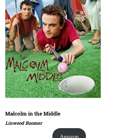
Malcolm in the Middle
Linwood Boomer
Amazon