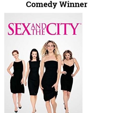
Comedy Winner