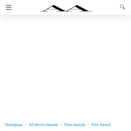
Homepage
All Movie Awards
Film Awards
PGA Award