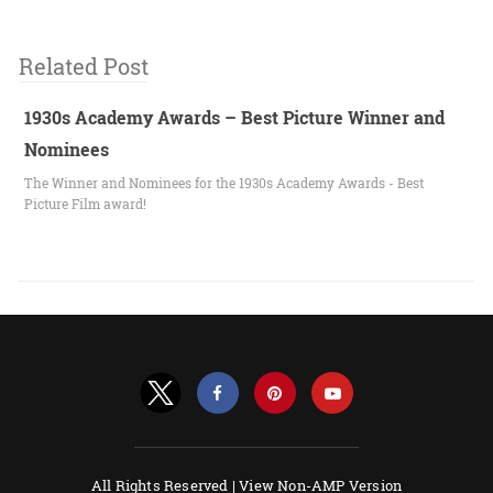
Related Post
1930s Academy Awards – Best Picture Winner and
Nominees
The Winner and Nominees for the 1930s Academy Awards - Best
Picture Film award!
All Rights Reserved |
View Non-AMP Version