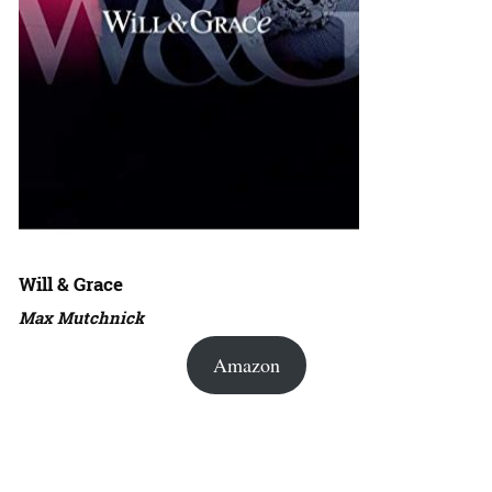
Will & Grace
Max Mutchnick
Amazon