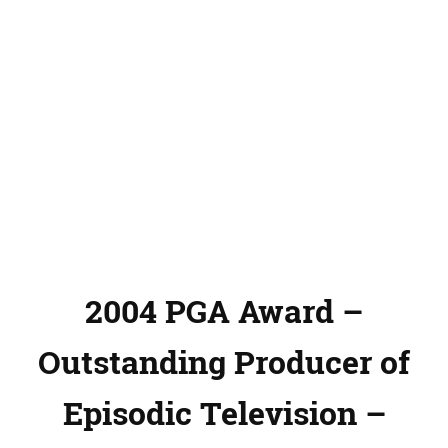
2004 PGA Award –
Outstanding Producer of
Episodic Television –