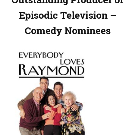
Episodic Television –
Comedy Nominees