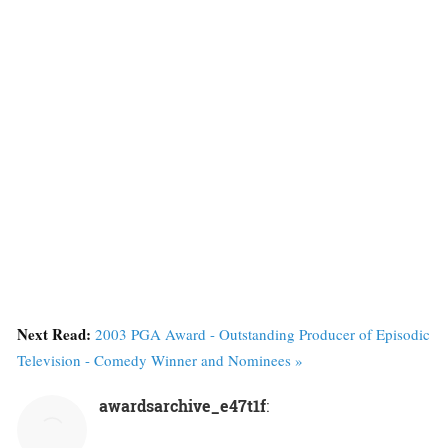
Next Read:
2003 PGA Award - Outstanding Producer of Episodic
Television - Comedy Winner and Nominees »
awardsarchive_e47t1f
: