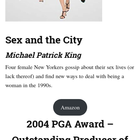
Sex and the City
Michael Patrick King
Four female New Yorkers gossip about their sex lives (or
lack thereof) and find new ways to deal with being a
woman in the 1990s.
Amazon
2004 PGA Award –
Outstanding Producer of