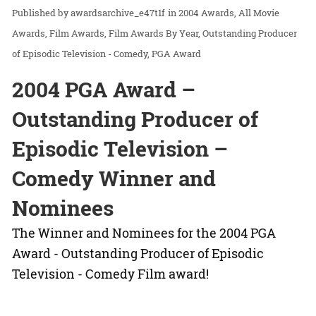
awardsarchive_e47t1f
in
2004 Awards
All Movie
Awards
Film Awards
Film Awards By Year
Outstanding Producer
of Episodic Television - Comedy
PGA Award
2004 PGA Award –
Outstanding Producer of
Episodic Television –
Comedy Winner and
Nominees
The Winner and Nominees for the 2004 PGA
Award - Outstanding Producer of Episodic
Television - Comedy Film award!