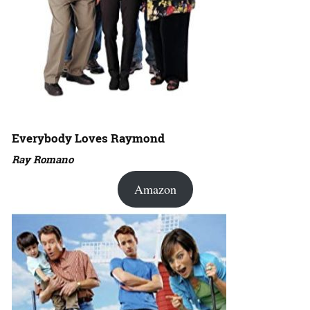
Everybody Loves Raymond
Ray Romano
Amazon