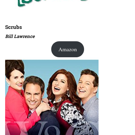
Scrubs
Bill Lawrence
Amazon