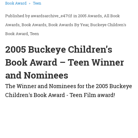
Book Award
Teen
awardsarchive_e47t1f
in
2005 Awards
All Book
Awards
Book Awards
Book Awards By Year
Buckeye Children's
Book Award
Teen
2005 Buckeye Children’s
Book Award – Teen Winner
and Nominees
The Winner and Nominees for the 2005 Buckeye
Children's Book Award - Teen Film award!