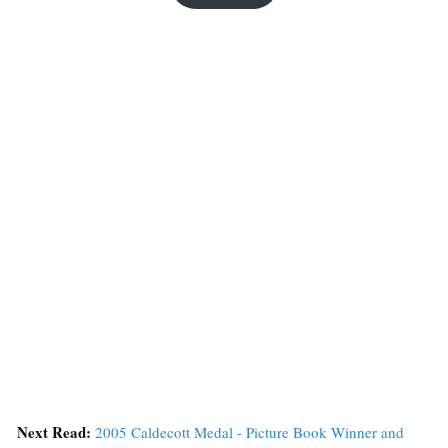
Next Read:
2005 Caldecott Medal - Picture Book Winner and