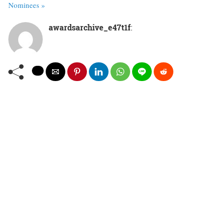
Nominees »
awardsarchive_e47t1f
: