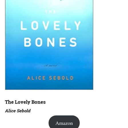
The Lovely Bones
Alice Sebold
Amazon