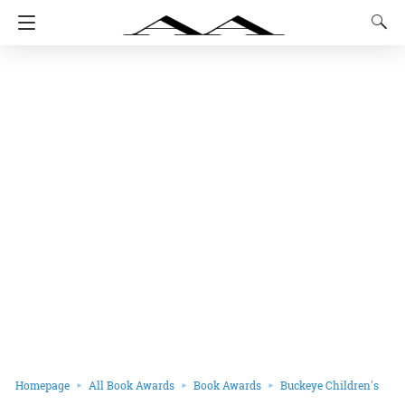
Homepage
All Book Awards
Book Awards
Buckeye Children's