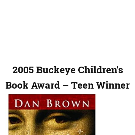
2005 Buckeye Children’s
Book Award – Teen Winner