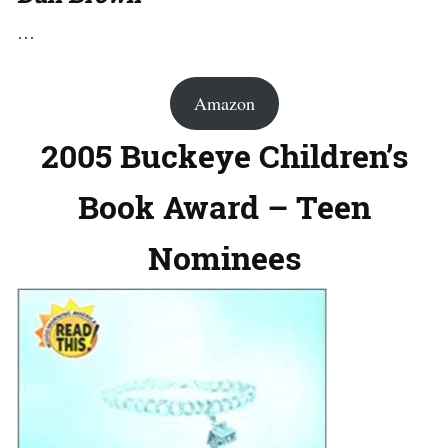
…
Amazon
2005 Buckeye Children’s
Book Award – Teen
Nominees