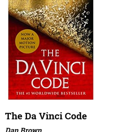
The Da Vinci Code
Dan Brown