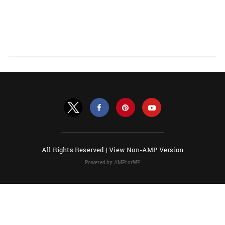
All Rights Reserved |
View Non-AMP Version
Powered by AMPforWP