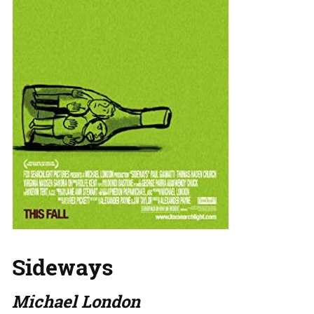
Sideways
Michael London