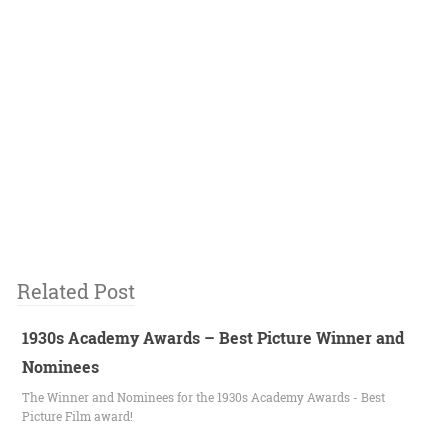
Related Post
1930s Academy Awards – Best Picture Winner and
Nominees
The Winner and Nominees for the 1930s Academy Awards - Best
Picture Film award!