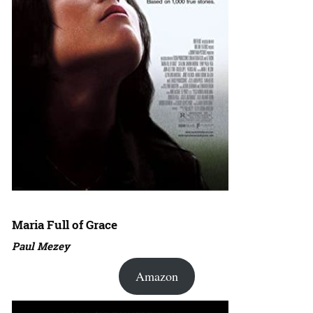
Maria Full of Grace
Paul Mezey
Amazon