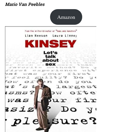
Mario Van Peebles
Amazon