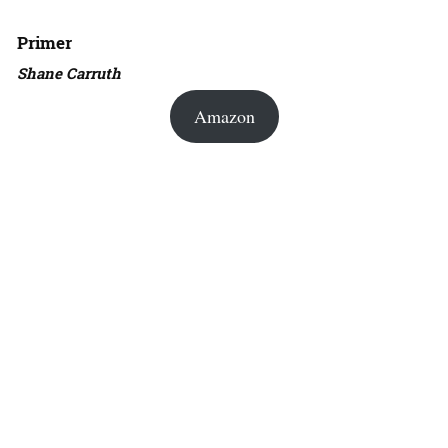
Primer
Shane Carruth
Amazon