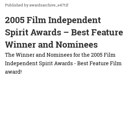
awardsarchive_e47t1f
2005 Film Independent
Spirit Awards – Best Feature
Winner and Nominees
The Winner and Nominees for the 2005 Film
Independent Spirit Awards - Best Feature Film
award!