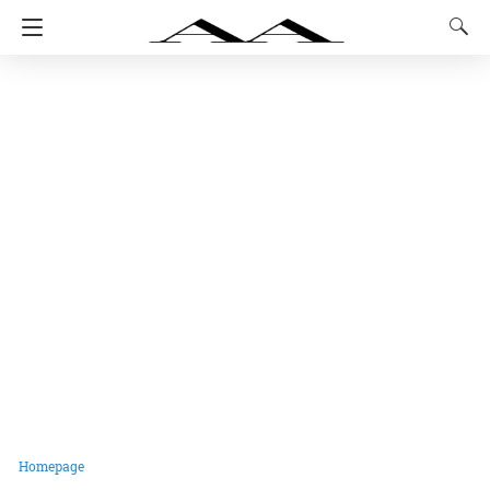
Homepage