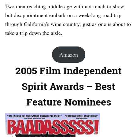
Two men reaching middle age with not much to show
but disappointment embark on a week-long road trip
through California’s wine country, just as one is about to
take a trip down the aisle.
Amazon
2005 Film Independent
Spirit Awards – Best
Feature Nominees