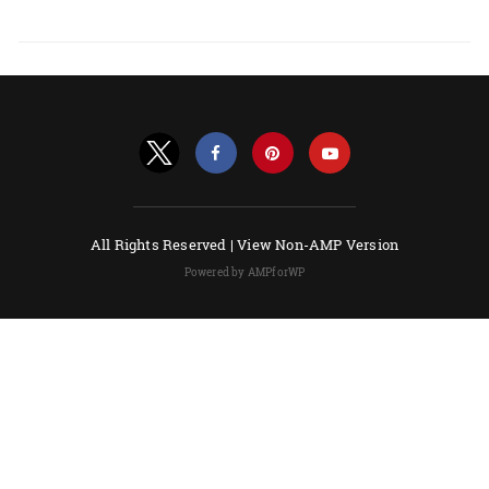
All Rights Reserved |
View Non-AMP Version
Powered by AMPforWP