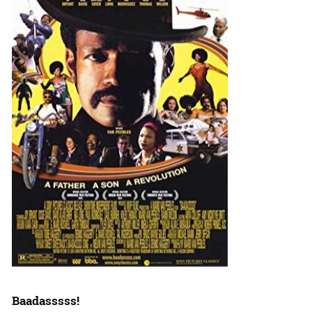
Baadasssss!