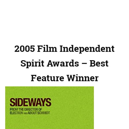
2005 Film Independent
Spirit Awards – Best
Feature Winner