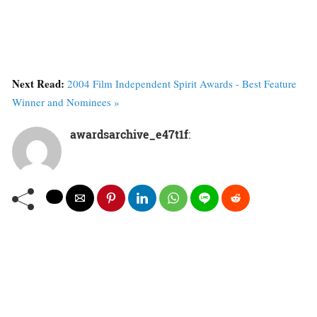
Next Read:
2004 Film Independent Spirit Awards - Best Feature
Winner and Nominees »
awardsarchive_e47t1f
: