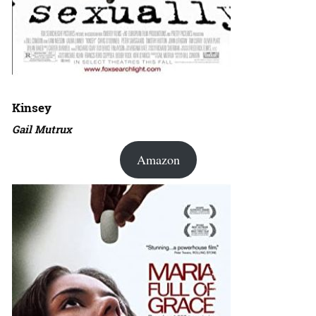
Kinsey
Gail Mutrux
Amazon