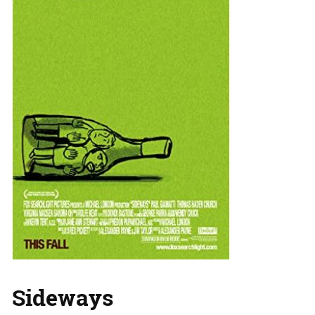
Sideways