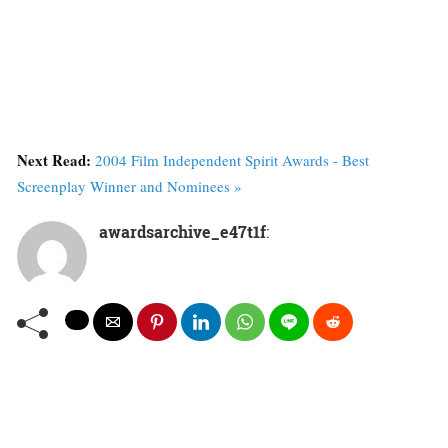
Next Read:
2004 Film Independent Spirit Awards - Best
Screenplay Winner and Nominees »
awardsarchive_e47t1f
: