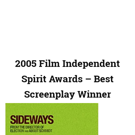
2005 Film Independent
Spirit Awards – Best
Screenplay Winner