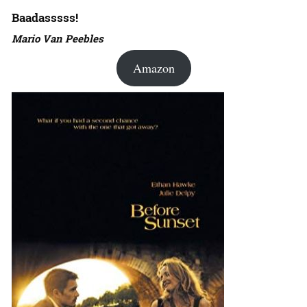
Baadasssss!
Mario Van Peebles
Amazon