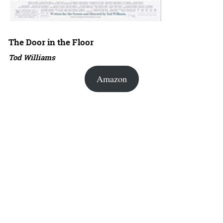
The Door in the Floor
Tod Williams
Amazon