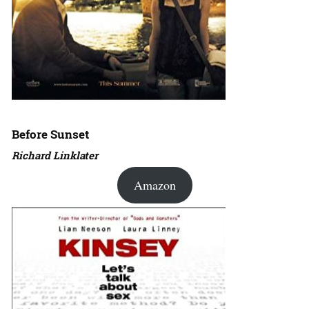
Before Sunset
Richard Linklater
Amazon