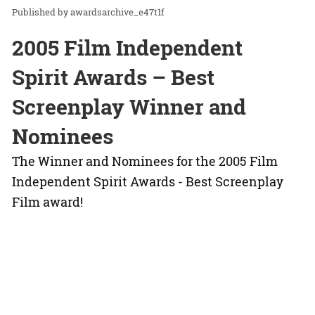
awardsarchive_e47t1f
2005 Film Independent
Spirit Awards – Best
Screenplay Winner and
Nominees
The Winner and Nominees for the 2005 Film
Independent Spirit Awards - Best Screenplay
Film award!