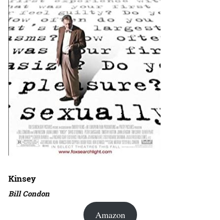
Kinsey
Bill Condon
Amazon