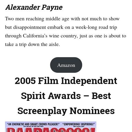
Alexander Payne
Two men reaching middle age with not much to show
but disappointment embark on a week-long road trip
through California’s wine country, just as one is about to
take a trip down the aisle.
Amazon
2005 Film Independent
Spirit Awards – Best
Screenplay Nominees