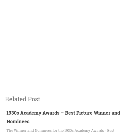
Related Post
1930s Academy Awards – Best Picture Winner and
Nominees
The Winner and Nominees for the 1930s Academy Awards - Best