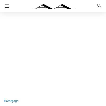
Homepage