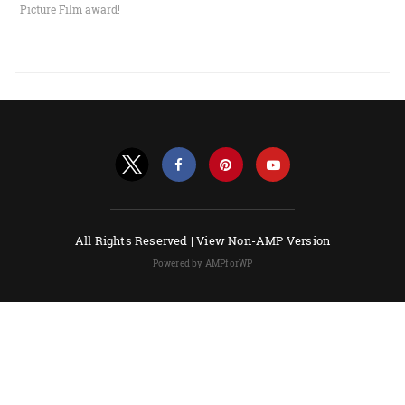
Picture Film award!
All Rights Reserved |
View Non-AMP Version
Powered by AMPforWP