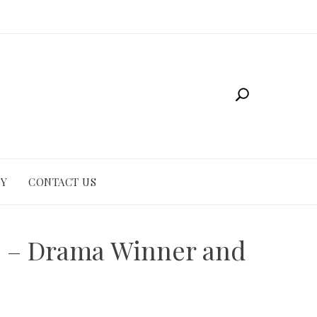
CY
CONTACT US
e – Drama Winner and