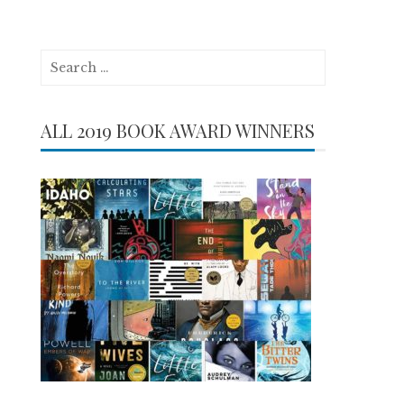
Search
for:
ALL 2019 BOOK AWARD WINNERS