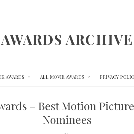
AWARDS ARCHIVE
OK AWARDS
ALL MOVIE AWARDS
PRIVACY POLI
wards – Best Motion Pictur
Nominees