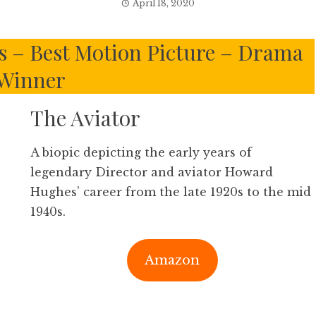
April 18, 2020
 – Best Motion Picture – Drama
Winner
The Aviator
A biopic depicting the early years of
legendary Director and aviator Howard
Hughes’ career from the late 1920s to the mid
1940s.
Amazon