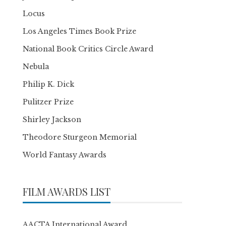
Locus
Los Angeles Times Book Prize
National Book Critics Circle Award
Nebula
Philip K. Dick
Pulitzer Prize
Shirley Jackson
Theodore Sturgeon Memorial
World Fantasy Awards
FILM AWARDS LIST
AACTA International Award