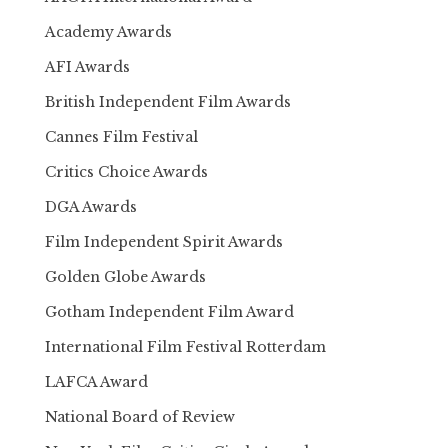
Academy Awards
AFI Awards
British Independent Film Awards
Cannes Film Festival
Critics Choice Awards
DGA Awards
Film Independent Spirit Awards
Golden Globe Awards
Gotham Independent Film Award
International Film Festival Rotterdam
LAFCA Award
National Board of Review