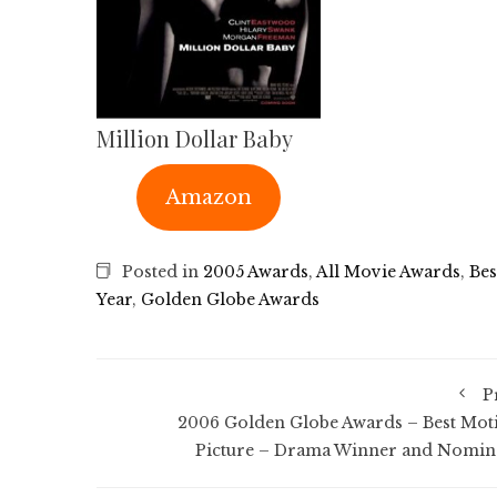
Million Dollar Baby
Amazon
Posted in
2005 Awards
,
All Movie Awards
,
Bes
Year
,
Golden Globe Awards
P
2006 Golden Globe Awards – Best Mot
Picture – Drama Winner and Nomin