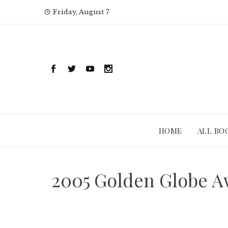
Skip
Friday, August 7
to
content
HOME
ALL BO
2005 Golden Globe A