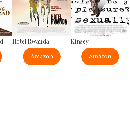
nd
Hotel Rwanda
Kinsey
Amazon
Amazon