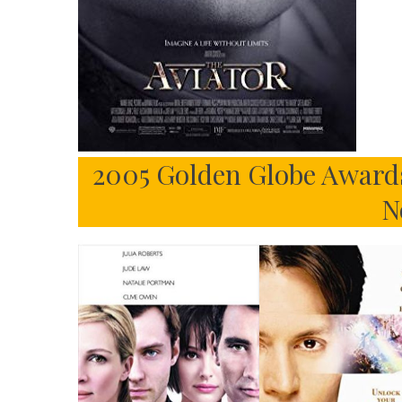
2005 Golden Globe Awards
N