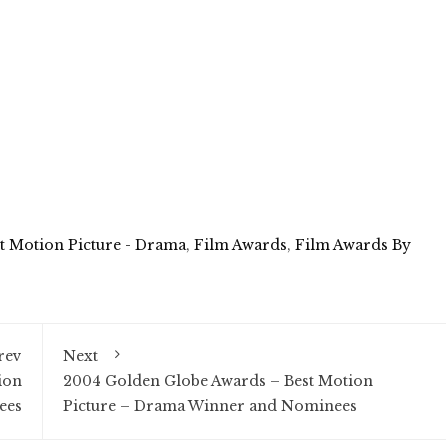
t Motion Picture - Drama
,
Film Awards
,
Film Awards By
rev
Next
ion
2004 Golden Globe Awards – Best Motion
ees
Picture – Drama Winner and Nominees