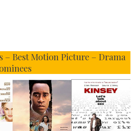
 – Best Motion Picture – Drama
ominees