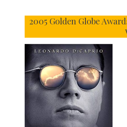
2005 Golden Globe Awards