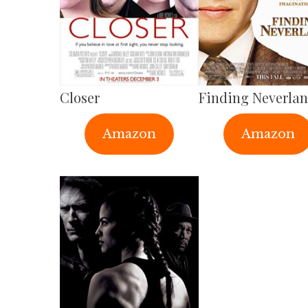
Closer
Finding Neverla
Amazon
Amazon