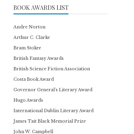
BOOK AWARDS LIST
Andre Norton
Arthur C. Clarke
Bram Stoker
British Fantasy Awards
British Science Fiction Association
Costa Book Award
Governor General’s Literary Award
Hugo Awards
International Dublin Literary Award
James Tait Black Memorial Prize
John W. Campbell