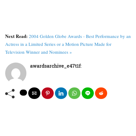
Next Read:
2004 Golden Globe Awards - Best Performance by an
Actress in a Limited Series or a Motion Picture Made for
Television Winner and Nominees »
awardsarchive_e47t1f
: