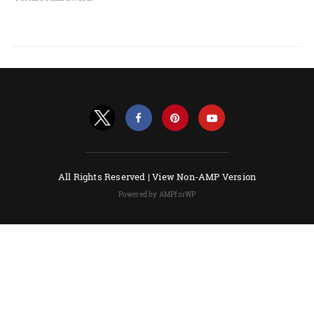
All Rights Reserved |
View Non-AMP Version
Powered by AMPforWP