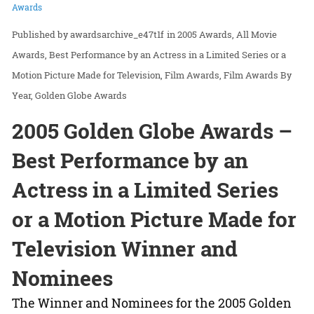
Awards
awardsarchive_e47t1f
in
2005 Awards
All Movie
Awards
Best Performance by an Actress in a Limited Series or a
Motion Picture Made for Television
Film Awards
Film Awards By
Year
Golden Globe Awards
2005 Golden Globe Awards –
Best Performance by an
Actress in a Limited Series
or a Motion Picture Made for
Television Winner and
Nominees
The Winner and Nominees for the 2005 Golden