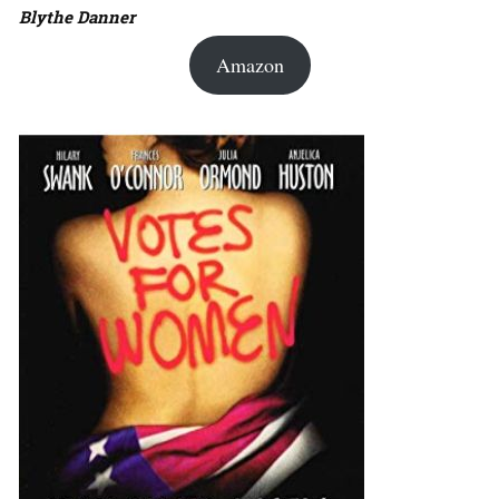
Blythe Danner
Amazon