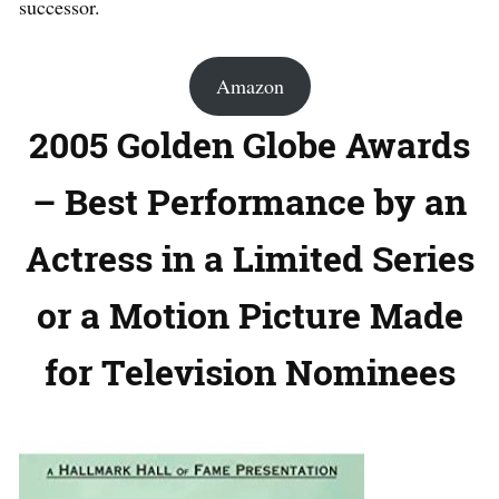
successor.
Amazon
2005 Golden Globe Awards
– Best Performance by an
Actress in a Limited Series
or a Motion Picture Made
for Television Nominees