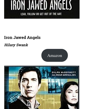
Iron Jawed Angels
Hilary Swank
Amazon