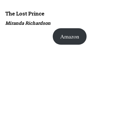
The Lost Prince
Miranda Richardson
Amazon