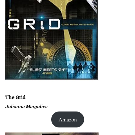
The Grid
Julianna Margulies
Amazon