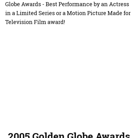
Globe Awards - Best Performance by an Actress
in a Limited Series or a Motion Picture Made for
Television Film award!
2005 Golden Globe Awards