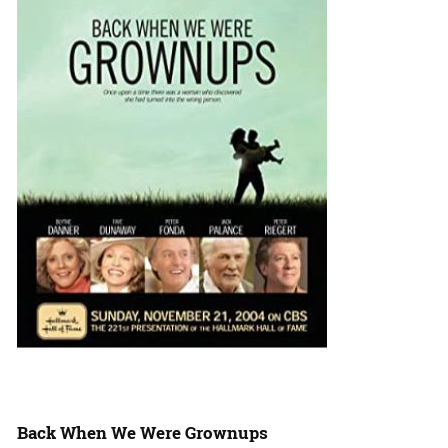
Back When We Were Grownups