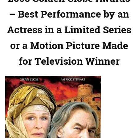
– Best Performance by an
Actress in a Limited Series
or a Motion Picture Made
for Television Winner