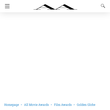
Homepage
All Movie Awards
Film Awards
Golden Globe