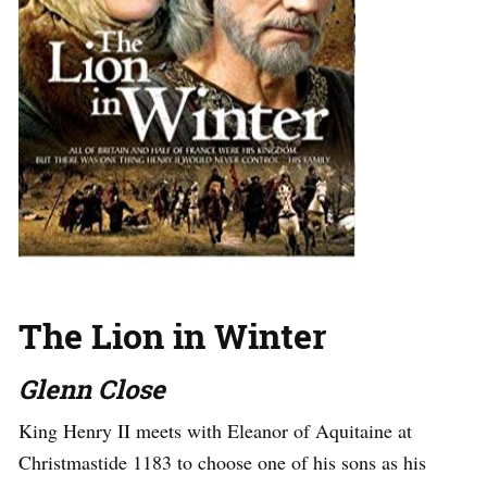
The Lion in Winter
Glenn Close
King Henry II meets with Eleanor of Aquitaine at
Christmastide 1183 to choose one of his sons as his