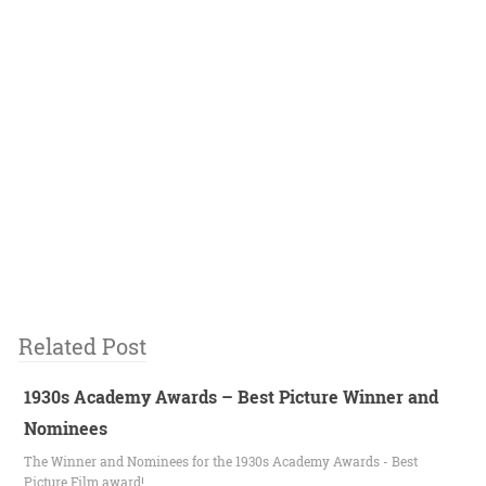
Related Post
1930s Academy Awards – Best Picture Winner and
Nominees
The Winner and Nominees for the 1930s Academy Awards - Best
Picture Film award!