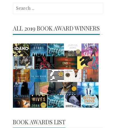
Search
for:
ALL 2019 BOOK AWARD WINNERS
BOOK AWARDS LIST