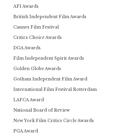
AFI Awards
British Independent Film Awards
Cannes Film Festival
Critics Choice Awards
DGA Awards
Film Independent Spirit Awards
Golden Globe Awards
Gotham Independent Film Award
International Film Festival Rotterdam
LAFCA Award
National Board of Review
New York Film Critics Circle Awards
PGA Award