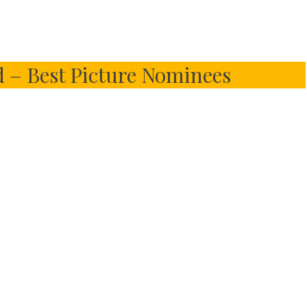
– Best Picture Nominees