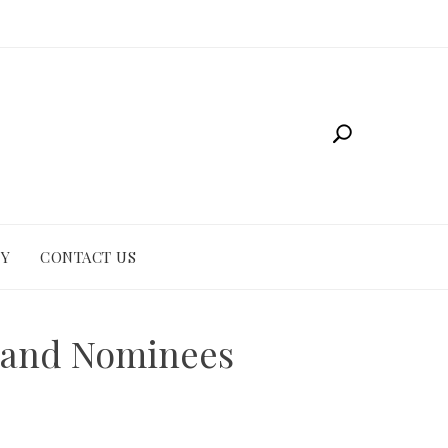
CY
CONTACT US
r and Nominees