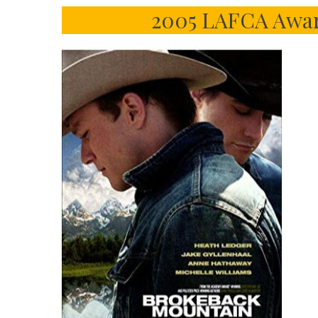
2005 LAFCA Award