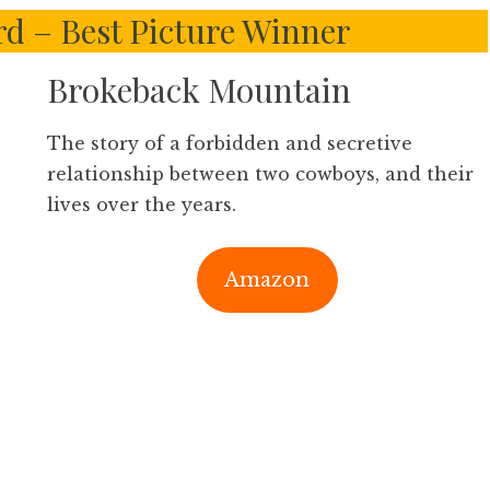
 – Best Picture Winner
Brokeback Mountain
The story of a forbidden and secretive
relationship between two cowboys, and their
lives over the years.
Amazon