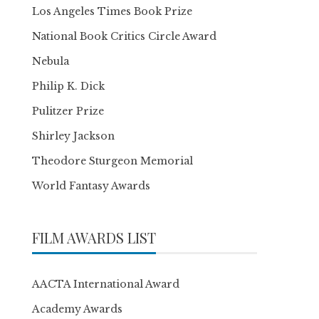
Los Angeles Times Book Prize
National Book Critics Circle Award
Nebula
Philip K. Dick
Pulitzer Prize
Shirley Jackson
Theodore Sturgeon Memorial
World Fantasy Awards
FILM AWARDS LIST
AACTA International Award
Academy Awards