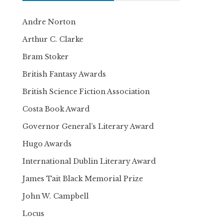
Andre Norton
Arthur C. Clarke
Bram Stoker
British Fantasy Awards
British Science Fiction Association
Costa Book Award
Governor General’s Literary Award
Hugo Awards
International Dublin Literary Award
James Tait Black Memorial Prize
John W. Campbell
Locus