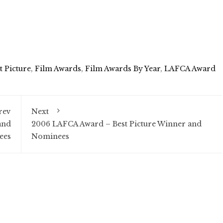
t Picture
,
Film Awards
,
Film Awards By Year
,
LAFCA Award
rev
Next
and
2006 LAFCA Award – Best Picture Winner and
ees
Nominees