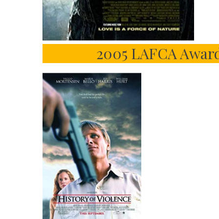
2005 LAFCA Award 