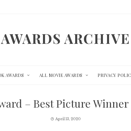
AWARDS ARCHIVE
OK AWARDS
ALL MOVIE AWARDS
PRIVACY POLI
ard – Best Picture Winne
April 13, 2020