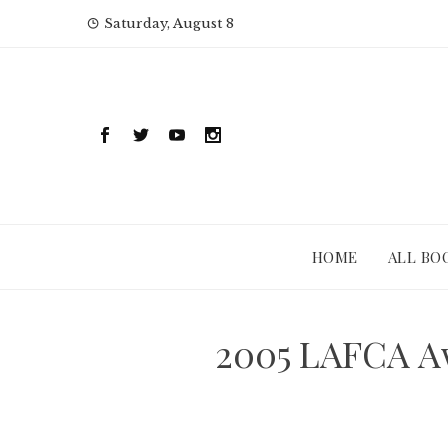
Skip
Saturday, August 8
to
content
HOME
ALL BO
2005 LAFCA Aw