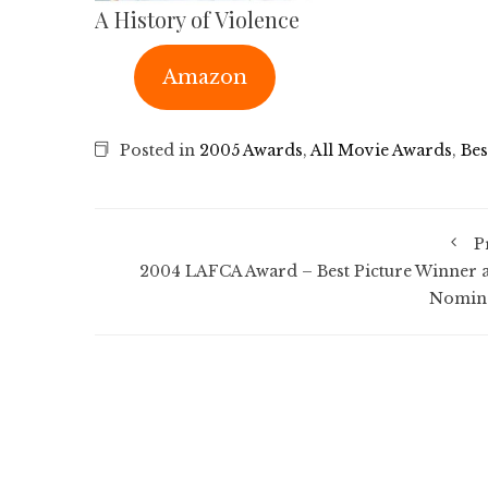
A History of Violence
Amazon
Posted in
2005 Awards
,
All Movie Awards
,
Bes
P
2004 LAFCA Award – Best Picture Winner 
Nomin