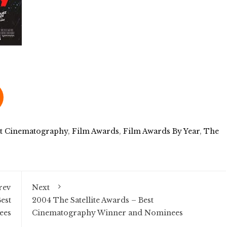
st Cinematography
,
Film Awards
,
Film Awards By Year
,
The
rev
Next
est
2004 The Satellite Awards – Best
ees
Cinematography Winner and Nominees