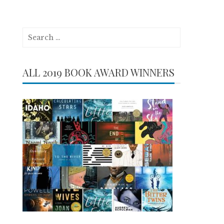
Search
for:
ALL 2019 BOOK AWARD WINNERS