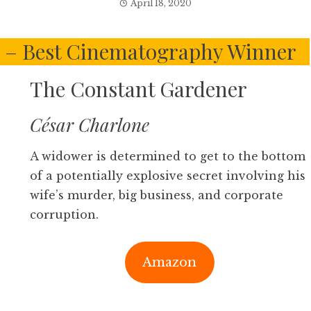
April 18, 2020
s – Best Cinematography Winner
The Constant Gardener
César Charlone
A widower is determined to get to the bottom
of a potentially explosive secret involving his
wife’s murder, big business, and corporate
corruption.
Amazon