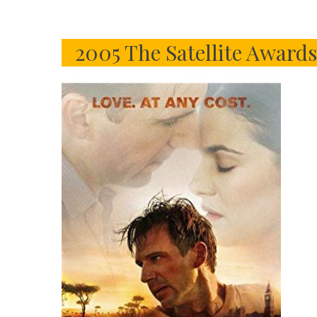
2005 The Satellite Award