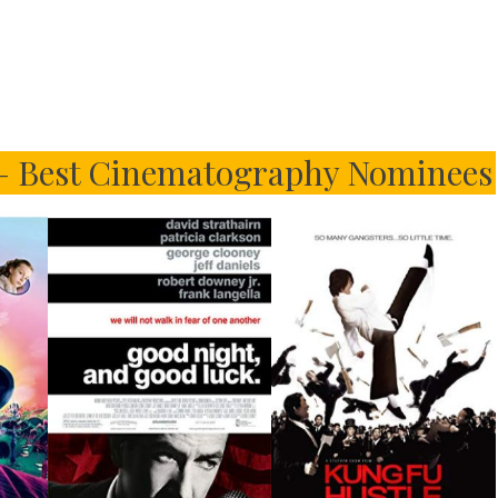
 – Best Cinematography Nominees