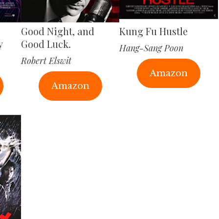
Good Night, and
Kung Fu Hustle
y
Good Luck.
Hang-Sang Poon
Robert Elswit
Amazon
Amazon