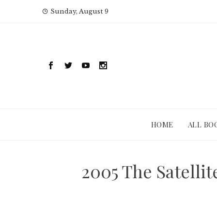
Skip
Sunday, August 9
to
content
HOME
ALL BO
2005 The Satelli