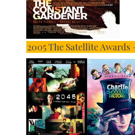
2005 The Satellite Awards