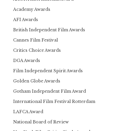
Academy Awards
AFI Awards
British Independent Film Awards
Cannes Film Festival
Critics Choice Awards
DGA Awards
Film Independent Spirit Awards
Golden Globe Awards
Gotham Independent Film Award
International Film Festival Rotterdam
LAFCA Award
National Board of Review