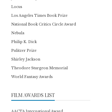
Locus
Los Angeles Times Book Prize
National Book Critics Circle Award
Nebula
Philip K. Dick
Pulitzer Prize
Shirley Jackson
Theodore Sturgeon Memorial
World Fantasy Awards
FILM AWARDS LIST
AACTA International Award