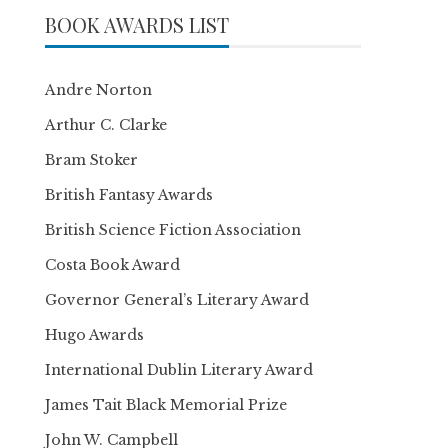
BOOK AWARDS LIST
Andre Norton
Arthur C. Clarke
Bram Stoker
British Fantasy Awards
British Science Fiction Association
Costa Book Award
Governor General’s Literary Award
Hugo Awards
International Dublin Literary Award
James Tait Black Memorial Prize
John W. Campbell