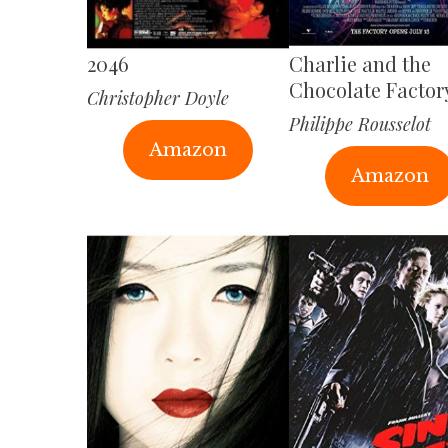
2046
Charlie and the
Chocolate Factor
Christopher Doyle
Philippe Rousselot
Amazon
Amazon