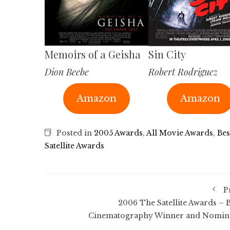
Memoirs of a Geisha
Sin City
Dion Beebe
Robert Rodriguez
Amazon
Amazon
Posted in
2005 Awards
,
All Movie Awards
,
Be
Satellite Awards
P
2006 The Satellite Awards – B
Cinematography Winner and Nomin