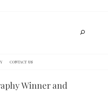
CY
CONTACT US
graphy Winner and