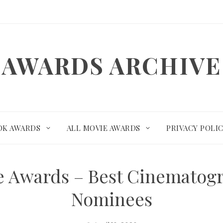
AWARDS ARCHIVE
OK AWARDS
ALL MOVIE AWARDS
PRIVACY POLI
te Awards – Best Cinemato
Nominees