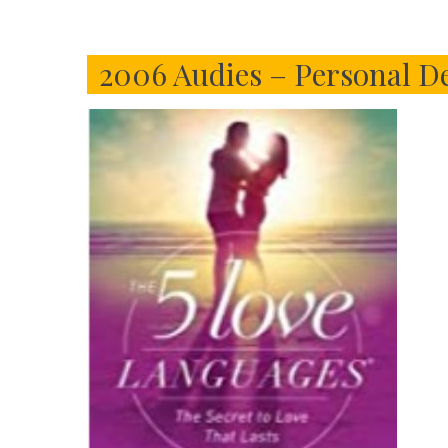
2006 Audies – Personal D