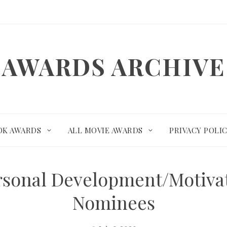
AWARDS ARCHIVE
OK AWARDS
ALL MOVIE AWARDS
PRIVACY POLI
rsonal Development/Motiva
Nominees