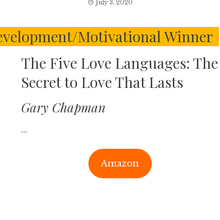
July 3, 2020
evelopment/Motivational Winner
The Five Love Languages: The
Secret to Love That Lasts
Gary Chapman
…
Amazon