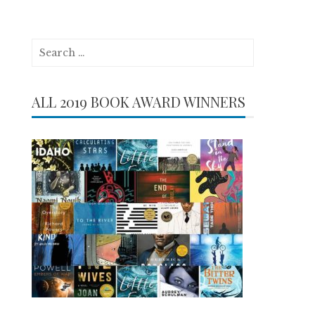
Search
for:
ALL 2019 BOOK AWARD WINNERS