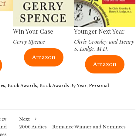
Win Your Case
Younger Next Year
Gerry Spence
Chris Crowley and Henry
S. Lodge, M.D.
Amazon
Amazon
ies
,
Book Awards
,
Book Awards By Year
,
Personal
rev
Next
and
2006 Audies – Romance Winner and Nominees
ees