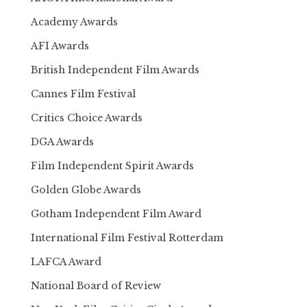
Academy Awards
AFI Awards
British Independent Film Awards
Cannes Film Festival
Critics Choice Awards
DGA Awards
Film Independent Spirit Awards
Golden Globe Awards
Gotham Independent Film Award
International Film Festival Rotterdam
LAFCA Award
National Board of Review