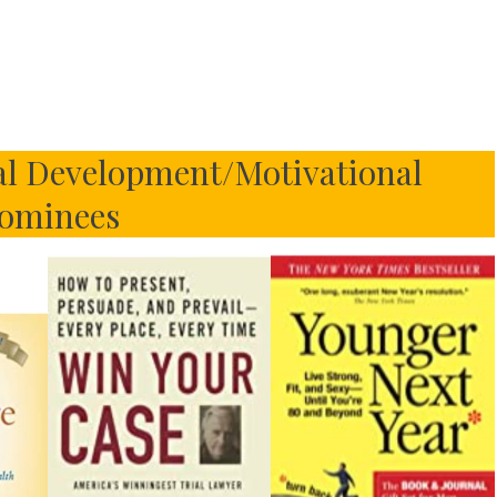
al Development/Motivational
ominees