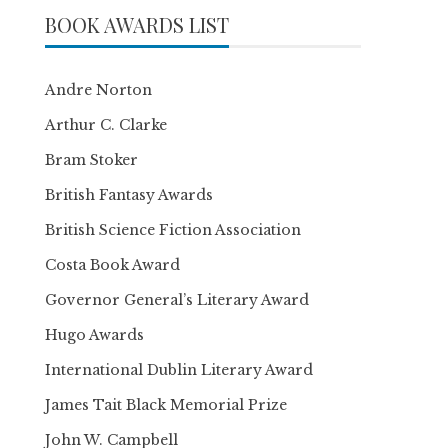
BOOK AWARDS LIST
Andre Norton
Arthur C. Clarke
Bram Stoker
British Fantasy Awards
British Science Fiction Association
Costa Book Award
Governor General’s Literary Award
Hugo Awards
International Dublin Literary Award
James Tait Black Memorial Prize
John W. Campbell