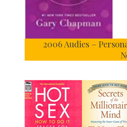
2006 Audies – Person
N