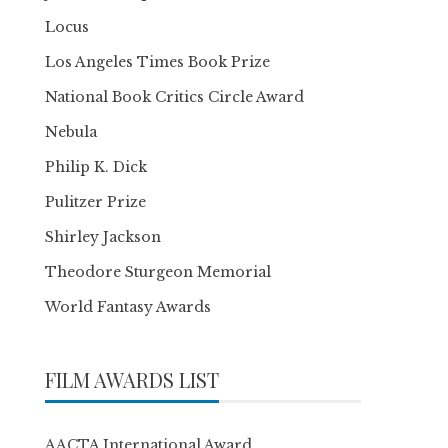
Locus
Los Angeles Times Book Prize
National Book Critics Circle Award
Nebula
Philip K. Dick
Pulitzer Prize
Shirley Jackson
Theodore Sturgeon Memorial
World Fantasy Awards
FILM AWARDS LIST
AACTA International Award