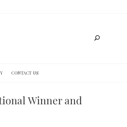
CY
CONTACT US
tional Winner and