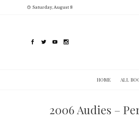
Skip
Saturday, August 8
to
content
HOME
ALL BO
2006 Audies – Pe