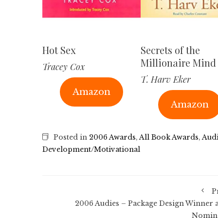
Hot Sex
Secrets of the
Millionaire Mind
Tracey Cox
T. Harv Eker
Amazon
Amazon
Posted in
2006 Awards
,
All Book Awards
,
Aud
Development/Motivational
P
2006 Audies – Package Design Winner 
Nomin