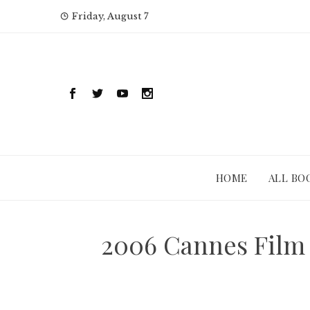
Skip
Friday, August 7
to
content
HOME
ALL BO
2006 Cannes Film 