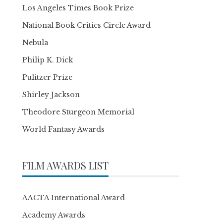
Los Angeles Times Book Prize
National Book Critics Circle Award
Nebula
Philip K. Dick
Pulitzer Prize
Shirley Jackson
Theodore Sturgeon Memorial
World Fantasy Awards
FILM AWARDS LIST
AACTA International Award
Academy Awards