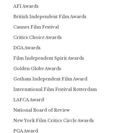
AFI Awards
British Independent Film Awards
Cannes Film Festival
Critics Choice Awards
DGA Awards
Film Independent Spirit Awards
Golden Globe Awards
Gotham Independent Film Award
International Film Festival Rotterdam
LAFCA Award
National Board of Review
New York Film Critics Circle Awards
PGA Award