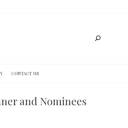
CY
CONTACT US
inner and Nominees