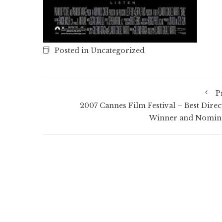
Posted in Uncategorized
P
2007 Cannes Film Festival – Best Direc
Winner and Nomin