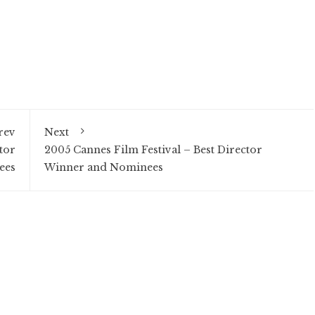
rev
Next
tor
2005 Cannes Film Festival – Best Director
ees
Winner and Nominees