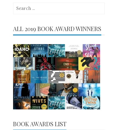
Search
for:
ALL 2019 BOOK AWARD WINNERS
BOOK AWARDS LIST