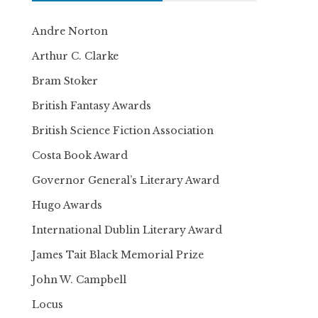
Andre Norton
Arthur C. Clarke
Bram Stoker
British Fantasy Awards
British Science Fiction Association
Costa Book Award
Governor General’s Literary Award
Hugo Awards
International Dublin Literary Award
James Tait Black Memorial Prize
John W. Campbell
Locus