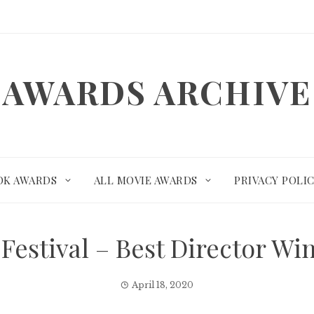
AWARDS ARCHIVE
OK AWARDS
ALL MOVIE AWARDS
PRIVACY POLI
Festival – Best Director W
April 18, 2020