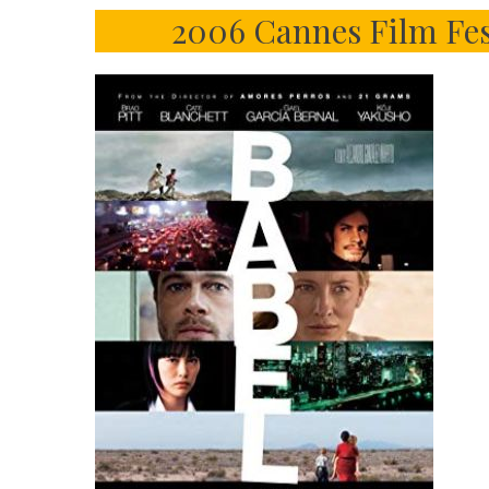
2006 Cannes Film Fes