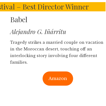
tival – Best Director Winner
Babel
Alejandro G. Iñárritu
Tragedy strikes a married couple on vacation
in the Moroccan desert, touching off an
interlocking story involving four different
families.
Amazon