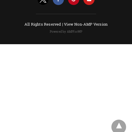
All Rights Reserved |
View Non-AMP Version
Powered by AMPforWP