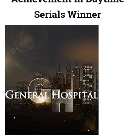
Serials Winner