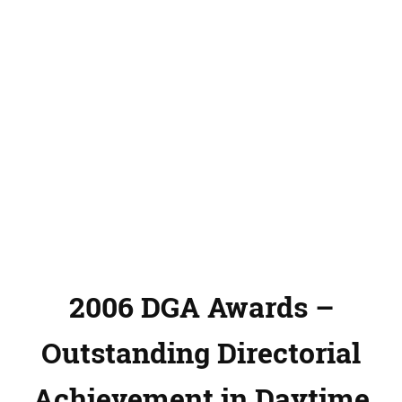
2006 DGA Awards –
Outstanding Directorial
Achievement in Daytime