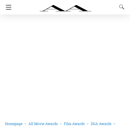
Homepage
All Movie Awards
Film Awards
DGA Awards