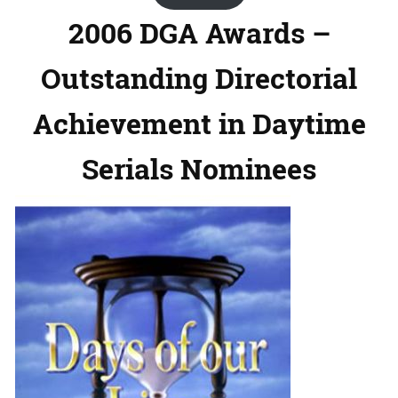
2006 DGA Awards –
Outstanding Directorial
Achievement in Daytime
Serials Nominees