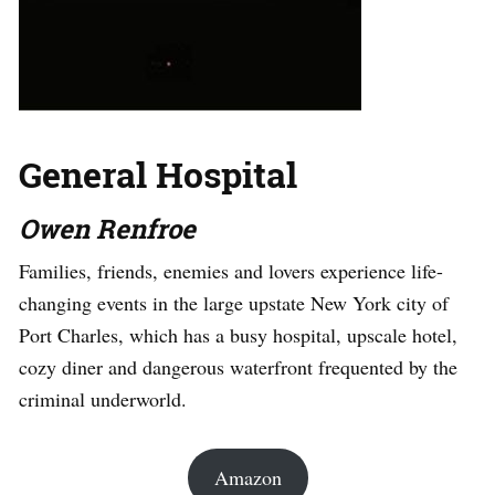
General Hospital
Owen Renfroe
Families, friends, enemies and lovers experience life-
changing events in the large upstate New York city of
Port Charles, which has a busy hospital, upscale hotel,
cozy diner and dangerous waterfront frequented by the
criminal underworld.
Amazon