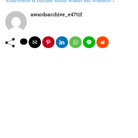
Achievement in Daytime Serials Winner and Nominees »
awardsarchive_e47t1f
: