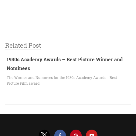
Related Post
1930s Academy Awards – Best Picture Winner and
Nominees
The Winner and Nominees for the 1930s Academy Awards - Best
Picture Film award!