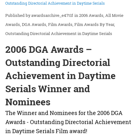
Outstanding Directorial Achievement in Daytime Serials
awardsarchive_e47t1f
in
2006 Awards
All Movie
Awards
DGA Awards
Film Awards
Film Awards By Year
Outstanding Directorial Achievement in Daytime Serials
2006 DGA Awards –
Outstanding Directorial
Achievement in Daytime
Serials Winner and
Nominees
The Winner and Nominees for the 2006 DGA
Awards - Outstanding Directorial Achievement
in Daytime Serials Film award!