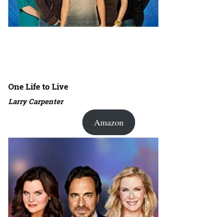
One Life to Live
Larry Carpenter
Amazon