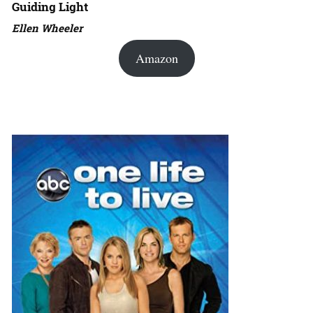
Guiding Light
Ellen Wheeler
Amazon