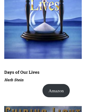
Days of Our Lives
Herb Stein
Amazon