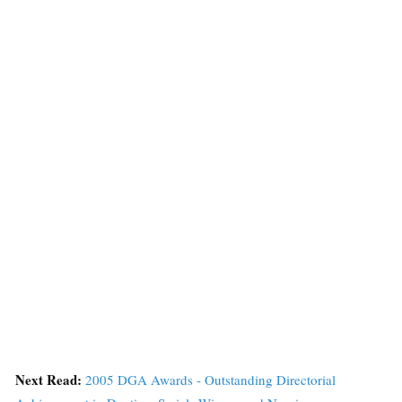
Next Read:
2005 DGA Awards - Outstanding Directorial