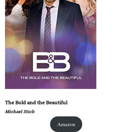
The Bold and the Beautiful
Michael Stich
Amazon