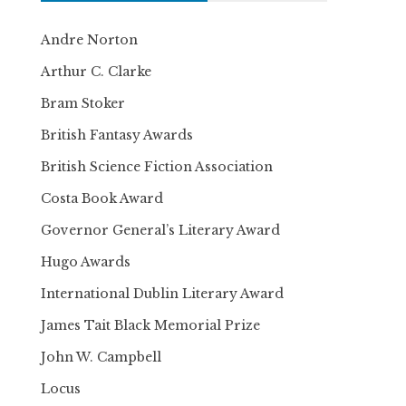
Andre Norton
Arthur C. Clarke
Bram Stoker
British Fantasy Awards
British Science Fiction Association
Costa Book Award
Governor General’s Literary Award
Hugo Awards
International Dublin Literary Award
James Tait Black Memorial Prize
John W. Campbell
Locus