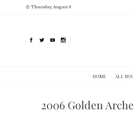
Skip
Thursday, August 6
to
content
HOME
ALL BO
2006 Golden Arche