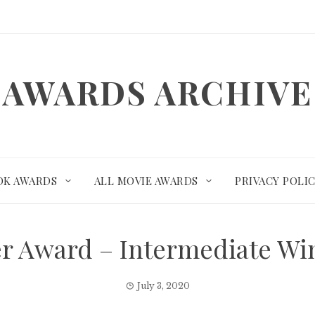
AWARDS ARCHIVE
OK AWARDS
ALL MOVIE AWARDS
PRIVACY POLI
r Award – Intermediate W
July 3, 2020