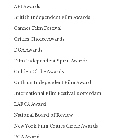
AFI Awards
British Independent Film Awards
Cannes Film Festival
Critics Choice Awards
DGA Awards
Film Independent Spirit Awards
Golden Globe Awards
Gotham Independent Film Award
International Film Festival Rotterdam
LAFCA Award
National Board of Review
New York Film Critics Circle Awards
PGA Award