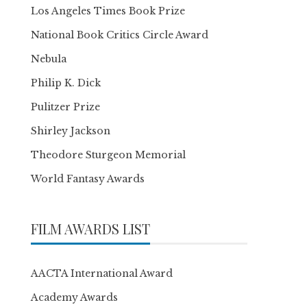
Los Angeles Times Book Prize
National Book Critics Circle Award
Nebula
Philip K. Dick
Pulitzer Prize
Shirley Jackson
Theodore Sturgeon Memorial
World Fantasy Awards
FILM AWARDS LIST
AACTA International Award
Academy Awards