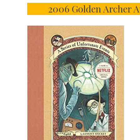
2006 Golden Archer A