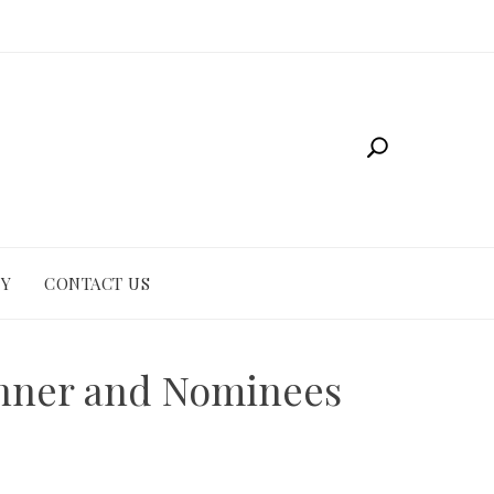
CY
CONTACT US
inner and Nominees