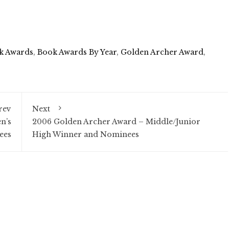
k Awards
,
Book Awards By Year
,
Golden Archer Award
,
rev
Next
n’s
2006 Golden Archer Award – Middle/Junior
ees
High Winner and Nominees