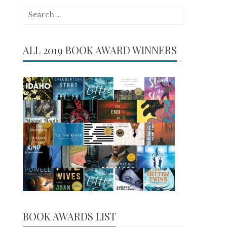
Search
for:
ALL 2019 BOOK AWARD WINNERS
BOOK AWARDS LIST