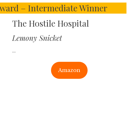
ward – Intermediate Winner
The Hostile Hospital
Lemony Snicket
…
Amazon