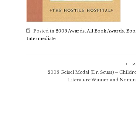
Posted in
2006 Awards
,
All Book Awards
,
Boo
Intermediate
P
2006 Geisel Medal (Dr. Seuss) – Childre
Literature Winner and Nomin