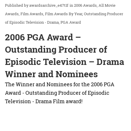
awardsarchive_e47t1f
in
2006 Awards
All Movie
Awards
Film Awards
Film Awards By Year
Outstanding Producer
of Episodic Television - Drama
PGA Award
2006 PGA Award –
Outstanding Producer of
Episodic Television – Drama
Winner and Nominees
The Winner and Nominees for the 2006 PGA
Award - Outstanding Producer of Episodic
Television - Drama Film award!