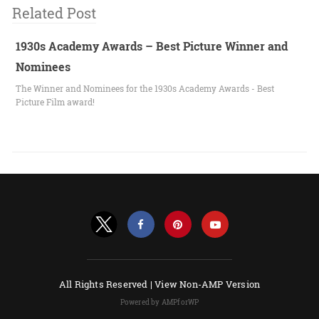
Related Post
1930s Academy Awards – Best Picture Winner and
Nominees
The Winner and Nominees for the 1930s Academy Awards - Best
Picture Film award!
All Rights Reserved |
View Non-AMP Version
Powered by AMPforWP