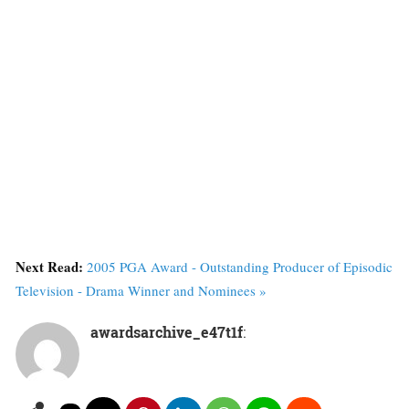
Next Read:
2005 PGA Award - Outstanding Producer of Episodic
Television - Drama Winner and Nominees »
awardsarchive_e47t1f
: