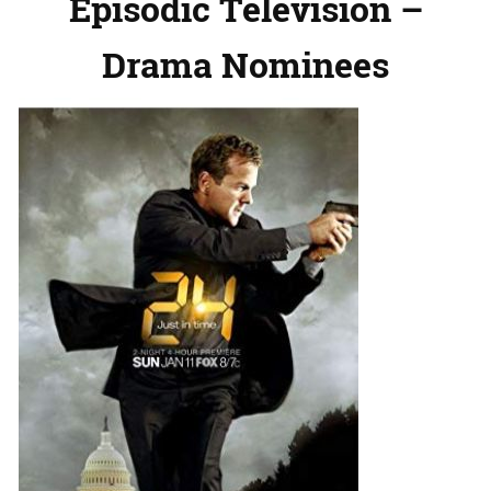
Episodic Television –
Drama Nominees