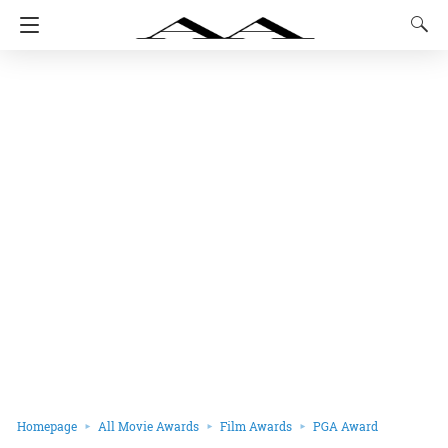
Homepage
All Movie Awards
Film Awards
PGA Award