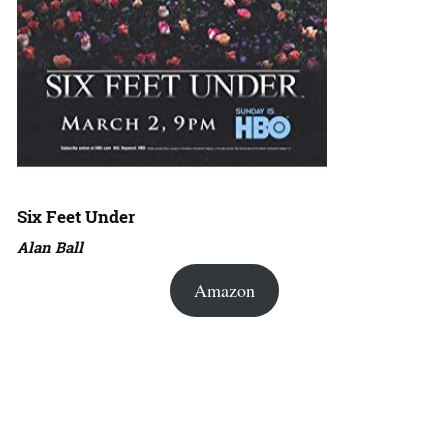
Six Feet Under
Alan Ball
Amazon