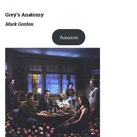
Grey’s Anatomy
Mark Gordon
Amazon