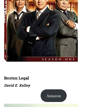
Boston Legal
David E. Kelley
Amazon