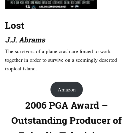
Lost
J.J. Abrams
The survivors of a plane crash are forced to work
together in order to survive on a seemingly deserted
tropical island.
Amazon
2006 PGA Award –
Outstanding Producer of