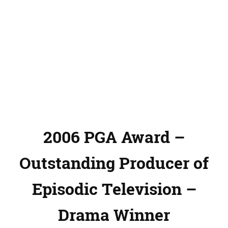
2006 PGA Award –
Outstanding Producer of
Episodic Television –
Drama Winner