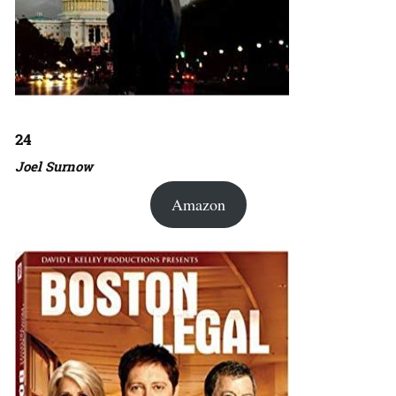
24
Joel Surnow
Amazon