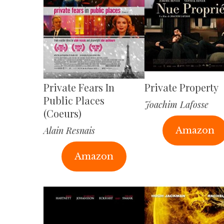
Private Fears In
Private Property
Public Places
Joachim Lafosse
(Coeurs)
Alain Resnais
Amazon
Amazon