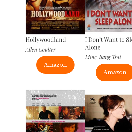
Hollywoodland
I Don’t Want to S
Alone
Allen Coulter
Ming-liang Tsai
Amazon
Amazon