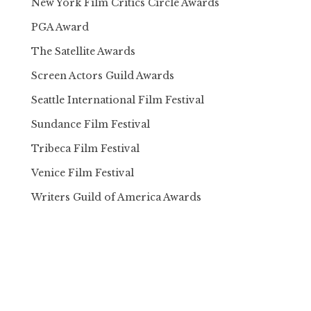
New York Film Critics Circle Awards
PGA Award
The Satellite Awards
Screen Actors Guild Awards
Seattle International Film Festival
Sundance Film Festival
Tribeca Film Festival
Venice Film Festival
Writers Guild of America Awards