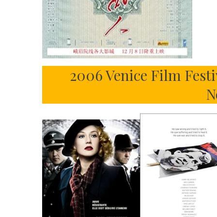
2006 Venice Film Festi
N