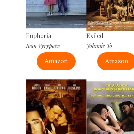
Euphoria
Exiled
Ivan Vyrypaev
Johnnie To
Amazon
Amazon