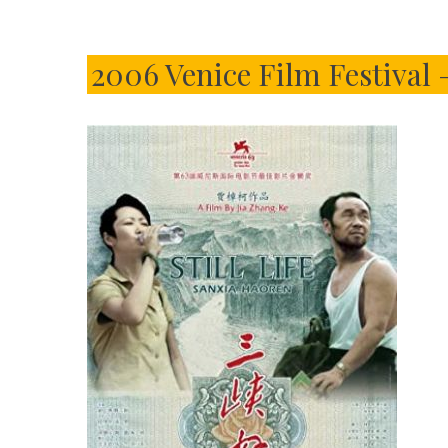
2006 Venice Film Festival