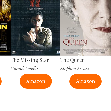
The Missing Star
The Queen
Gianni Amelio
Stephen Frears
Amazon
Amazon