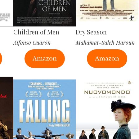
Children of Men
Dry Season
Alfonso Cuarón
Mahamat-Saleh Haroun
Amazon
Amazon