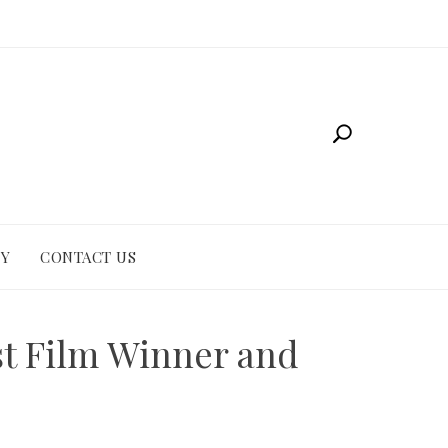
CY
CONTACT US
st Film Winner and