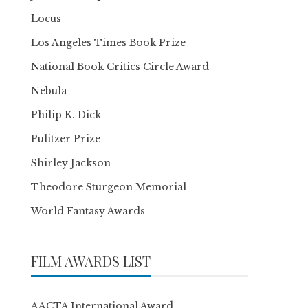
Locus
Los Angeles Times Book Prize
National Book Critics Circle Award
Nebula
Philip K. Dick
Pulitzer Prize
Shirley Jackson
Theodore Sturgeon Memorial
World Fantasy Awards
FILM AWARDS LIST
AACTA International Award