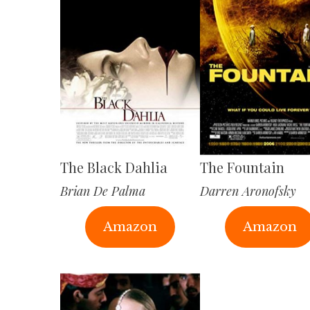
The Black Dahlia
The Fountain
Brian De Palma
Darren Aronofsky
Amazon
Amazon