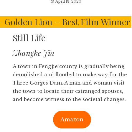
April 18, 2020
 – Golden Lion – Best Film Winner
Still Life
Zhangke Jia
A town in Fengjie county is gradually being
demolished and flooded to make way for the
Three Gorges Dam. A man and woman visit
the town to locate their estranged spouses,
and become witness to the societal changes.
Amazon