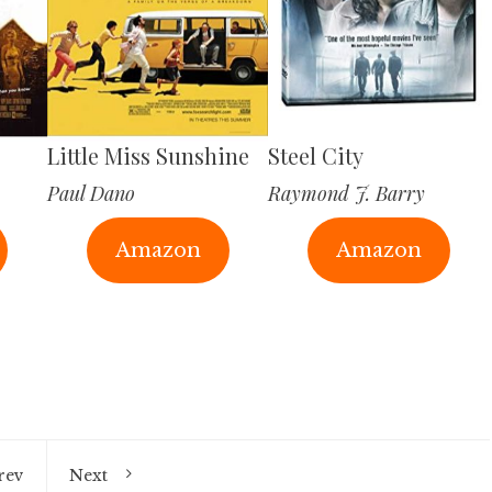
Little Miss Sunshine
Steel City
Paul Dano
Raymond J. Barry
Amazon
Amazon
rev
Next