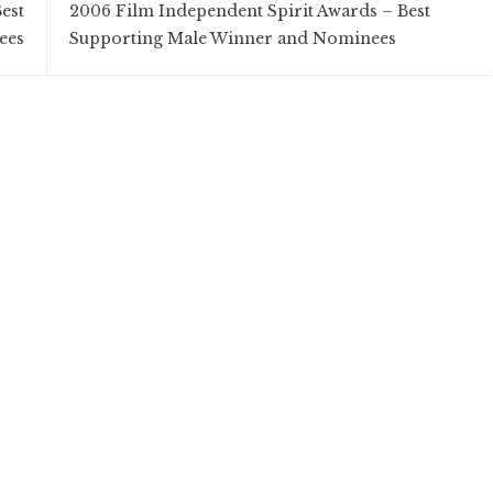
est
2006 Film Independent Spirit Awards – Best
ees
Supporting Male Winner and Nominees