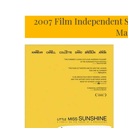
2007 Film Independent S
Ma