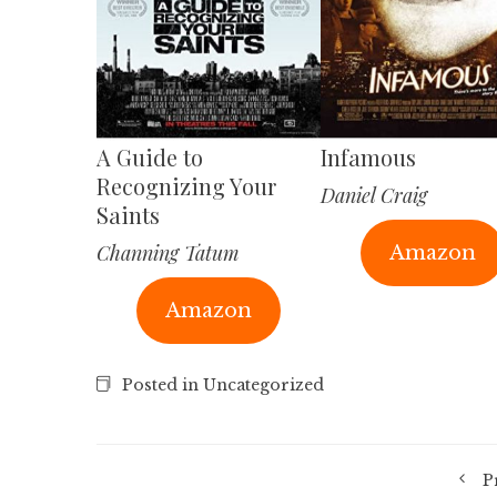
A Guide to
Infamous
Recognizing Your
Daniel Craig
Saints
Channing Tatum
Amazon
Amazon
Posted in Uncategorized
P