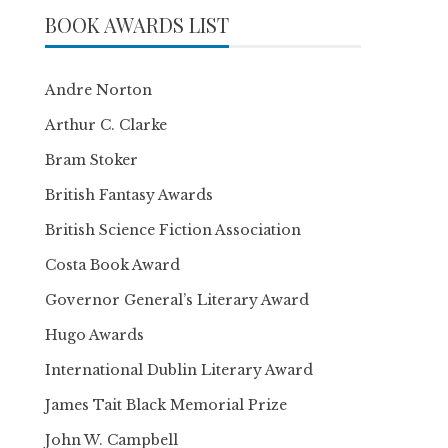
BOOK AWARDS LIST
Andre Norton
Arthur C. Clarke
Bram Stoker
British Fantasy Awards
British Science Fiction Association
Costa Book Award
Governor General’s Literary Award
Hugo Awards
International Dublin Literary Award
James Tait Black Memorial Prize
John W. Campbell