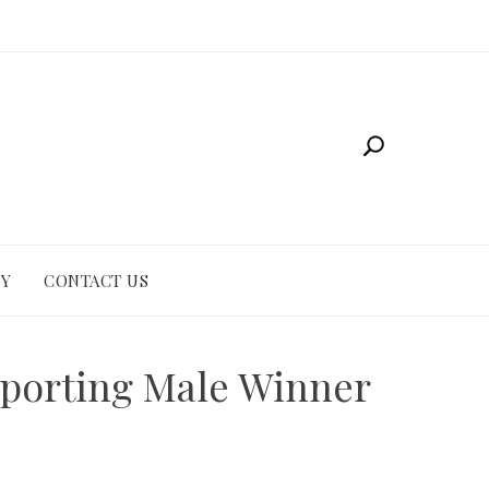
CY
CONTACT US
pporting Male Winner