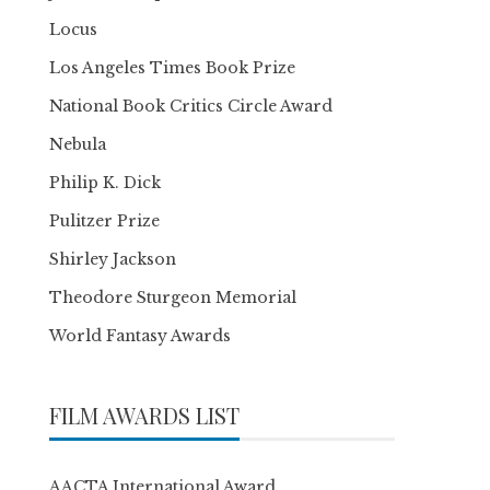
Locus
Los Angeles Times Book Prize
National Book Critics Circle Award
Nebula
Philip K. Dick
Pulitzer Prize
Shirley Jackson
Theodore Sturgeon Memorial
World Fantasy Awards
FILM AWARDS LIST
AACTA International Award