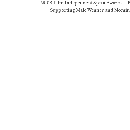
2008 Film Independent Spirit Awards – B
Supporting Male Winner and Nomin