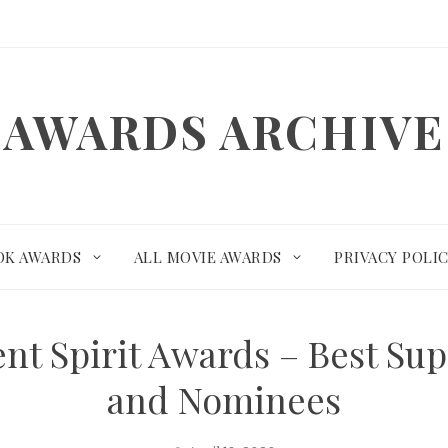
AWARDS ARCHIVE
OK AWARDS
ALL MOVIE AWARDS
PRIVACY POLI
nt Spirit Awards – Best Su
and Nominees