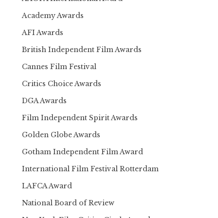
Academy Awards
AFI Awards
British Independent Film Awards
Cannes Film Festival
Critics Choice Awards
DGA Awards
Film Independent Spirit Awards
Golden Globe Awards
Gotham Independent Film Award
International Film Festival Rotterdam
LAFCA Award
National Board of Review