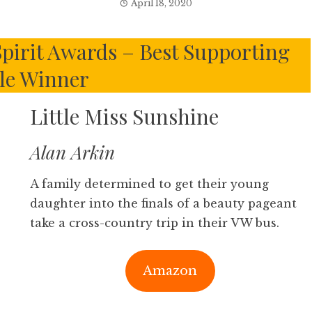
April 18, 2020
pirit Awards – Best Supporting
le Winner
Little Miss Sunshine
Alan Arkin
A family determined to get their young
daughter into the finals of a beauty pageant
take a cross-country trip in their VW bus.
Amazon