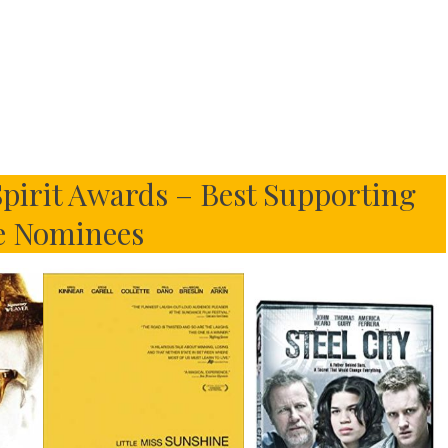
pirit Awards – Best Supporting
e Nominees