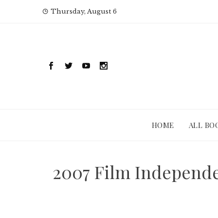
Skip
Thursday, August 6
to
content
HOME
ALL BO
2007 Film Independe