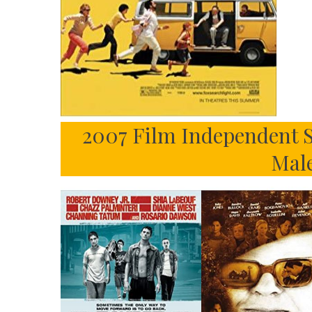
2007 Film Independent S
Mal