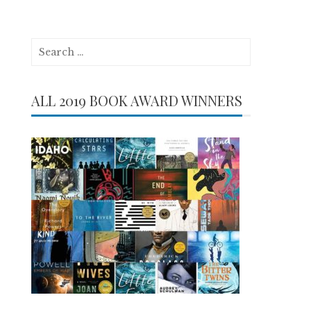
Search
for:
ALL 2019 BOOK AWARD WINNERS