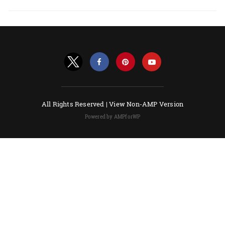
All Rights Reserved |
View Non-AMP Version
Powered by AMPforWP