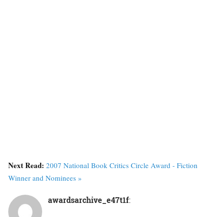
Next Read:
2007 National Book Critics Circle Award - Fiction
Winner and Nominees »
awardsarchive_e47t1f
: