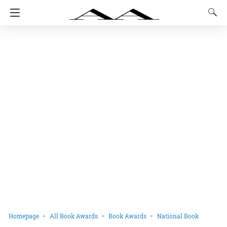
Homepage
All Book Awards
Book Awards
National Book