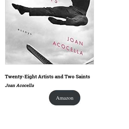
Twenty-Eight Artists and Two Saints
Joan Acocella
Amazon