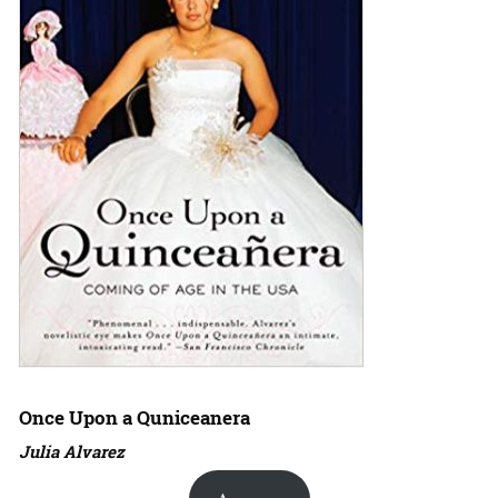
Once Upon a Quniceanera
Julia Alvarez