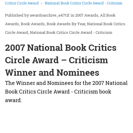
Critics Circle Award
National Book Critics Circle Award - Criticism
awardsarchive_e47t1f
in
2007 Awards
All Book
Awards
Book Awards
Book Awards By Year
National Book Critics
Circle Award
National Book Critics Circle Award - Criticism
2007 National Book Critics
Circle Award – Criticism
Winner and Nominees
The Winner and Nominees for the 2007 National
Book Critics Circle Award - Criticism book
award.