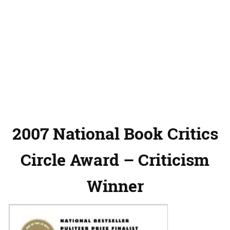
2007 National Book Critics
Circle Award – Criticism
Winner