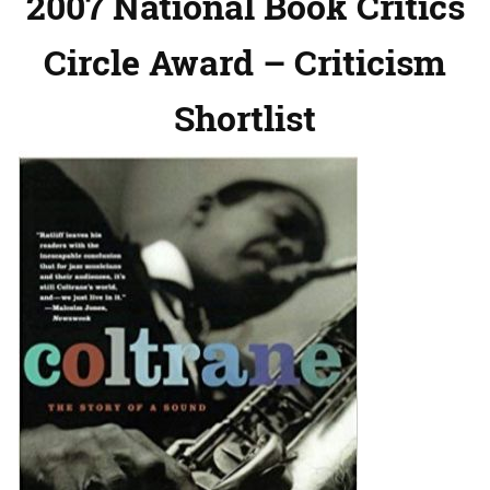
2007 National Book Critics
Circle Award – Criticism
Shortlist