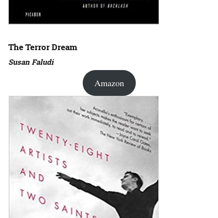
The Terror Dream
Susan Faludi
Amazon