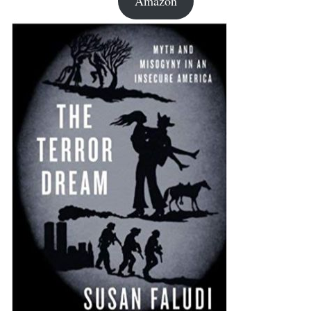
Amazon