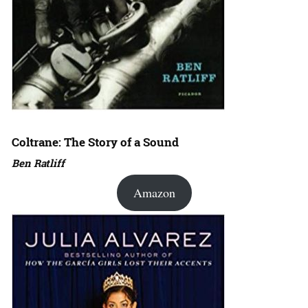
Coltrane: The Story of a Sound
Ben Ratliff
Amazon