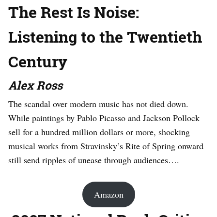
The Rest Is Noise:
Listening to the Twentieth
Century
Alex Ross
The scandal over modern music has not died down.
While paintings by Pablo Picasso and Jackson Pollock
sell for a hundred million dollars or more, shocking
musical works from Stravinsky’s Rite of Spring onward
still send ripples of unease through audiences….
Amazon