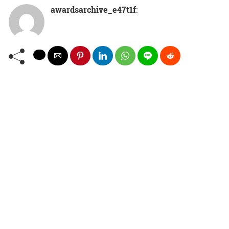
awardsarchive_e47t1f
: