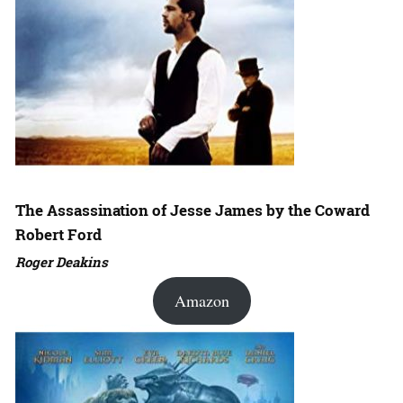
The Assassination of Jesse James by the Coward
Robert Ford
Roger Deakins
Amazon