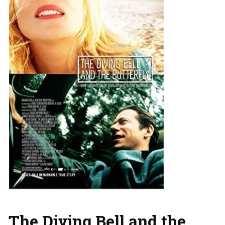
The Diving Bell and the