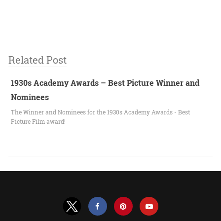
Related Post
1930s Academy Awards – Best Picture Winner and
Nominees
The Winner and Nominees for the 1930s Academy Awards - Best
Picture Film award!