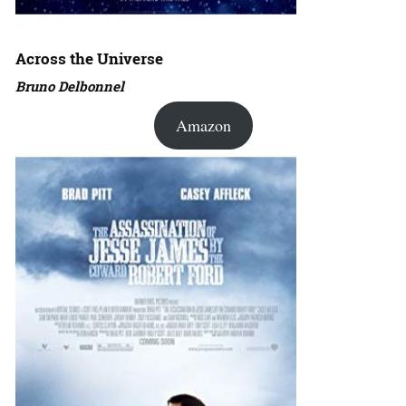
Across the Universe
Bruno Delbonnel
Amazon