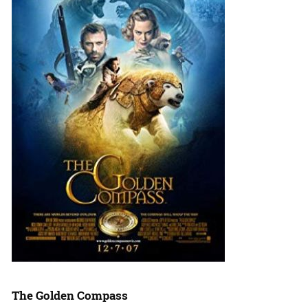
The Golden Compass