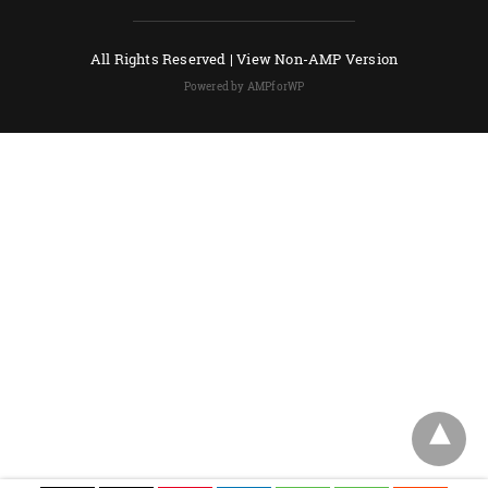
All Rights Reserved |
View Non-AMP Version
Powered by AMPforWP