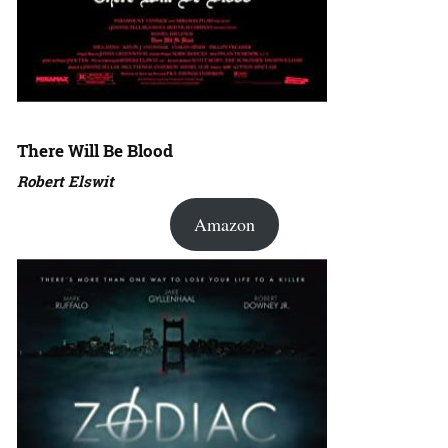
There Will Be Blood
Robert Elswit
Amazon