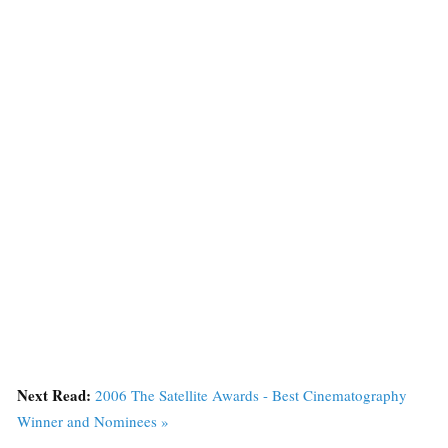
Next Read:
2006 The Satellite Awards - Best Cinematography
Winner and Nominees »