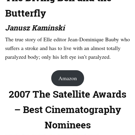
Butterfly
Janusz Kaminski
The true story of Elle editor Jean-Dominique Bauby who
suffers a stroke and has to live with an almost totally
paralyzed body; only his left eye isn’t paralyzed.
Amazon
2007 The Satellite Awards
– Best Cinematography
Nominees