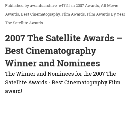
awardsarchive_e47t1f
in
2007 Awards
All Movie
Awards
Best Cinematography
Film Awards
Film Awards By Year
The Satellite Awards
2007 The Satellite Awards –
Best Cinematography
Winner and Nominees
The Winner and Nominees for the 2007 The
Satellite Awards - Best Cinematography Film
award!