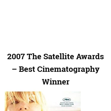
2007 The Satellite Awards
– Best Cinematography
Winner