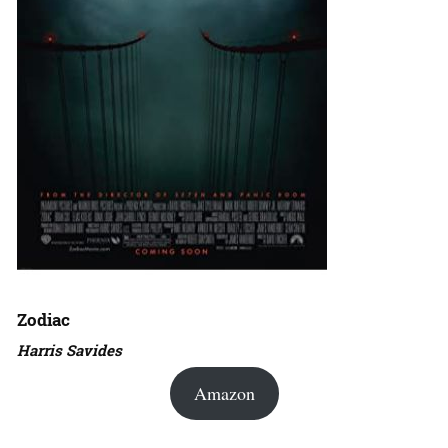
Zodiac
Harris Savides
Amazon