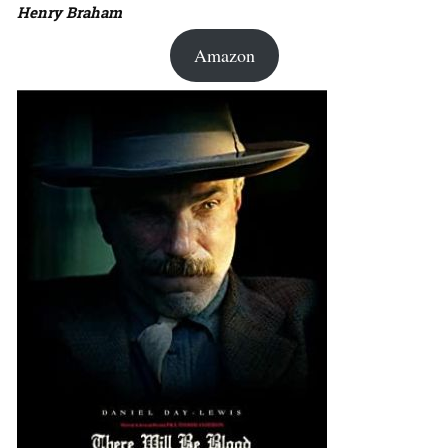
Henry Braham
Amazon