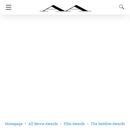
Homepage
All Movie Awards
Film Awards
The Satellite Awards