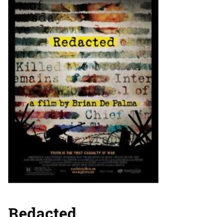
Redacted