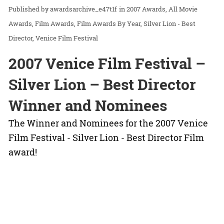
awardsarchive_e47t1f
in
2007 Awards
All Movie
Awards
Film Awards
Film Awards By Year
Silver Lion - Best
Director
Venice Film Festival
2007 Venice Film Festival –
Silver Lion – Best Director
Winner and Nominees
The Winner and Nominees for the 2007 Venice
Film Festival - Silver Lion - Best Director Film
award!