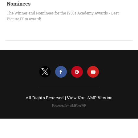
Nominees
The Winner and Nominees for the 1930s Academy Awards - Best
Picture Film award!
All Rights Reserved |
View Non-AMP Version
Powered by AMPforWP