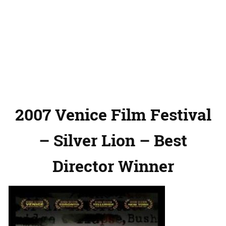
2007 Venice Film Festival
– Silver Lion – Best
Director Winner