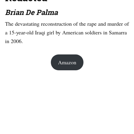
Brian De Palma
The devastating reconstruction of the rape and murder of
a 15-year-old Iraqi girl by American soldiers in Samarra
in 2006.
Amazon