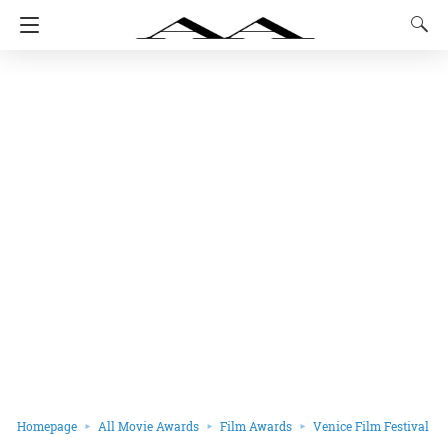
Homepage
All Movie Awards
Film Awards
Venice Film Festival