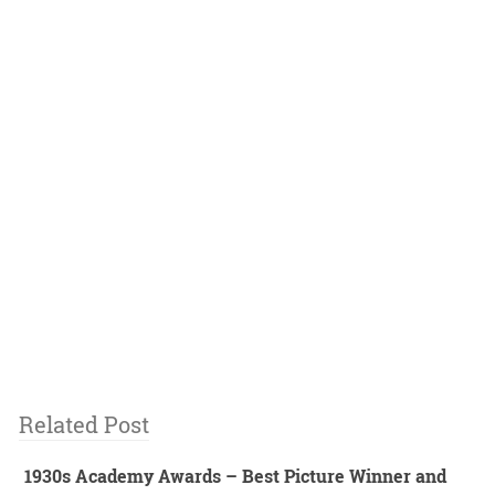
Related Post
1930s Academy Awards – Best Picture Winner and