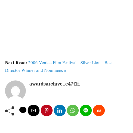
Next Read:
2006 Venice Film Festival - Silver Lion - Best
Director Winner and Nominees »
awardsarchive_e47t1f
: