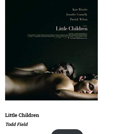
Little Children
Todd Field