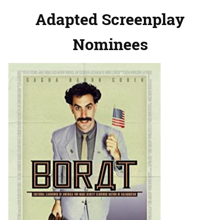
Adapted Screenplay
Nominees