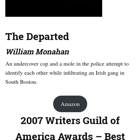
The Departed
William Monahan
An undercover cop and a mole in the police attempt to
identify each other while infiltrating an Irish gang in
South Boston.
Amazon
2007 Writers Guild of
America Awards – Best