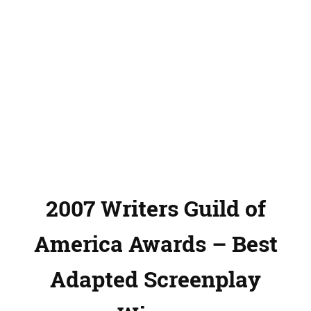
2007 Writers Guild of
America Awards – Best
Adapted Screenplay