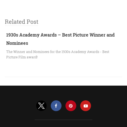
Related Post
1930s Academy Awards – Best Picture Winner and
Nominees
The Winner and Nominees for the 1930s Academy Awards - Best
Picture Film award!