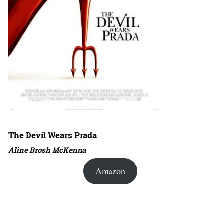
The Devil Wears Prada
Aline Brosh McKenna
Amazon