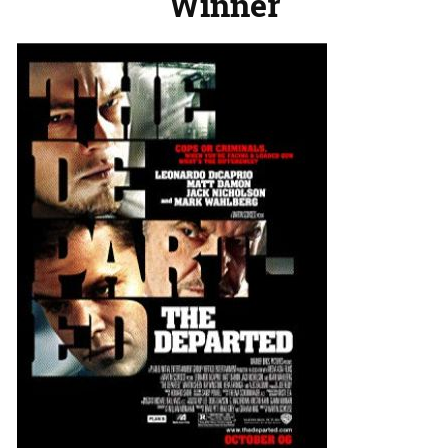
Winner