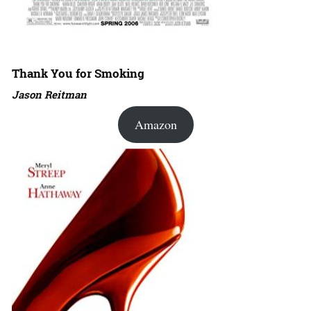
Thank You for Smoking
Jason Reitman
Amazon