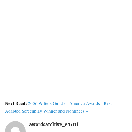
Next Read:
2006 Writers Guild of America Awards - Best
Adapted Screenplay Winner and Nominees »
awardsarchive_e47t1f
: