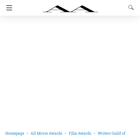
Homepage
All Movie Awards
Film Awards
Writers Guild of