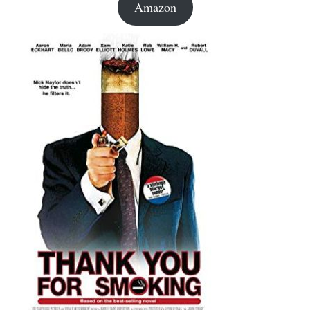
Amazon