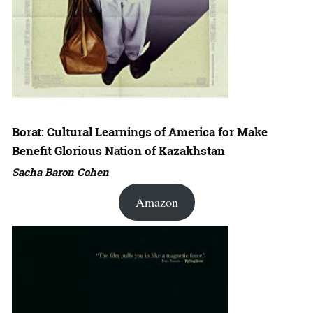
Borat: Cultural Learnings of America for Make
Benefit Glorious Nation of Kazakhstan
Sacha Baron Cohen
Amazon