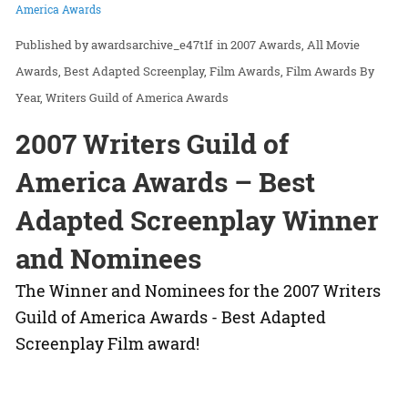
America Awards
awardsarchive_e47t1f
in
2007 Awards
All Movie
Awards
Best Adapted Screenplay
Film Awards
Film Awards By
Year
Writers Guild of America Awards
2007 Writers Guild of
America Awards – Best
Adapted Screenplay Winner
and Nominees
The Winner and Nominees for the 2007 Writers
Guild of America Awards - Best Adapted
Screenplay Film award!