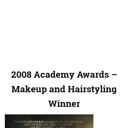
2008 Academy Awards –
Makeup and Hairstyling
Winner