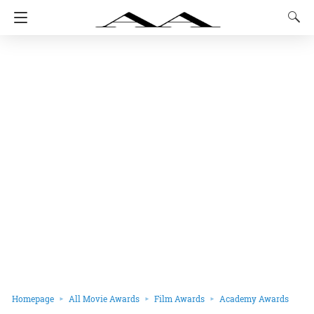
Homepage
All Movie Awards
Film Awards
Academy Awards