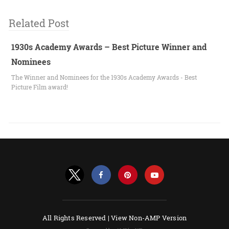
Related Post
1930s Academy Awards – Best Picture Winner and
Nominees
The Winner and Nominees for the 1930s Academy Awards - Best
Picture Film award!
All Rights Reserved |
View Non-AMP Version