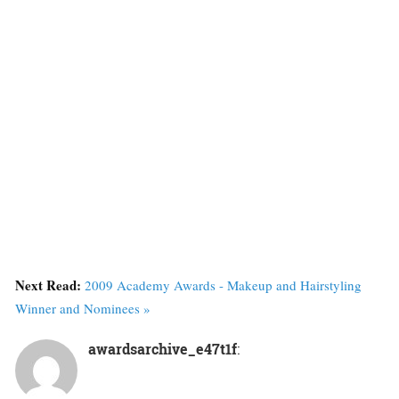
Next Read:
2009 Academy Awards - Makeup and Hairstyling
Winner and Nominees »
awardsarchive_e47t1f
: