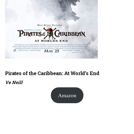
Pirates of the Caribbean: At World’s End
Ve Neill
Amazon