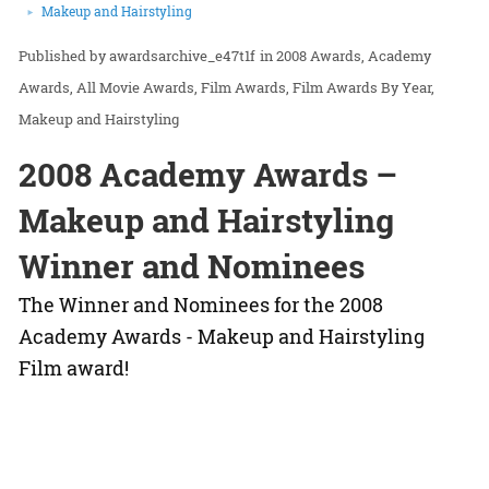
Makeup and Hairstyling
awardsarchive_e47t1f
in
2008 Awards
Academy
Awards
All Movie Awards
Film Awards
Film Awards By Year
Makeup and Hairstyling
2008 Academy Awards –
Makeup and Hairstyling
Winner and Nominees
The Winner and Nominees for the 2008
Academy Awards - Makeup and Hairstyling
Film award!