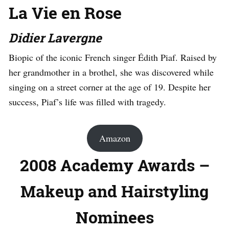
La Vie en Rose
Didier Lavergne
Biopic of the iconic French singer Édith Piaf. Raised by
her grandmother in a brothel, she was discovered while
singing on a street corner at the age of 19. Despite her
success, Piaf’s life was filled with tragedy.
Amazon
2008 Academy Awards –
Makeup and Hairstyling
Nominees