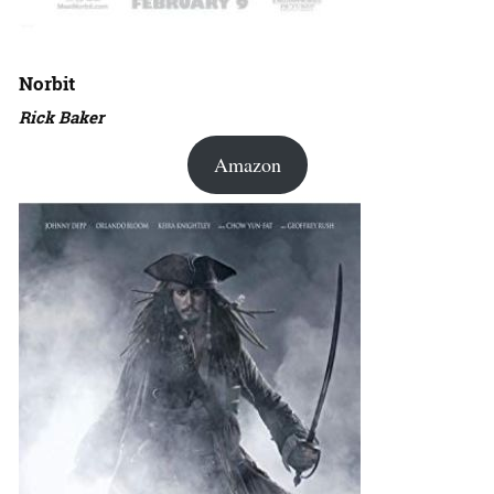
Norbit
Rick Baker
Amazon