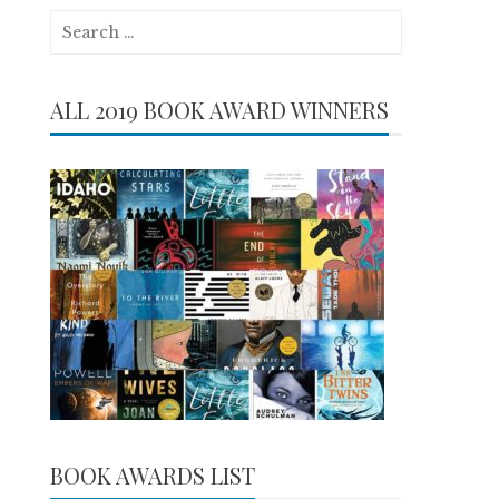
Search
for:
ALL 2019 BOOK AWARD WINNERS
BOOK AWARDS LIST