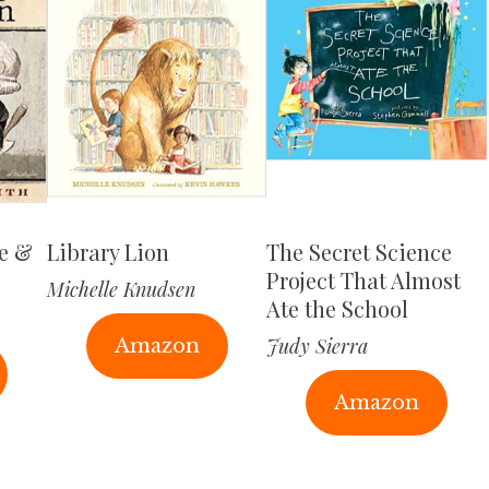
ge &
Library Lion
The Secret Science
Project That Almost
Michelle Knudsen
Ate the School
Judy Sierra
Amazon
Amazon