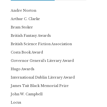
Andre Norton
Arthur C. Clarke
Bram Stoker
British Fantasy Awards
British Science Fiction Association
Costa Book Award
Governor General’s Literary Award
Hugo Awards
International Dublin Literary Award
James Tait Black Memorial Prize
John W. Campbell
Locus