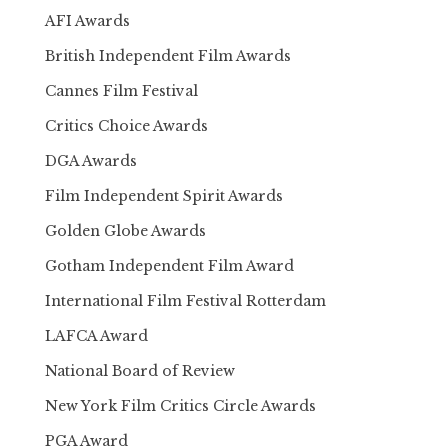
AFI Awards
British Independent Film Awards
Cannes Film Festival
Critics Choice Awards
DGA Awards
Film Independent Spirit Awards
Golden Globe Awards
Gotham Independent Film Award
International Film Festival Rotterdam
LAFCA Award
National Board of Review
New York Film Critics Circle Awards
PGA Award