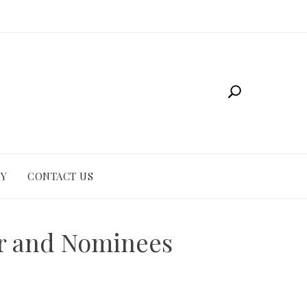
CY
CONTACT US
er and Nominees