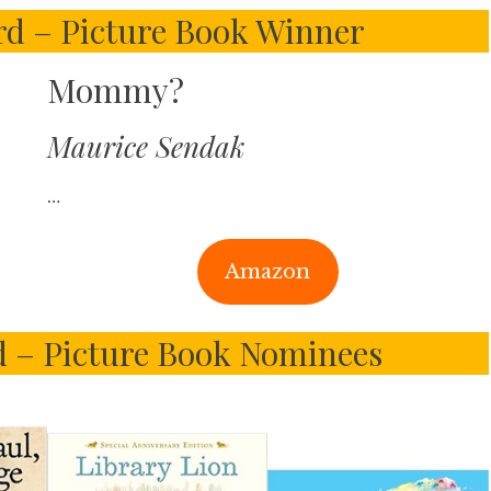
d – Picture Book Winner
Mommy?
Maurice Sendak
…
Amazon
 – Picture Book Nominees