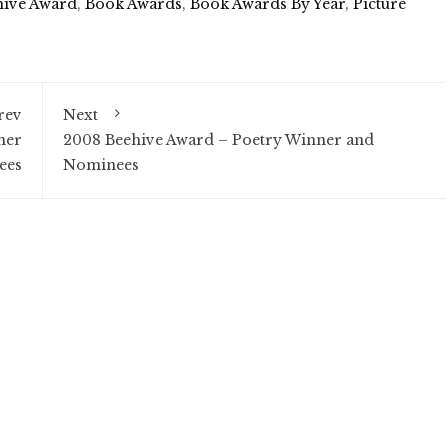
hive Award
,
Book Awards
,
Book Awards By Year
,
Picture
rev
Next
ner
2008 Beehive Award – Poetry Winner and
ees
Nominees