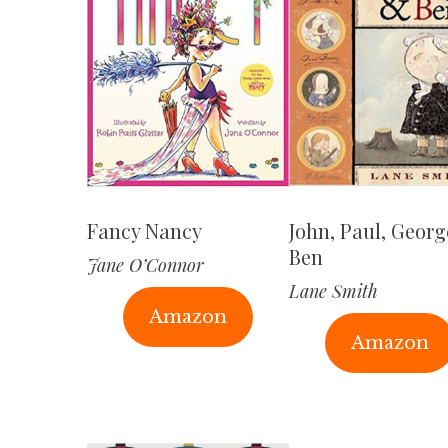
Fancy Nancy
John, Paul, Geor
Ben
Jane O’Connor
Lane Smith
Amazon
Amazon