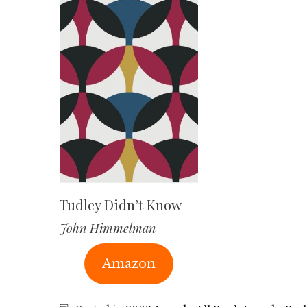
Tudley Didn’t Know
John Himmelman
Amazon