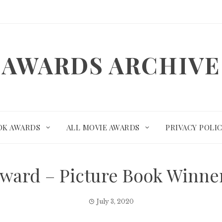
AWARDS ARCHIVE
OK AWARDS
ALL MOVIE AWARDS
PRIVACY POLI
ward – Picture Book Winn
July 3, 2020