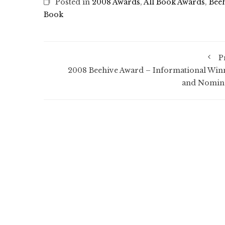
Posted in
2008 Awards
,
All Book Awards
,
Bee
Book
P
2008 Beehive Award – Informational Win
and Nomin