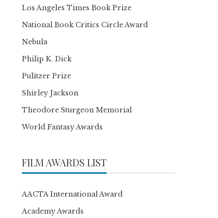
Los Angeles Times Book Prize
National Book Critics Circle Award
Nebula
Philip K. Dick
Pulitzer Prize
Shirley Jackson
Theodore Sturgeon Memorial
World Fantasy Awards
FILM AWARDS LIST
AACTA International Award
Academy Awards