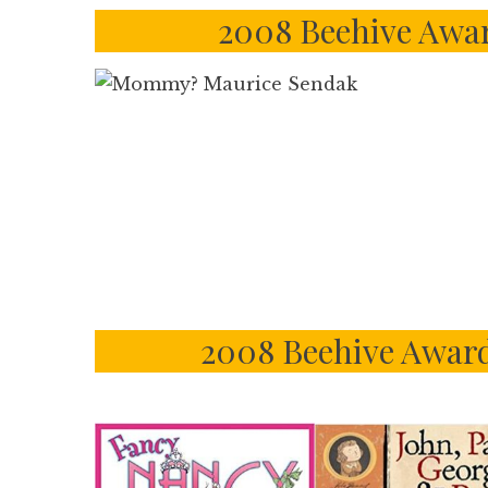
2008 Beehive Awar
2008 Beehive Award