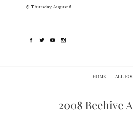
Skip
Thursday, August 6
to
content
HOME
ALL BO
2008 Beehive A