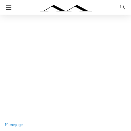
Homepage