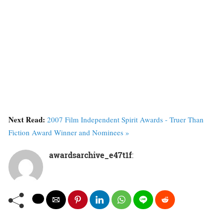
Next Read:
2007 Film Independent Spirit Awards - Truer Than
Fiction Award Winner and Nominees »
awardsarchive_e47t1f
: