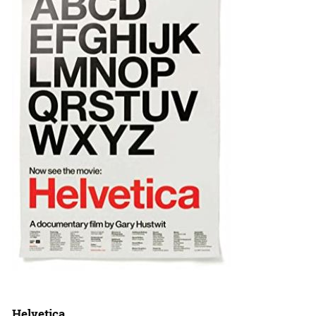
Helvetica