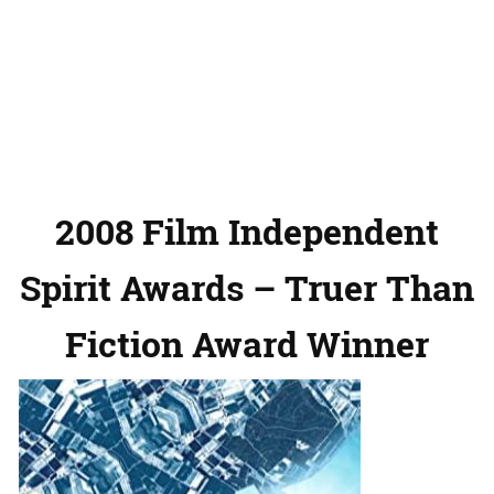
2008 Film Independent
Spirit Awards – Truer Than
Fiction Award Winner