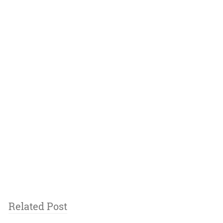
Related Post