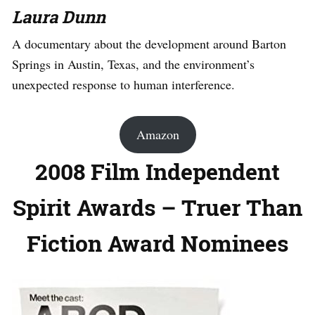
Laura Dunn
A documentary about the development around Barton
Springs in Austin, Texas, and the environment’s
unexpected response to human interference.
Amazon
2008 Film Independent
Spirit Awards – Truer Than
Fiction Award Nominees