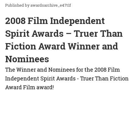
awardsarchive_e47t1f
2008 Film Independent
Spirit Awards – Truer Than
Fiction Award Winner and
Nominees
The Winner and Nominees for the 2008 Film
Independent Spirit Awards - Truer Than Fiction
Award Film award!