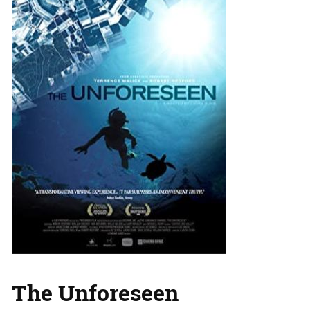
The Unforeseen