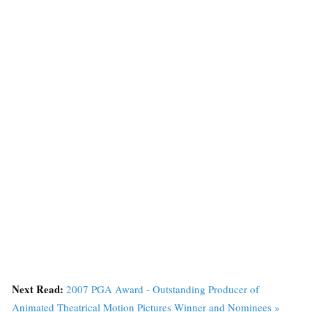
Next Read:
2007 PGA Award - Outstanding Producer of
Animated Theatrical Motion Pictures Winner and Nominees »