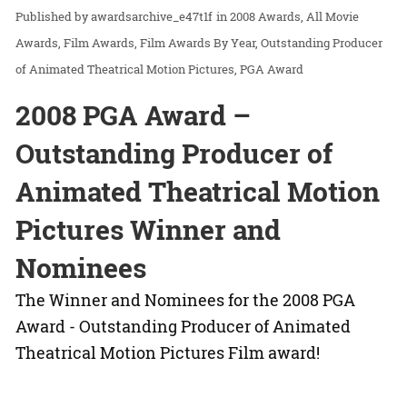
awardsarchive_e47t1f
in
2008 Awards
All Movie
Awards
Film Awards
Film Awards By Year
Outstanding Producer
of Animated Theatrical Motion Pictures
PGA Award
2008 PGA Award –
Outstanding Producer of
Animated Theatrical Motion
Pictures Winner and
Nominees
The Winner and Nominees for the 2008 PGA
Award - Outstanding Producer of Animated
Theatrical Motion Pictures Film award!