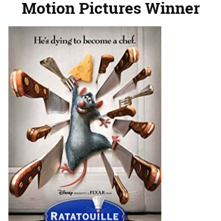
Motion Pictures Winner