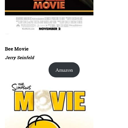
Bee Movie
Jerry Seinfeld
Amazon