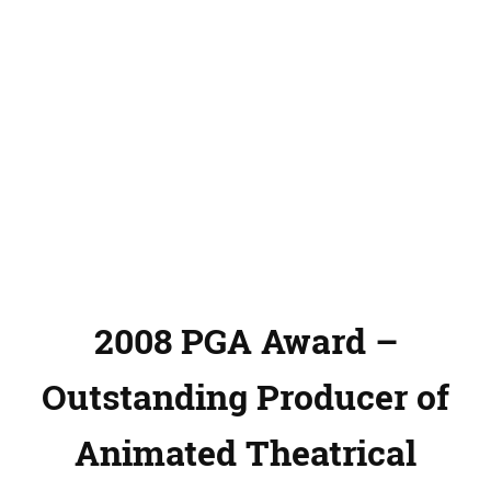
2008 PGA Award –
Outstanding Producer of
Animated Theatrical