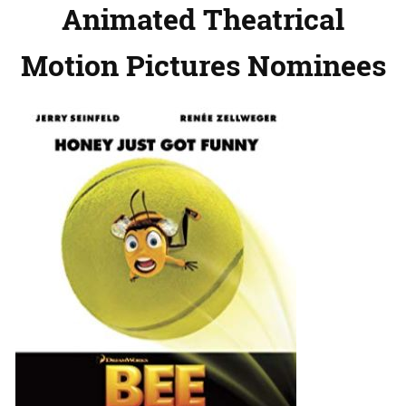
Animated Theatrical
Motion Pictures Nominees