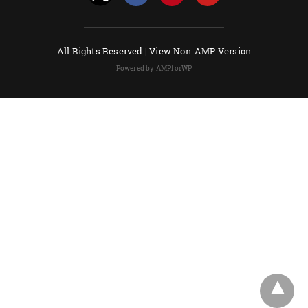
All Rights Reserved |
View Non-AMP Version
Powered by AMPforWP