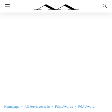
Homepage
All Movie Awards
Film Awards
PGA Award