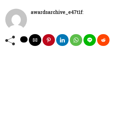
awardsarchive_e47t1f
: