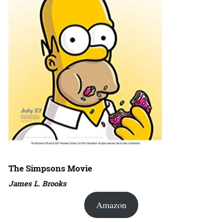
The Simpsons Movie
James L. Brooks
Amazon