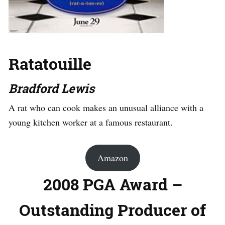
Ratatouille
Bradford Lewis
A rat who can cook makes an unusual alliance with a
young kitchen worker at a famous restaurant.
Amazon
2008 PGA Award –
Outstanding Producer of