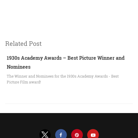
Related Post
1930s Academy Awards – Best Picture Winner and
Nominees
The Winner and Nominees for the 1930s Academy Awards - Best
Picture Film award!