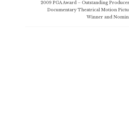
2009 PGA Award – Outstanding Producer
Documentary Theatrical Motion Pictu
Winner and Nomin