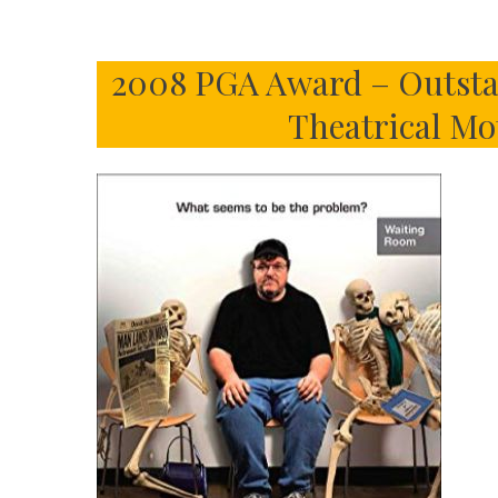
2008 PGA Award – Outsta
Theatrical Mo