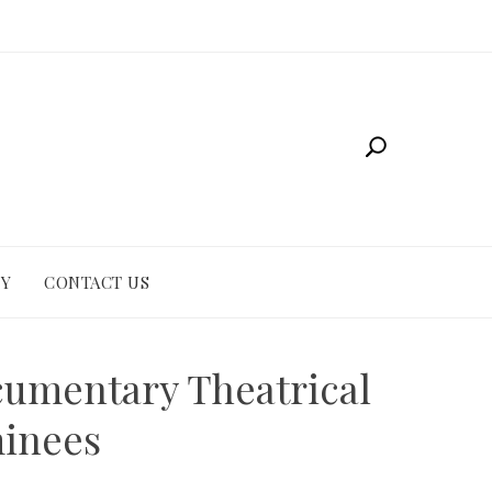
CY
CONTACT US
umentary Theatrical
minees