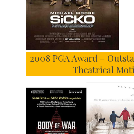
2008 PGA Award – Outsta
Theatrical Mot