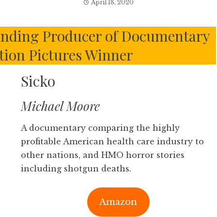
April 18, 2020
nding Producer of Documentary
tion Pictures Winner
Sicko
Michael Moore
A documentary comparing the highly
profitable American health care industry to
other nations, and HMO horror stories
including shotgun deaths.
Amazon