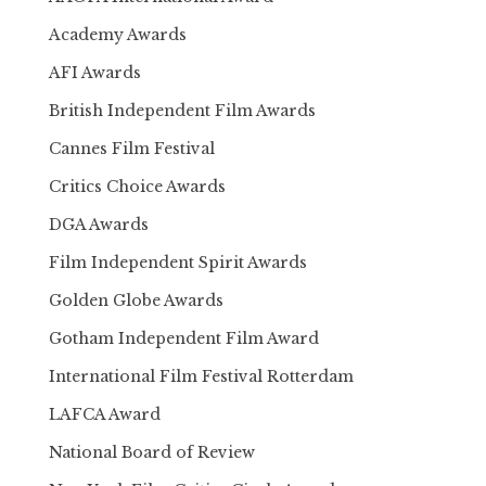
Academy Awards
AFI Awards
British Independent Film Awards
Cannes Film Festival
Critics Choice Awards
DGA Awards
Film Independent Spirit Awards
Golden Globe Awards
Gotham Independent Film Award
International Film Festival Rotterdam
LAFCA Award
National Board of Review