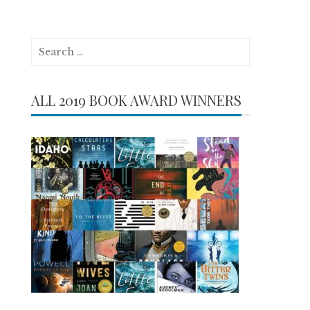
Search
for:
ALL 2019 BOOK AWARD WINNERS