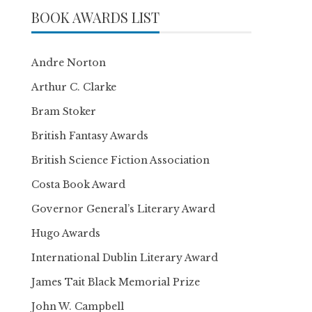
BOOK AWARDS LIST
Andre Norton
Arthur C. Clarke
Bram Stoker
British Fantasy Awards
British Science Fiction Association
Costa Book Award
Governor General’s Literary Award
Hugo Awards
International Dublin Literary Award
James Tait Black Memorial Prize
John W. Campbell