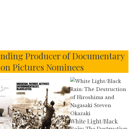
nding Producer of Documentary
ion Pictures Nominees
White Light/Black
Rain: The Destruction