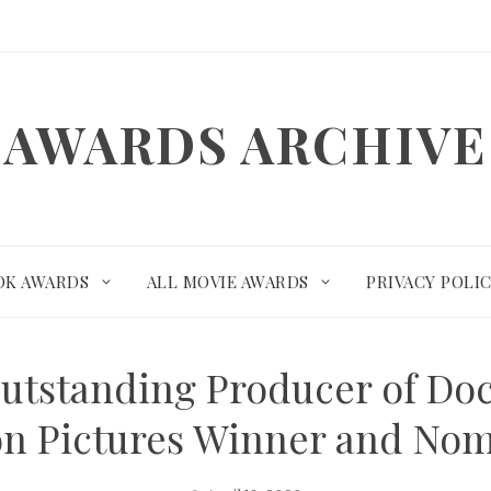
AWARDS ARCHIVE
OK AWARDS
ALL MOVIE AWARDS
PRIVACY POLI
utstanding Producer of Doc
n Pictures Winner and No