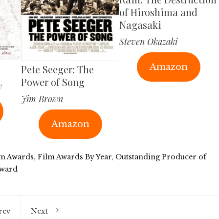
of Hiroshima and
Nagasaki
Steven Okazaki
Amazon
Pete Seeger: The
Power of Song
y
Jim Brown
Amazon
lm Awards
,
Film Awards By Year
,
Outstanding Producer of
ward
rev
Next