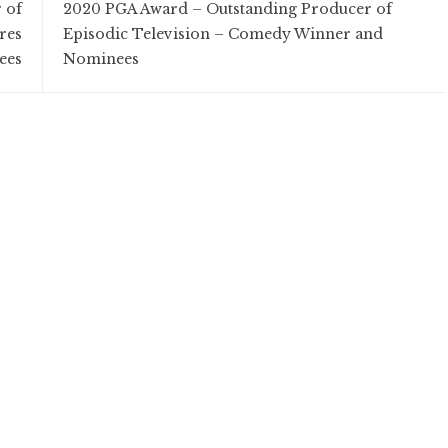
 of
2020 PGA Award – Outstanding Producer of
res
Episodic Television – Comedy Winner and
ees
Nominees