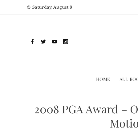
Skip
Saturday, August 8
to
content
HOME
ALL BO
2008 PGA Award – O
Motio