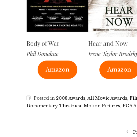
Body of War
Hear and Now
Phil Donahue
Irene Taylor Brodsk
Amazon
Amazon
Posted in
2008 Awards
,
All Movie Awards
,
Fi
Documentary Theatrical Motion Pictures
,
PGA A
P