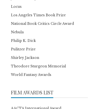
Locus
Los Angeles Times Book Prize
National Book Critics Circle Award
Nebula
Philip K. Dick
Pulitzer Prize
Shirley Jackson
Theodore Sturgeon Memorial
World Fantasy Awards
FILM AWARDS LIST
AACTA International Award