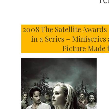
2008 The Satellite Awards 
in a Series – Miniseries
Picture Made 