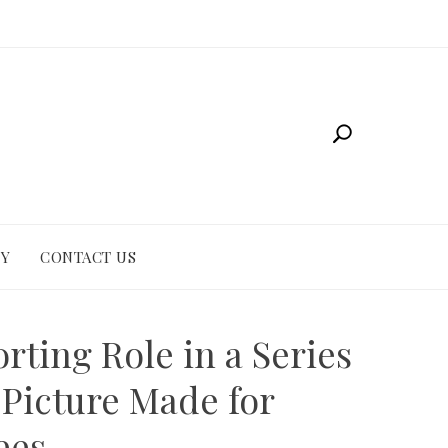
CY
CONTACT US
rting Role in a Series
 Picture Made for
ees