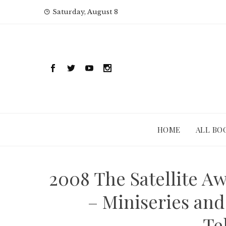
Skip
Saturday, August 8
to
content
HOME
ALL BO
2008 The Satellite Aw
– Miniseries and
Te