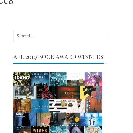
Search
for:
ALL 2019 BOOK AWARD WINNERS