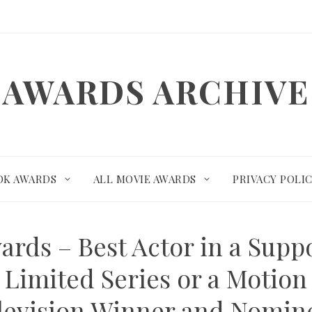
AWARDS ARCHIVE
OK AWARDS
ALL MOVIE AWARDS
PRIVACY POLI
ards – Best Actor in a Suppo
 Limited Series or a Motion
levision Winner and Nomin