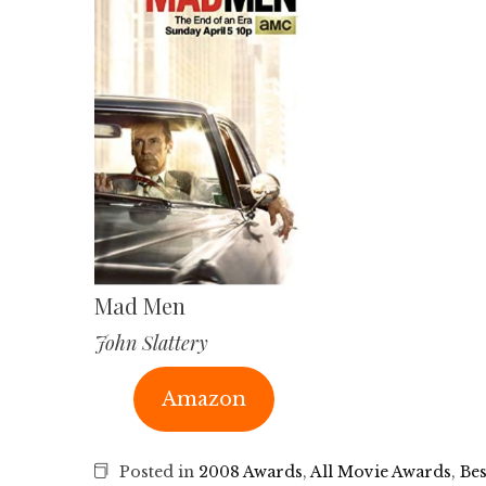
Mad Men
John Slattery
Amazon
Posted in
2008 Awards
,
All Movie Awards
,
Bes