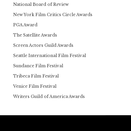
National Board of Review
New York Film Critics Circle Awards
PGA Award
The Satellite Awards
Screen Actors Guild Awards
Seattle International Film Festival
Sundance Film Festival
Tribeca Film Festival
Venice Film Festival
Writers Guild of America Awards