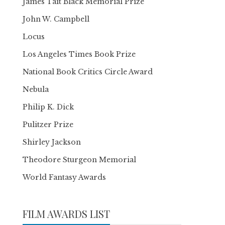
James Tait Black Memorial Prize
John W. Campbell
Locus
Los Angeles Times Book Prize
National Book Critics Circle Award
Nebula
Philip K. Dick
Pulitzer Prize
Shirley Jackson
Theodore Sturgeon Memorial
World Fantasy Awards
FILM AWARDS LIST