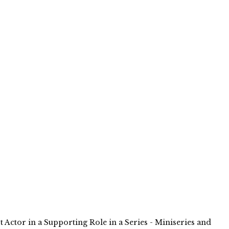
t Actor in a Supporting Role in a Series - Miniseries and