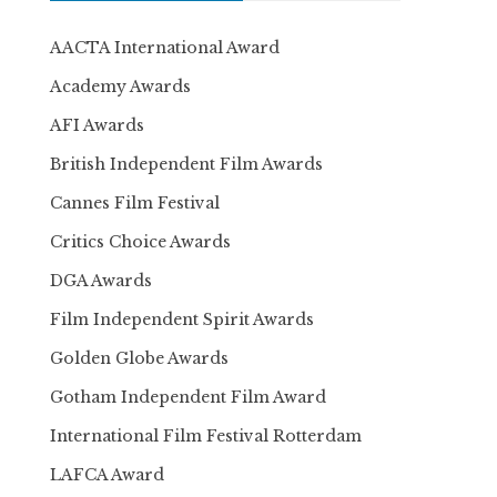
AACTA International Award
Academy Awards
AFI Awards
British Independent Film Awards
Cannes Film Festival
Critics Choice Awards
DGA Awards
Film Independent Spirit Awards
Golden Globe Awards
Gotham Independent Film Award
International Film Festival Rotterdam
LAFCA Award