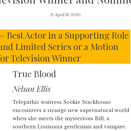
April 18, 2020
– Best Actor in a Supporting Role
 and Limited Series or a Motion
for Television Winner
True Blood
Nelsan Ellis
Telepathic waitress Sookie Stackhouse
encounters a strange new supernatural world
when she meets the mysterious Bill, a
southern Louisiana gentleman and vampire.