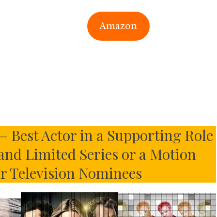
Amazon
– Best Actor in a Supporting Role
 and Limited Series or a Motion
or Television Nominees