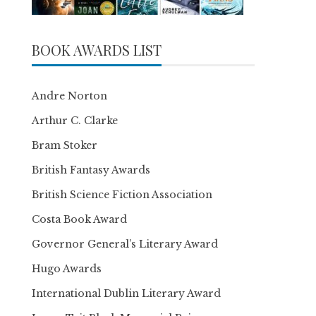
BOOK AWARDS LIST
Andre Norton
Arthur C. Clarke
Bram Stoker
British Fantasy Awards
British Science Fiction Association
Costa Book Award
Governor General’s Literary Award
Hugo Awards
International Dublin Literary Award