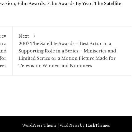
evision
,
Film Awards
,
Film Awards By Year
,
The Satellite
rev
Next
n a
2007 The Satellite Awards – Best Actor in a
and
Supporting Role in a Series – Miniseries and
for
Limited Series or a Motion Picture Made for
ees
Television Winner and Nominees
WordPress Theme
|
Viral News
by HashThemes