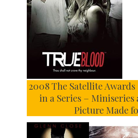
2008 The Satellite Awards 
in a Series – Miniseries
Picture Made f