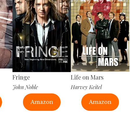
Fringe
Life on Mars
John Noble
Harvey Keitel
Amazon
Amazon