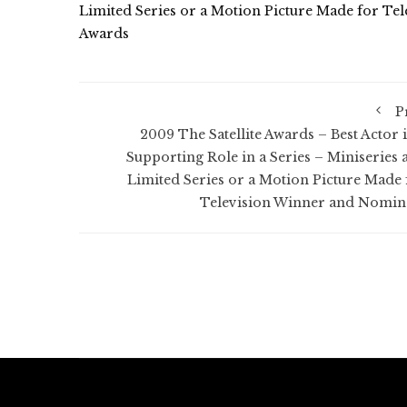
Limited Series or a Motion Picture Made for Tel
Awards
P
2009 The Satellite Awards – Best Actor i
Supporting Role in a Series – Miniseries 
Limited Series or a Motion Picture Made 
Television Winner and Nomin