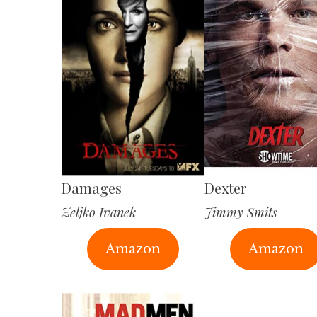
Damages
Dexter
Zeljko Ivanek
Jimmy Smits
Amazon
Amazon