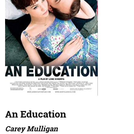
An Education
Carey Mulligan