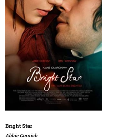
Bright Star
Abbie Cornish