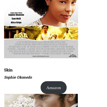
Skin
Sophie Okonedo
Amazon