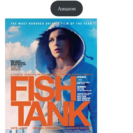
Amazon