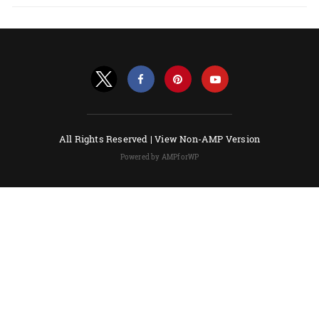
All Rights Reserved |
View Non-AMP Version
Powered by AMPforWP