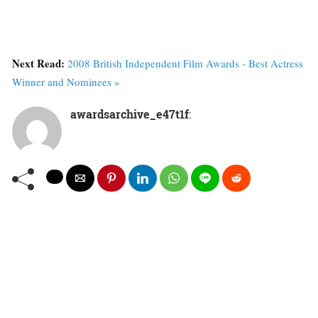
Next Read:
2008 British Independent Film Awards - Best Actress
Winner and Nominees »
awardsarchive_e47t1f
: