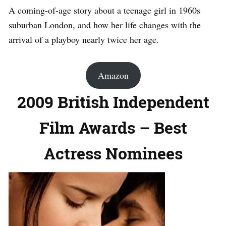
A coming-of-age story about a teenage girl in 1960s
suburban London, and how her life changes with the
arrival of a playboy nearly twice her age.
Amazon
2009 British Independent
Film Awards – Best
Actress Nominees