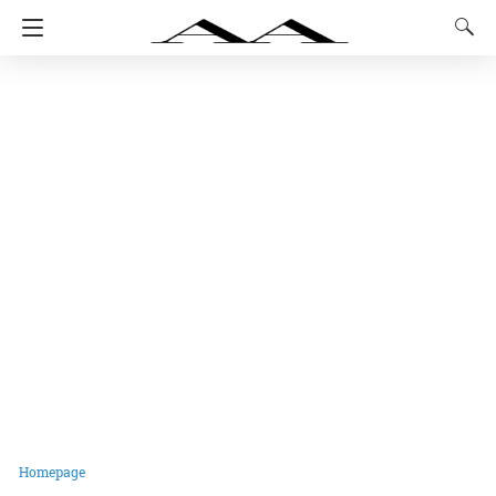
Homepage