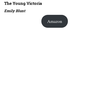
The Young Victoria
Emily Blunt
Amazon