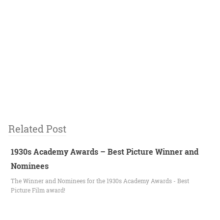
Related Post
1930s Academy Awards – Best Picture Winner and
Nominees
The Winner and Nominees for the 1930s Academy Awards - Best
Picture Film award!