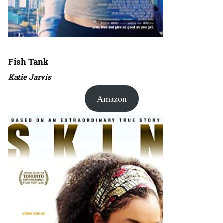
Fish Tank
Katie Jarvis
Amazon