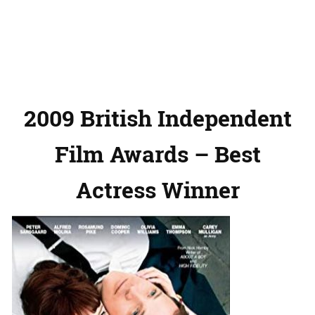
2009 British Independent
Film Awards – Best
Actress Winner