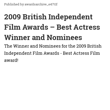
awardsarchive_e47t1f
2009 British Independent
Film Awards – Best Actress
Winner and Nominees
The Winner and Nominees for the 2009 British
Independent Film Awards - Best Actress Film
award!