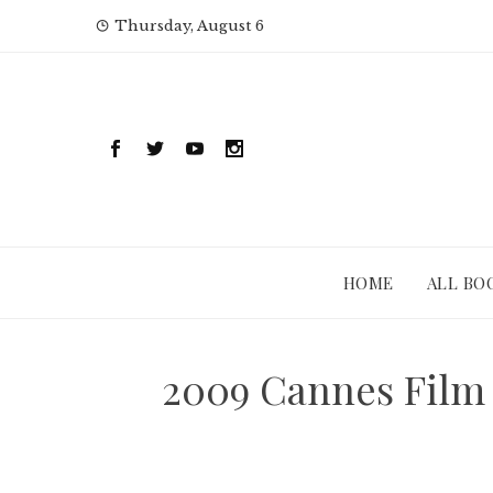
Skip
Thursday, August 6
to
content
HOME
ALL BO
2009 Cannes Film 