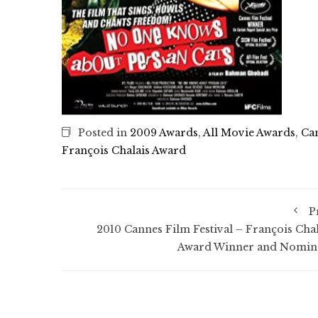
Posted in
2009 Awards
,
All Movie Awards
,
Can
François Chalais Award
P
2010 Cannes Film Festival – François Chal
Award Winner and Nomin