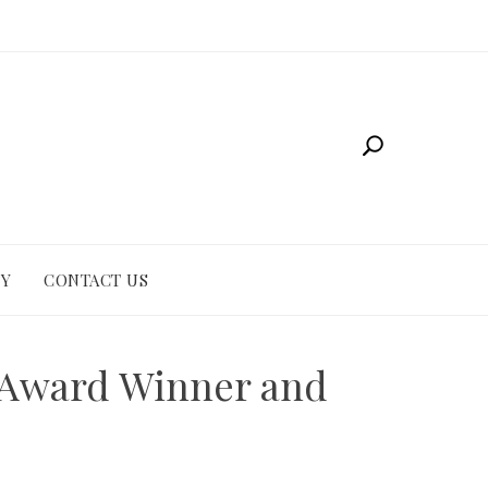
CY
CONTACT US
s Award Winner and