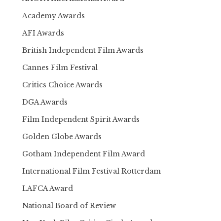
Academy Awards
AFI Awards
British Independent Film Awards
Cannes Film Festival
Critics Choice Awards
DGA Awards
Film Independent Spirit Awards
Golden Globe Awards
Gotham Independent Film Award
International Film Festival Rotterdam
LAFCA Award
National Board of Review