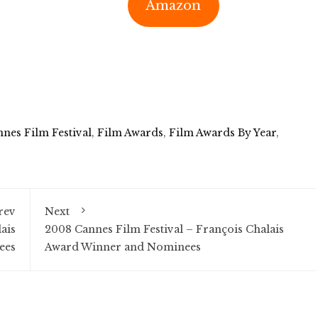
Amazon
nes Film Festival
,
Film Awards
,
Film Awards By Year
,
rev
Next
ais
2008 Cannes Film Festival – François Chalais
ees
Award Winner and Nominees