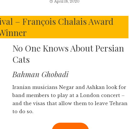
April 18, 2020
ival – François Chalais Award
Winner
No One Knows About Persian
Cats
Bahman Ghobadi
Iranian musicians Negar and Ashkan look for
band members to play at a London concert –
and the visas that allow them to leave Tehran
to do so.