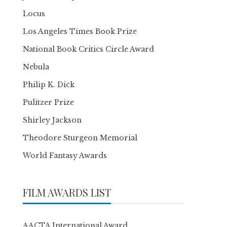
Locus
Los Angeles Times Book Prize
National Book Critics Circle Award
Nebula
Philip K. Dick
Pulitzer Prize
Shirley Jackson
Theodore Sturgeon Memorial
World Fantasy Awards
FILM AWARDS LIST
AACTA International Award