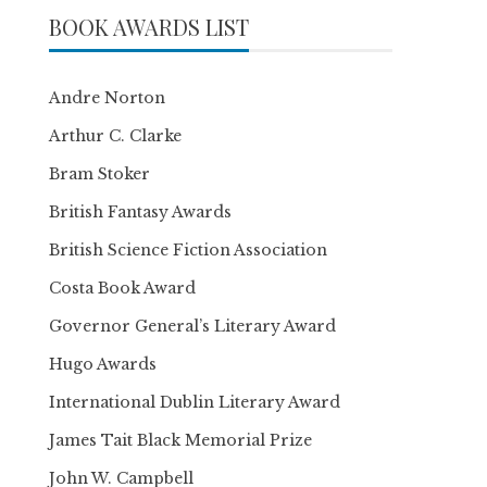
BOOK AWARDS LIST
Andre Norton
Arthur C. Clarke
Bram Stoker
British Fantasy Awards
British Science Fiction Association
Costa Book Award
Governor General’s Literary Award
Hugo Awards
International Dublin Literary Award
James Tait Black Memorial Prize
John W. Campbell