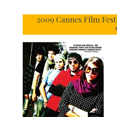
2009 Cannes Film Fest