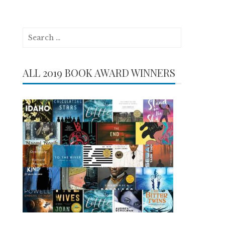
Search
for:
ALL 2019 BOOK AWARD WINNERS