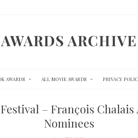
AWARDS ARCHIVE
OK AWARDS
ALL MOVIE AWARDS
PRIVACY POLI
Festival – François Chalai
Nominees