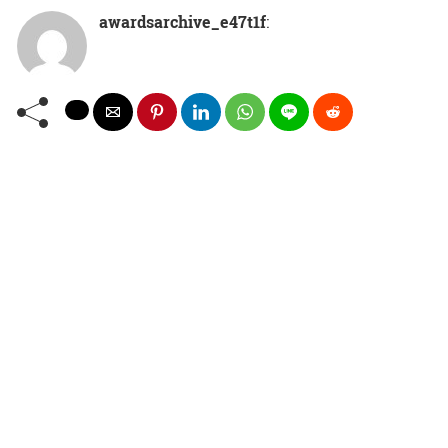
awardsarchive_e47t1f
: