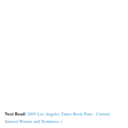
Next Read:
2009 Los Angeles Times Book Prize - Current
Interest Winner and Nominees »