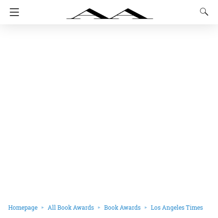
Homepage
All Book Awards
Book Awards
Los Angeles Times