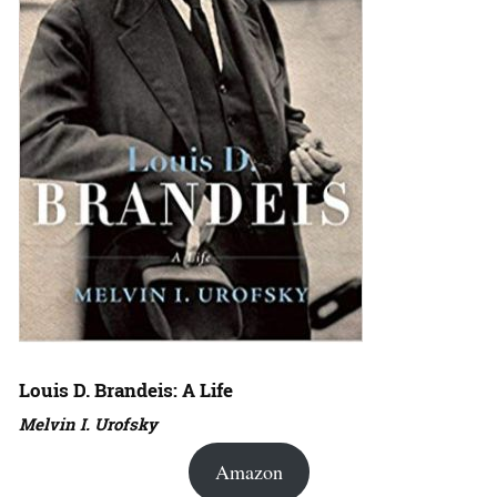
Louis D. Brandeis: A Life
Melvin I. Urofsky
Amazon