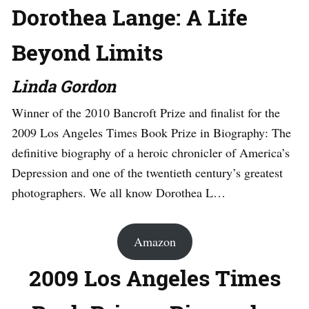
Dorothea Lange: A Life
Beyond Limits
Linda Gordon
Winner of the 2010 Bancroft Prize and finalist for the
2009 Los Angeles Times Book Prize in Biography: The
definitive biography of a heroic chronicler of America’s
Depression and one of the twentieth century’s greatest
photographers. We all know Dorothea L…
Amazon
2009 Los Angeles Times