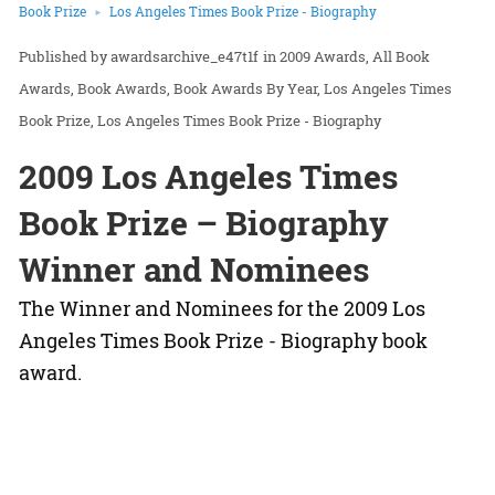
Book Prize
Los Angeles Times Book Prize - Biography
awardsarchive_e47t1f
in
2009 Awards
All Book
Awards
Book Awards
Book Awards By Year
Los Angeles Times
Book Prize
Los Angeles Times Book Prize - Biography
2009 Los Angeles Times
Book Prize – Biography
Winner and Nominees
The Winner and Nominees for the 2009 Los
Angeles Times Book Prize - Biography book
award.