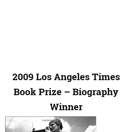
2009 Los Angeles Times
Book Prize – Biography
Winner