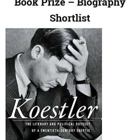
Book Prize – Biography
Shortlist