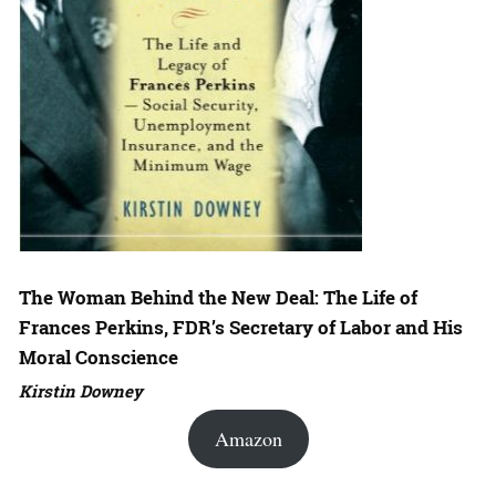
The Woman Behind the New Deal: The Life of
Frances Perkins, FDR’s Secretary of Labor and His
Moral Conscience
Kirstin Downey
Amazon