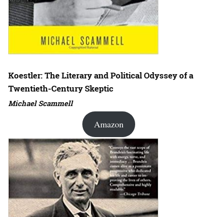
Koestler: The Literary and Political Odyssey of a
Twentieth-Century Skeptic
Michael Scammell
Amazon