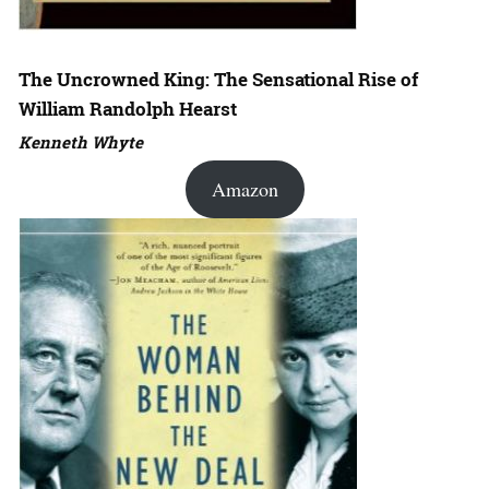
The Uncrowned King: The Sensational Rise of
William Randolph Hearst
Kenneth Whyte
Amazon