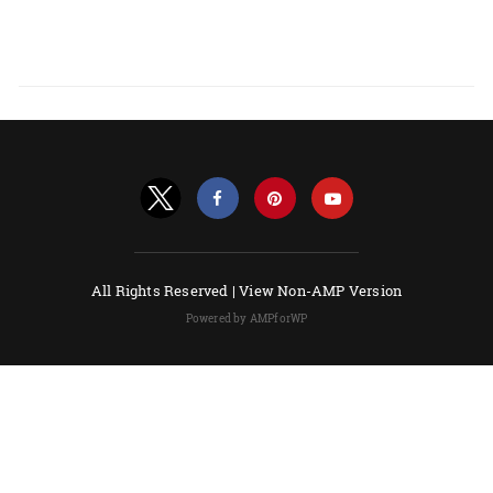
All Rights Reserved |
View Non-AMP Version
Powered by AMPforWP