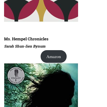
Ms. Hempel Chronicles
Sarah Shun-lien Bynum
Amazon