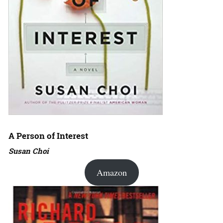
A Person of Interest
Susan Choi
Amazon