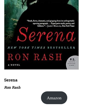
Serena
Ron Rash
Amazon