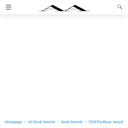
Homepage
All Book Awards
Book Awards
PEN/Faulkner Award