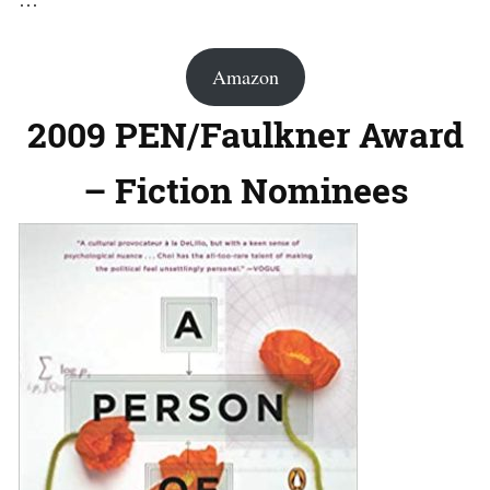
Amazon
2009 PEN/Faulkner Award
– Fiction Nominees