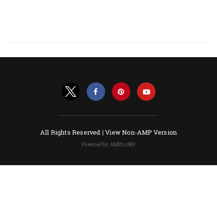
All Rights Reserved |
View Non-AMP Version
Powered by AMPforWP