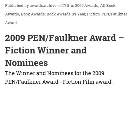
awardsarchive_e47t1f
in
2009 Awards
All Book
Awards
Book Awards
Book Awards By Year
Fiction
PEN/Faulkner
Award
2009 PEN/Faulkner Award –
Fiction Winner and
Nominees
The Winner and Nominees for the 2009
PEN/Faulkner Award - Fiction Film award!