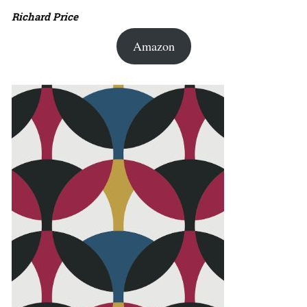
Richard Price
Amazon