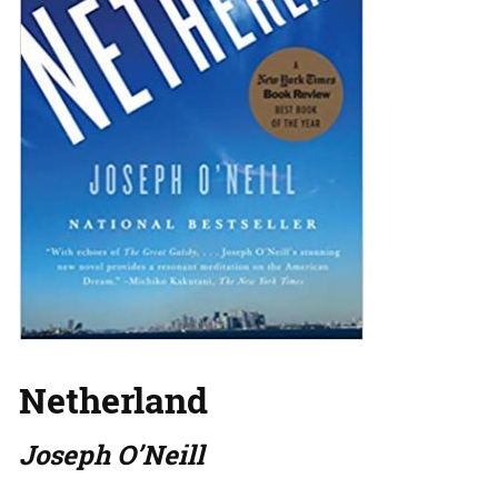
Netherland
Joseph O’Neill
…