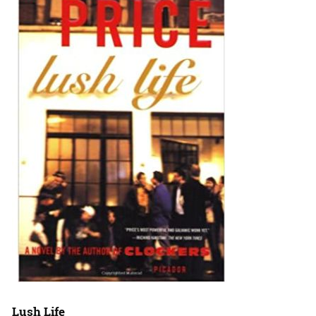
Lush Life