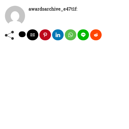
awardsarchive_e47t1f
: