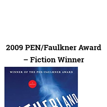
2009 PEN/Faulkner Award
– Fiction Winner