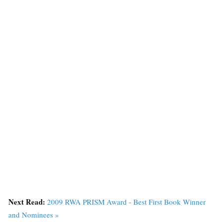
Next Read:
2009 RWA PRISM Award - Best First Book Winner
and Nominees »