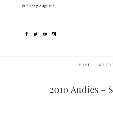
Skip
Friday, August 7
to
content
HOME
ALL BO
2010 Audies – 