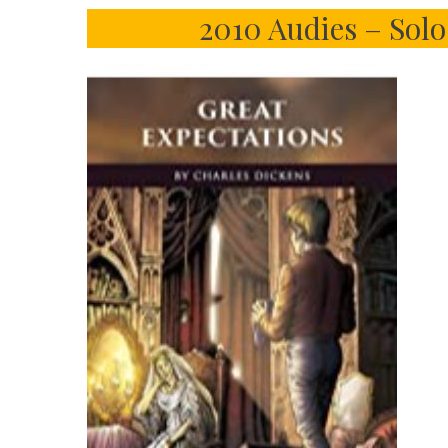
2010 Audies – Sol