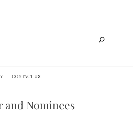
CY
CONTACT US
er and Nominees