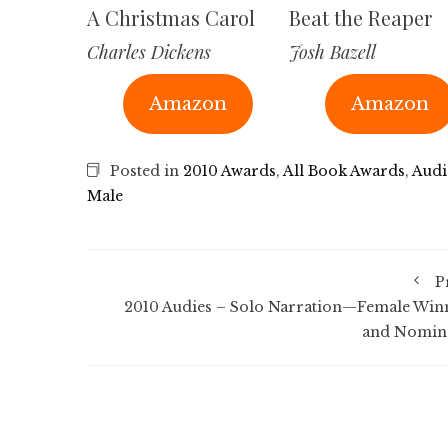
A Christmas Carol
Beat the Reaper
Charles Dickens
Josh Bazell
Amazon
Amazon
Posted in
2010 Awards
,
All Book Awards
,
Audi
Male
P
2010 Audies – Solo Narration—Female Win
and Nomin