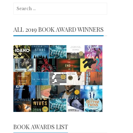
Search
for:
ALL 2019 BOOK AWARD WINNERS
BOOK AWARDS LIST