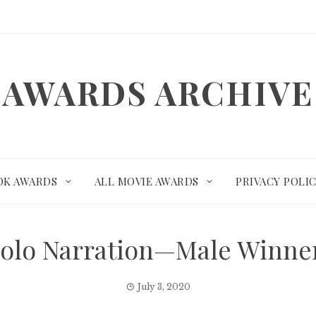
AWARDS ARCHIVE
OK AWARDS
ALL MOVIE AWARDS
PRIVACY POLI
Solo Narration—Male Winn
July 3, 2020