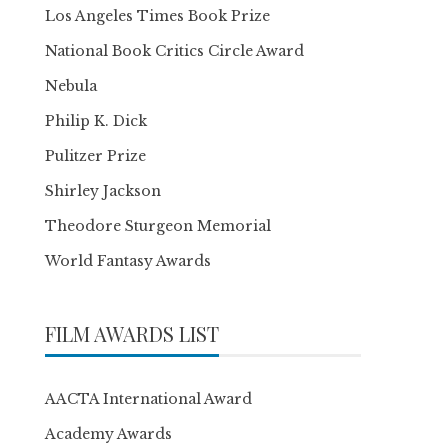
Los Angeles Times Book Prize
National Book Critics Circle Award
Nebula
Philip K. Dick
Pulitzer Prize
Shirley Jackson
Theodore Sturgeon Memorial
World Fantasy Awards
FILM AWARDS LIST
AACTA International Award
Academy Awards