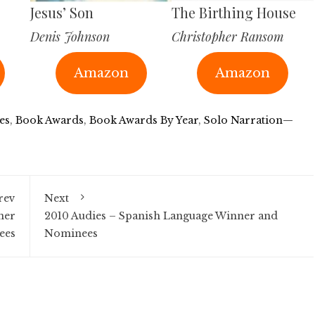
Jesus’ Son
The Birthing House
Denis Johnson
Christopher Ransom
Amazon
Amazon
es
,
Book Awards
,
Book Awards By Year
,
Solo Narration—
rev
Next
ner
2010 Audies – Spanish Language Winner and
ees
Nominees