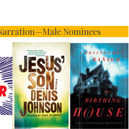
 Narration—Male Nominees