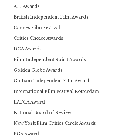
AFI Awards
British Independent Film Awards
Cannes Film Festival
Critics Choice Awards
DGA Awards
Film Independent Spirit Awards
Golden Globe Awards
Gotham Independent Film Award
International Film Festival Rotterdam
LAFCA Award
National Board of Review
New York Film Critics Circle Awards
PGA Award