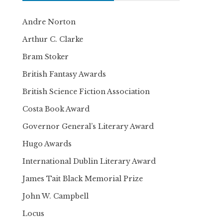
Andre Norton
Arthur C. Clarke
Bram Stoker
British Fantasy Awards
British Science Fiction Association
Costa Book Award
Governor General’s Literary Award
Hugo Awards
International Dublin Literary Award
James Tait Black Memorial Prize
John W. Campbell
Locus