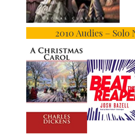
2010 Audies – Solo