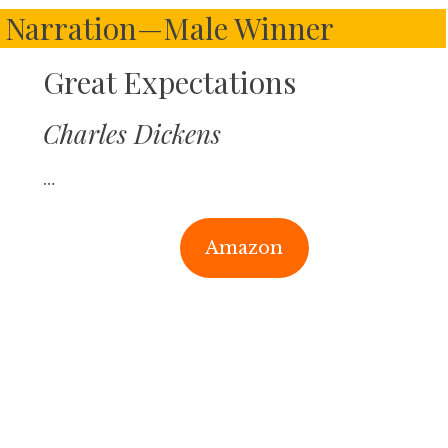
o Narration—Male Winner
Great Expectations
Charles Dickens
…
Amazon