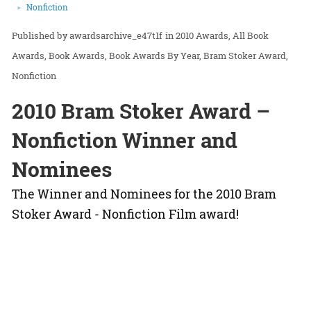
Nonfiction
awardsarchive_e47t1f
in
2010 Awards
All Book
Awards
Book Awards
Book Awards By Year
Bram Stoker Award
Nonfiction
2010 Bram Stoker Award –
Nonfiction Winner and
Nominees
The Winner and Nominees for the 2010 Bram
Stoker Award - Nonfiction Film award!