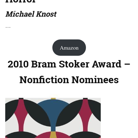
Michael Knost
…
Amazon
2010 Bram Stoker Award –
Nonfiction Nominees