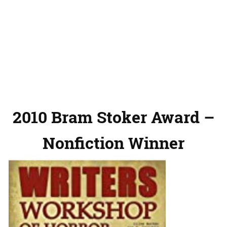
2010 Bram Stoker Award –
Nonfiction Winner