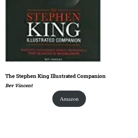
The Stephen King Illustrated Companion
Bev Vincent
Amazon