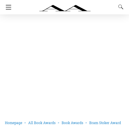
Homepage
All Book Awards
Book Awards
Bram Stoker Award