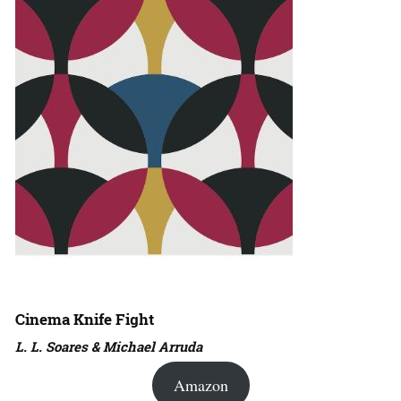
Cinema Knife Fight
L. L. Soares & Michael Arruda
Amazon