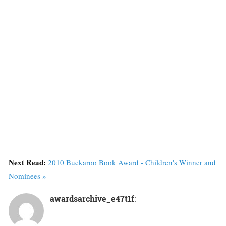
Next Read:
2010 Buckaroo Book Award - Children's Winner and
Nominees »
awardsarchive_e47t1f
: