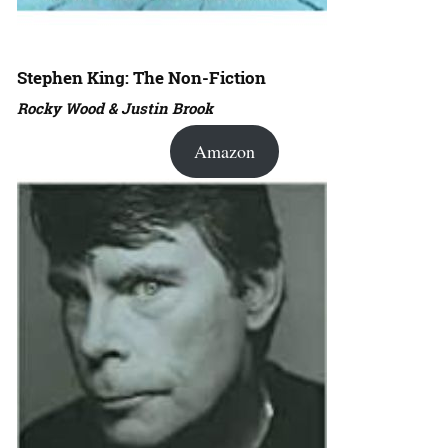
Stephen King: The Non-Fiction
Rocky Wood & Justin Brook
Amazon