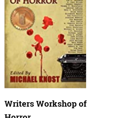
Writers Workshop of
Horror