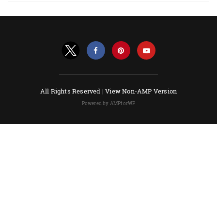
All Rights Reserved |
View Non-AMP Version
Powered by AMPforWP