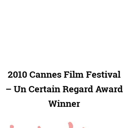
2010 Cannes Film Festival
– Un Certain Regard Award
Winner