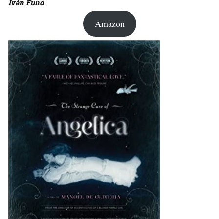
Iván Fund
Amazon