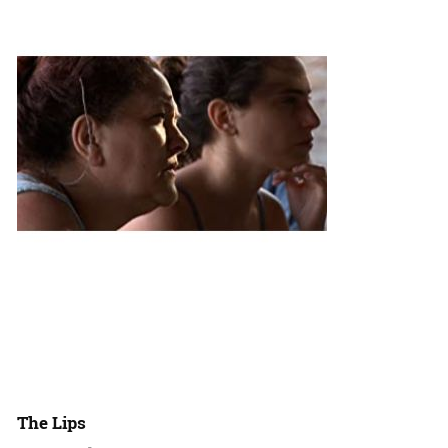
The Lips