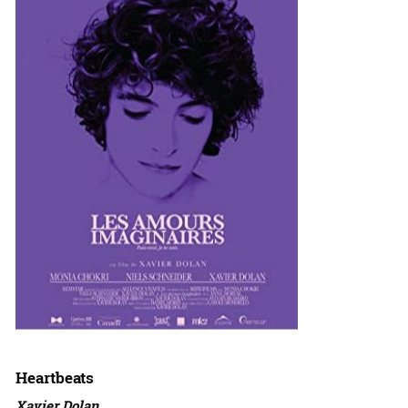
Heartbeats
Xavier Dolan