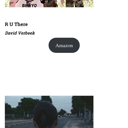
R U There
David Verbeek
Amazon