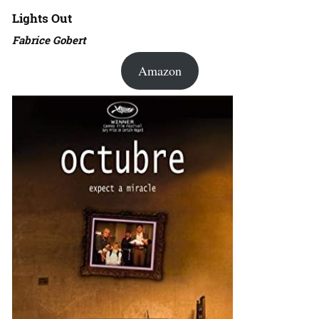
Lights Out
Fabrice Gobert
Amazon