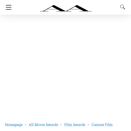
Homepage
All Movie Awards
Film Awards
Cannes Film