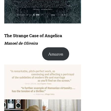
The Strange Case of Angelica
Manoel de Oliveira
Amazon