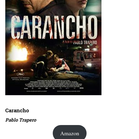
Carancho
Pablo Trapero
Amazon