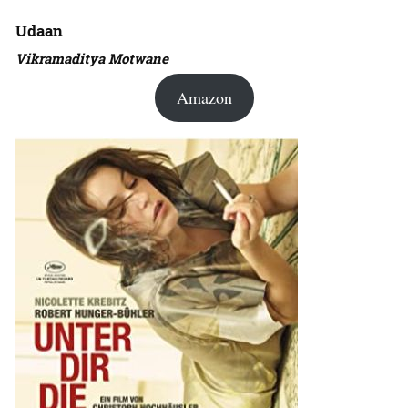
Udaan
Vikramaditya Motwane
Amazon