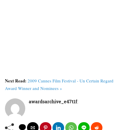
Next Read:
2009 Cannes Film Festival - Un Certain Regard
Award Winner and Nominees »
awardsarchive_e47t1f
: