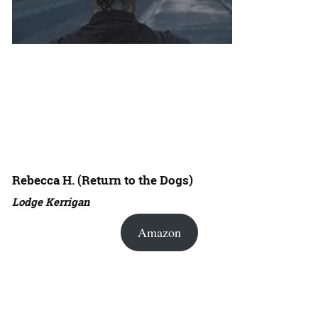
Rebecca H. (Return to the Dogs)
Lodge Kerrigan
Amazon