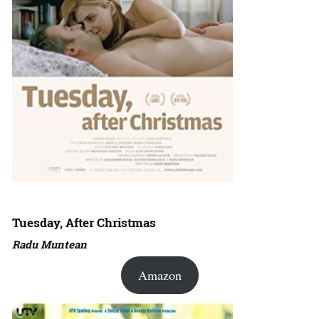
Tuesday, After Christmas
Radu Muntean
Amazon