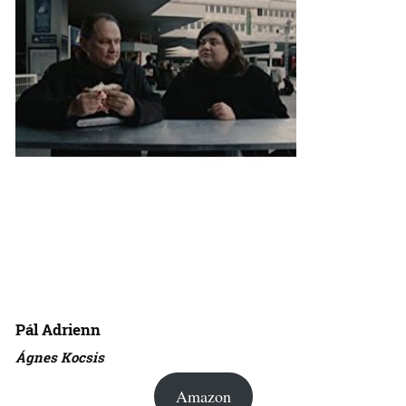
Pál Adrienn
Ágnes Kocsis
Amazon