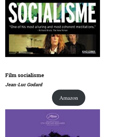
Film socialisme
Jean-Luc Godard
Amazon