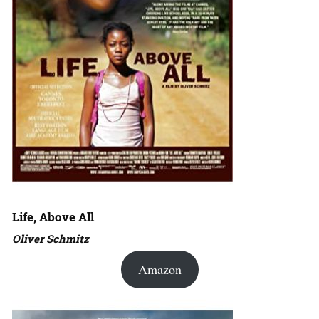
Life, Above All
Oliver Schmitz
Amazon