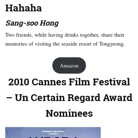
Hahaha
Sang-soo Hong
Two friends, while having drinks together, share their
memories of visiting the seaside resort of Tongyeong.
Amazon
2010 Cannes Film Festival
– Un Certain Regard Award
Nominees