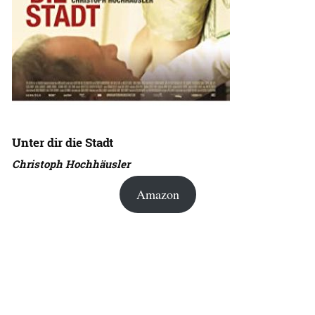
Unter dir die Stadt
Christoph Hochhäusler
Amazon