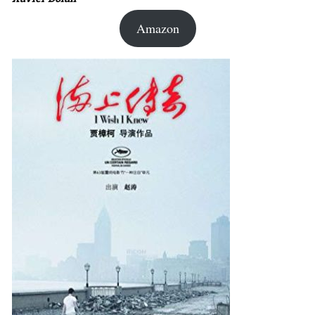
Amazon