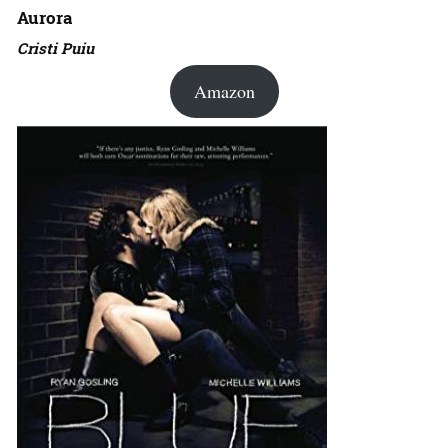
Aurora
Cristi Puiu
Amazon