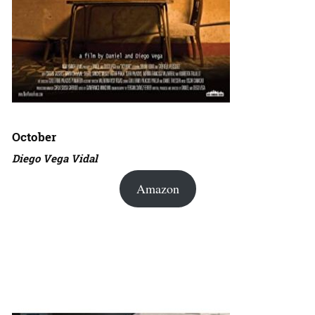
October
Diego Vega Vidal
Amazon