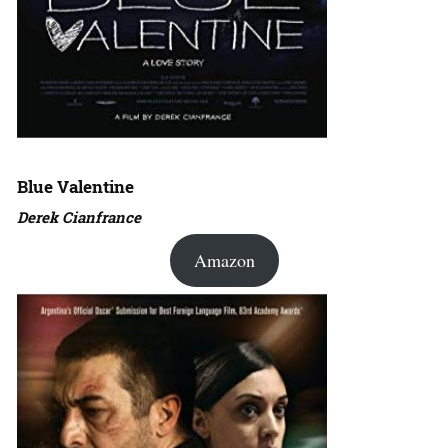
Blue Valentine
Derek Cianfrance
Amazon