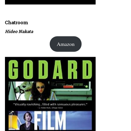
Chatroom
Hideo Nakata
Amazon