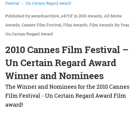
Festival
Un Certain Regard Award
awardsarchive_e47t1f
in
2010 Awards
All Movie
Awards
Cannes Film Festival
Film Awards
Film Awards By Year
Un Certain Regard Award
2010 Cannes Film Festival –
Un Certain Regard Award
Winner and Nominees
The Winner and Nominees for the 2010 Cannes
Film Festival - Un Certain Regard Award Film
award!