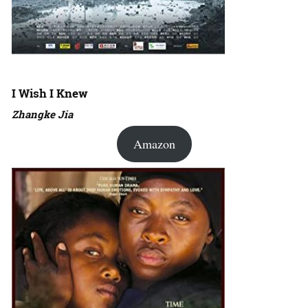
I Wish I Knew
Zhangke Jia
Amazon