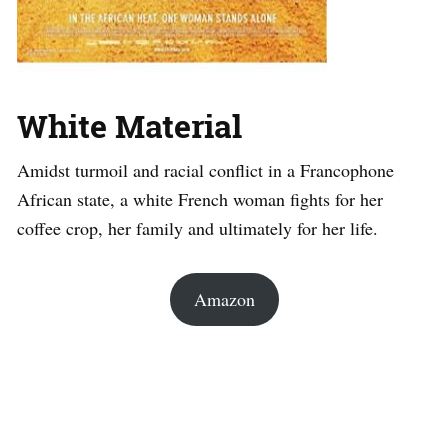
White Material
Amidst turmoil and racial conflict in a Francophone
African state, a white French woman fights for her
coffee crop, her family and ultimately for her life.
Amazon