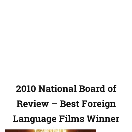
2010 National Board of
Review – Best Foreign
Language Films Winner