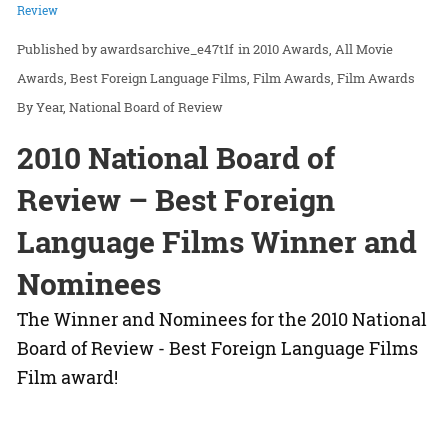
Review
awardsarchive_e47t1f
in
2010 Awards
All Movie
Awards
Best Foreign Language Films
Film Awards
Film Awards
By Year
National Board of Review
2010 National Board of
Review – Best Foreign
Language Films Winner and
Nominees
The Winner and Nominees for the 2010 National
Board of Review - Best Foreign Language Films
Film award!