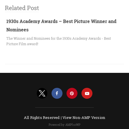
Related Post
1930s Academy Awards – Best Picture Winner and
Nominees
The Winner and Nominees for the 1930s Academy Awards - Best
Picture Film award!
All Rights Reserved |
View Non-AMP Version
Powered by AMPforWP