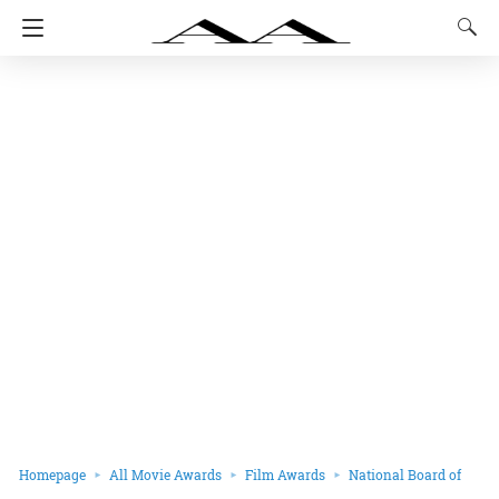
Homepage
All Movie Awards
Film Awards
National Board of