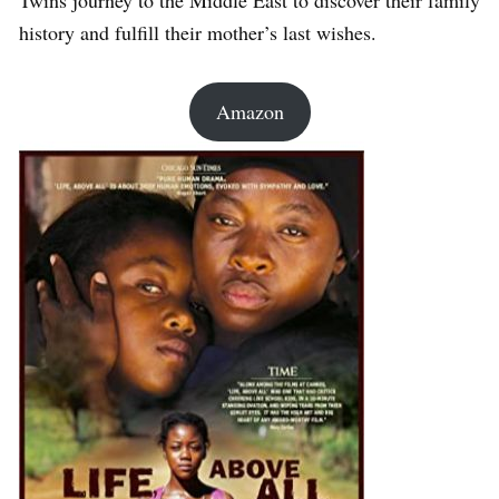
Twins journey to the Middle East to discover their family
history and fulfill their mother’s last wishes.
Amazon