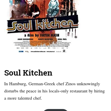
Soul Kitchen
In Hamburg, German-Greek chef Zinos unknowingly
disturbs the peace in his locals-only restaurant by hiring
a more talented chef.