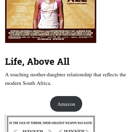
Life, Above All
A touching mother-daughter relationship that reflects the
modern South Africa.
Amazon