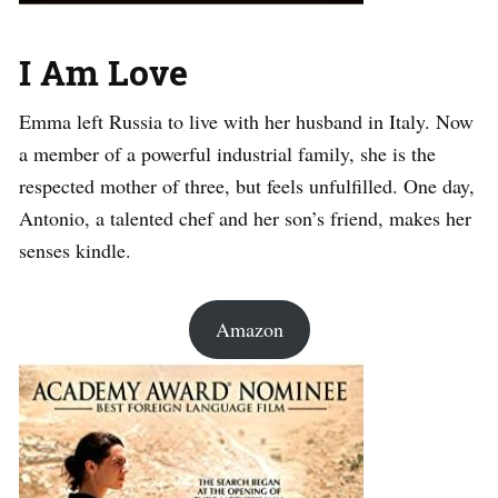
I Am Love
Emma left Russia to live with her husband in Italy. Now
a member of a powerful industrial family, she is the
respected mother of three, but feels unfulfilled. One day,
Antonio, a talented chef and her son’s friend, makes her
senses kindle.
Amazon