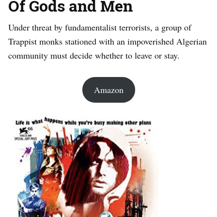
Of Gods and Men
Under threat by fundamentalist terrorists, a group of
Trappist monks stationed with an impoverished Algerian
community must decide whether to leave or stay.
Amazon