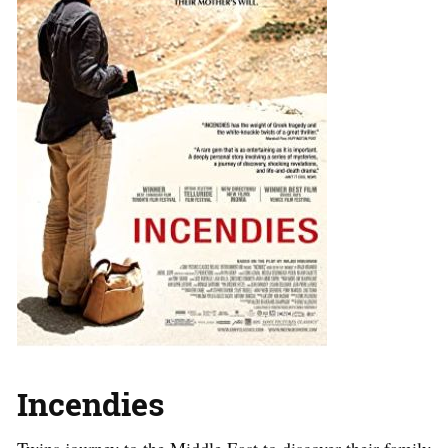
Incendies