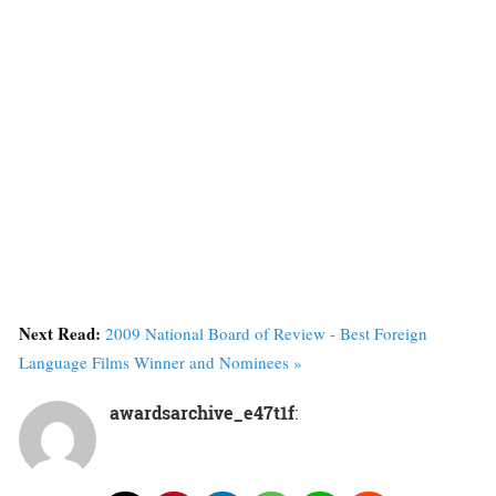
Next Read:
2009 National Board of Review - Best Foreign
Language Films Winner and Nominees »
awardsarchive_e47t1f
: