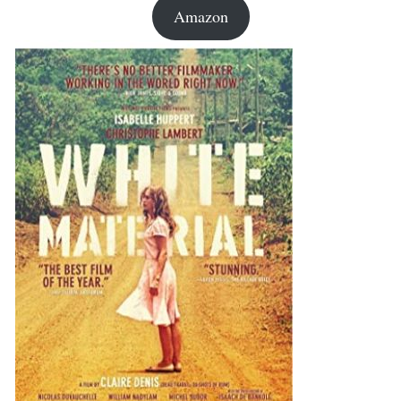
Amazon