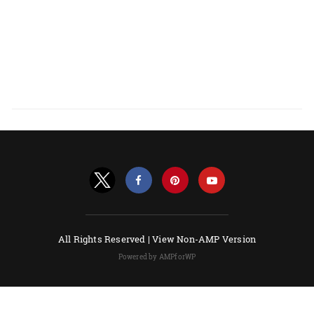
All Rights Reserved |
View Non-AMP Version
Powered by AMPforWP