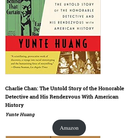
Charlie Chan: The Untold Story of the Honorable
Detective and His Rendezvous With American
History
Yunte Huang
Amazon