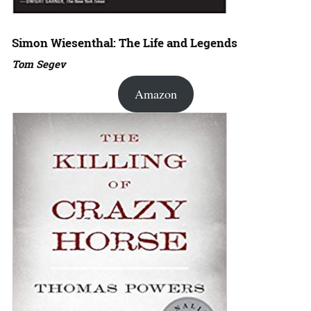
Simon Wiesenthal: The Life and Legends
Tom Segev
Amazon