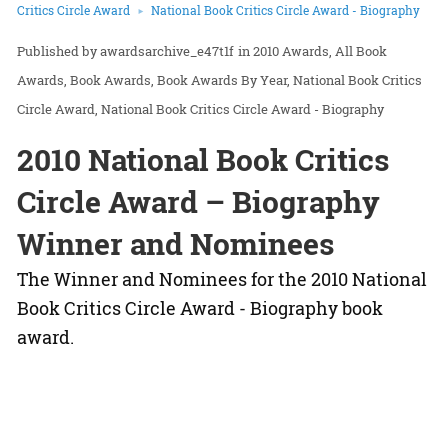
Critics Circle Award
National Book Critics Circle Award - Biography
awardsarchive_e47t1f
in
2010 Awards
All Book
Awards
Book Awards
Book Awards By Year
National Book Critics
Circle Award
National Book Critics Circle Award - Biography
2010 National Book Critics
Circle Award – Biography
Winner and Nominees
The Winner and Nominees for the 2010 National
Book Critics Circle Award - Biography book
award.