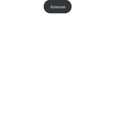
Amazon