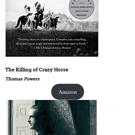
The Killing of Crazy Horse
Thomas Powers
Amazon