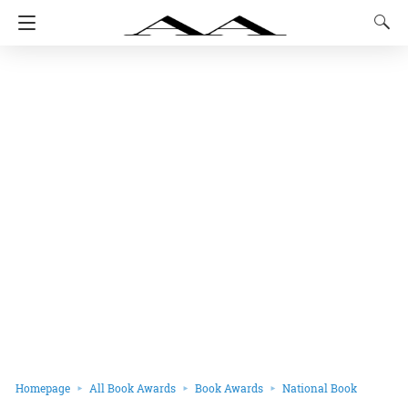
Homepage
All Book Awards
Book Awards
National Book