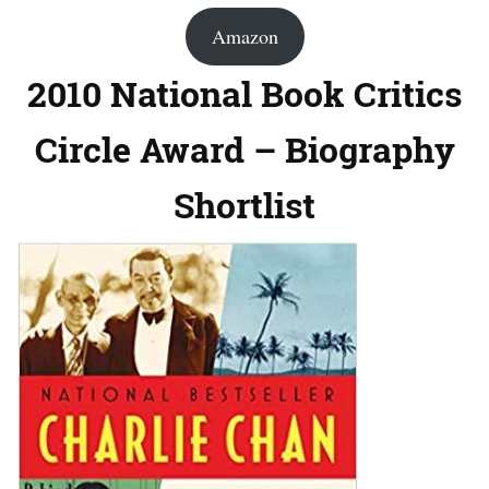
Amazon
2010 National Book Critics
Circle Award – Biography
Shortlist