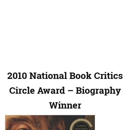
2010 National Book Critics
Circle Award – Biography
Winner