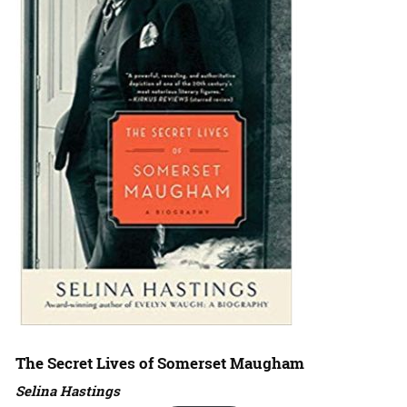
The Secret Lives of Somerset Maugham
Selina Hastings