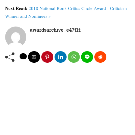
Next Read:
2010 National Book Critics Circle Award - Criticism
Winner and Nominees »
awardsarchive_e47t1f
: