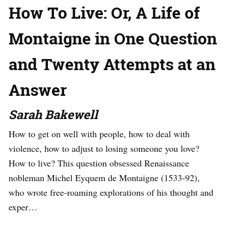
How To Live: Or, A Life of
Montaigne in One Question
and Twenty Attempts at an
Answer
Sarah Bakewell
How to get on well with people, how to deal with
violence, how to adjust to losing someone you love?
How to live? This question obsessed Renaissance
nobleman Michel Eyquem de Montaigne (1533-92),
who wrote free-roaming explorations of his thought and
exper…