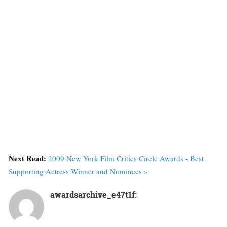
Next Read:
2009 New York Film Critics Circle Awards - Best
Supporting Actress Winner and Nominees »
awardsarchive_e47t1f
: