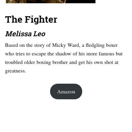
The Fighter
Melissa Leo
Based on the story of Micky Ward, a fledgling boxer
who tries to escape the shadow of his more famous but
troubled older boxing brother and get his own shot at
greatness.
Amazon