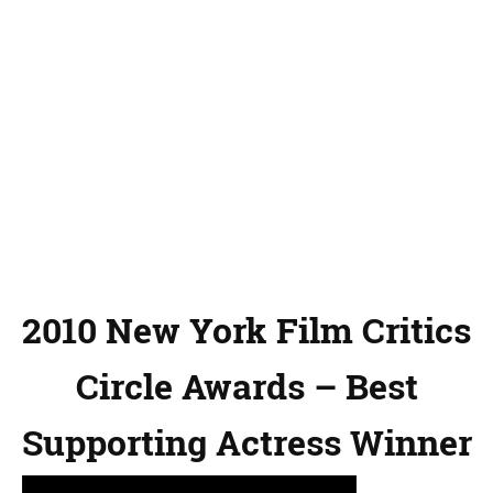
2010 New York Film Critics
Circle Awards – Best
Supporting Actress Winner