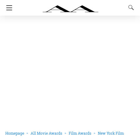
Homepage
All Movie Awards
Film Awards
New York Film