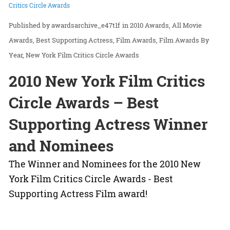
Critics Circle Awards
awardsarchive_e47t1f
in
2010 Awards
All Movie
Awards
Best Supporting Actress
Film Awards
Film Awards By
Year
New York Film Critics Circle Awards
2010 New York Film Critics
Circle Awards – Best
Supporting Actress Winner
and Nominees
The Winner and Nominees for the 2010 New
York Film Critics Circle Awards - Best
Supporting Actress Film award!