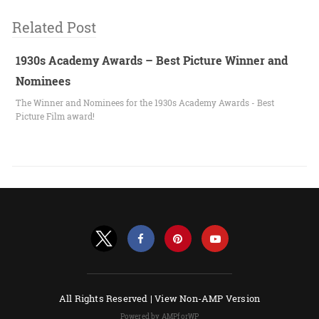
Related Post
1930s Academy Awards – Best Picture Winner and
Nominees
The Winner and Nominees for the 1930s Academy Awards - Best
Picture Film award!
All Rights Reserved |
View Non-AMP Version
Powered by AMPforWP