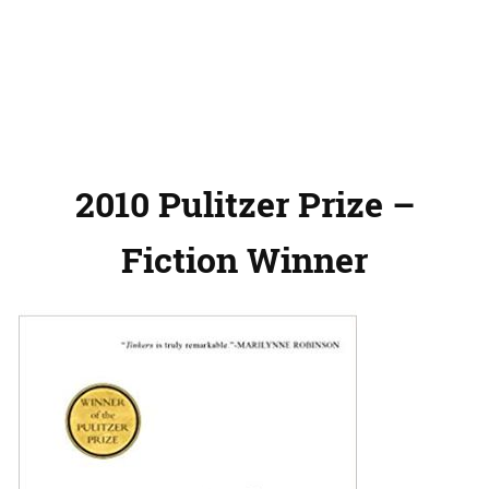
2010 Pulitzer Prize –
Fiction Winner