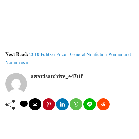
Next Read:
2010 Pulitzer Prize - General Nonfiction Winner and
Nominees »
awardsarchive_e47t1f
: