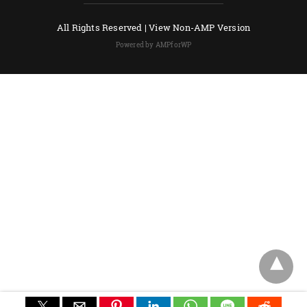
All Rights Reserved |
View Non-AMP Version
Powered by AMPforWP