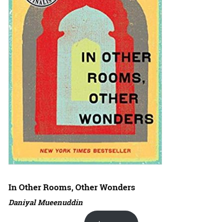
In Other Rooms, Other Wonders
Daniyal Mueenuddin