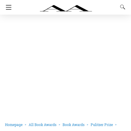
Homepage
All Book Awards
Book Awards
Pulitzer Prize