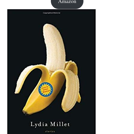
Amazon