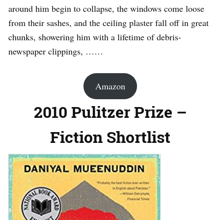
around him begin to collapse, the windows come loose
from their sashes, and the ceiling plaster fall off in great
chunks, showering him with a lifetime of debris-
newspaper clippings, ……
Amazon
2010 Pulitzer Prize –
Fiction Shortlist