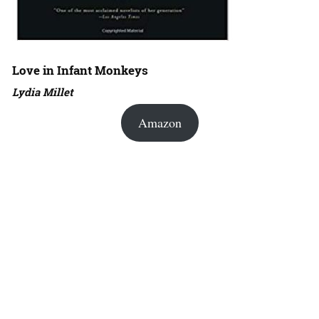
Love in Infant Monkeys
Lydia Millet
Amazon