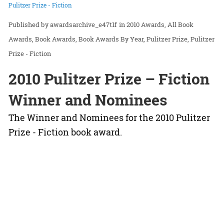
Pulitzer Prize - Fiction
awardsarchive_e47t1f
in
2010 Awards
All Book
Awards
Book Awards
Book Awards By Year
Pulitzer Prize
Pulitzer
Prize - Fiction
2010 Pulitzer Prize – Fiction
Winner and Nominees
The Winner and Nominees for the 2010 Pulitzer
Prize - Fiction book award.