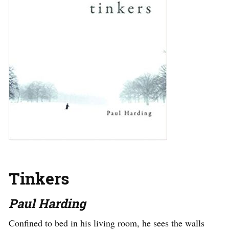
Tinkers
Paul Harding
Confined to bed in his living room, he sees the walls