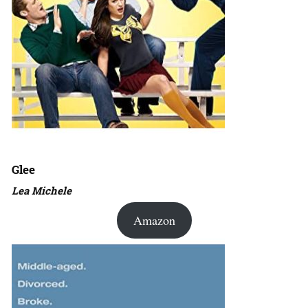
Glee
Lea Michele
Amazon