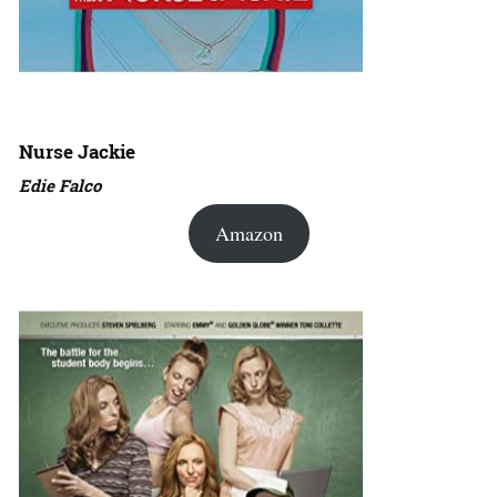
Nurse Jackie
Edie Falco
Amazon