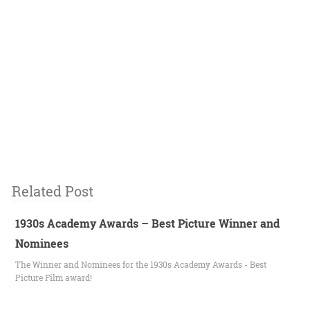
Related Post
1930s Academy Awards – Best Picture Winner and
Nominees
The Winner and Nominees for the 1930s Academy Awards - Best
Picture Film award!