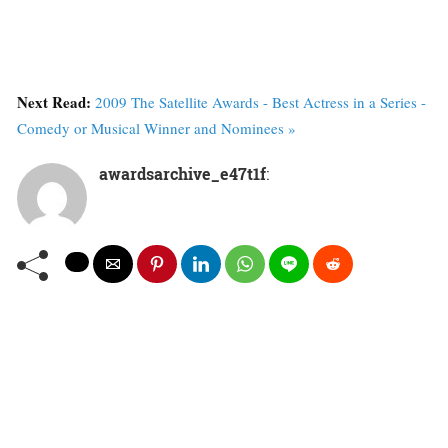
Next Read:
2009 The Satellite Awards - Best Actress in a Series -
Comedy or Musical Winner and Nominees »
awardsarchive_e47t1f
: