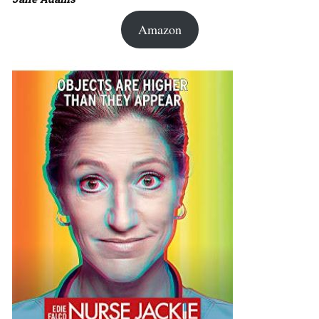
Amazon