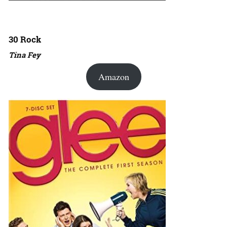
30 Rock
Tina Fey
Amazon