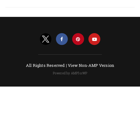
All Rights Reserved |
View Non-AMP Version
Powered by AMPforWP