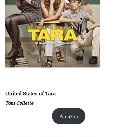
United States of Tara
Toni Collette
Amazon