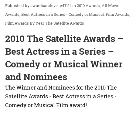
awardsarchive_e47t1f
in
2010 Awards
All Movie
Awards
Best Actress in a Series - Comedy or Musical
Film Awards
Film Awards By Year
The Satellite Awards
2010 The Satellite Awards –
Best Actress in a Series –
Comedy or Musical Winner
and Nominees
The Winner and Nominees for the 2010 The
Satellite Awards - Best Actress in a Series -
Comedy or Musical Film award!