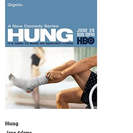
Hung
Jane Adams