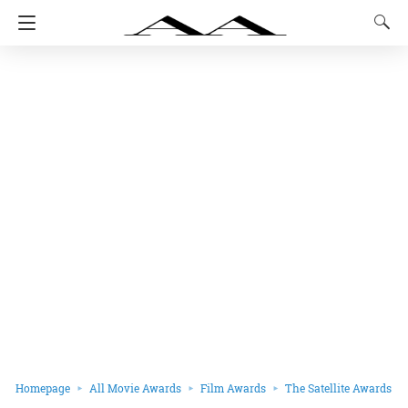
Homepage
All Movie Awards
Film Awards
The Satellite Awards