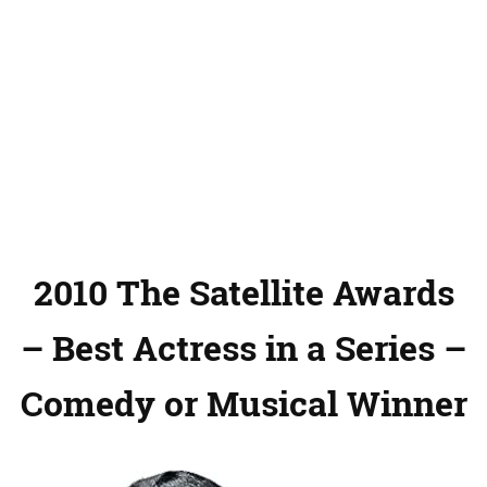
2010 The Satellite Awards
– Best Actress in a Series –
Comedy or Musical Winner