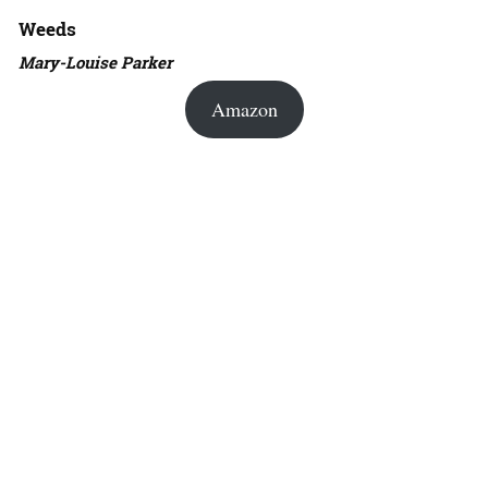
Weeds
Mary-Louise Parker
Amazon