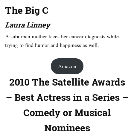
The Big C
Laura Linney
A suburban mother faces her cancer diagnosis while
trying to find humor and happiness as well.
Amazon
2010 The Satellite Awards
– Best Actress in a Series –
Comedy or Musical
Nominees