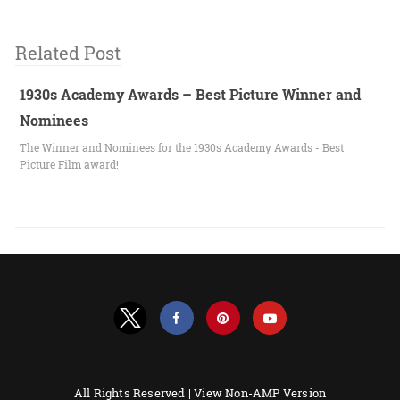
Related Post
1930s Academy Awards – Best Picture Winner and
Nominees
The Winner and Nominees for the 1930s Academy Awards - Best
Picture Film award!
All Rights Reserved |
View Non-AMP Version