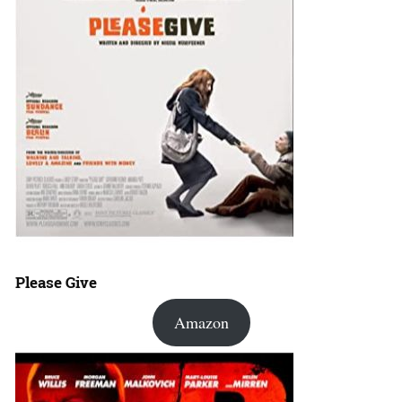
Please Give
Amazon