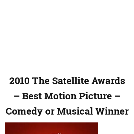
2010 The Satellite Awards
– Best Motion Picture –
Comedy or Musical Winner