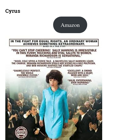
Cyrus
Amazon