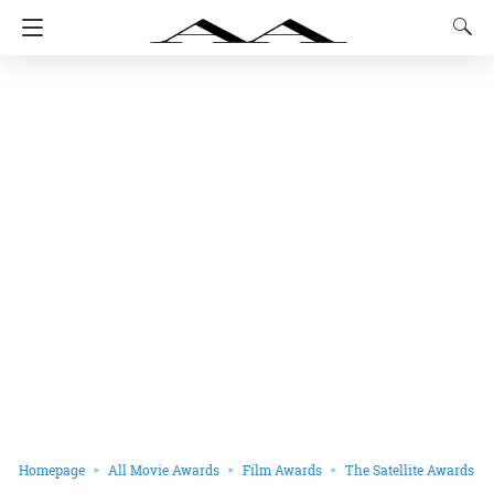
Homepage
All Movie Awards
Film Awards
The Satellite Awards