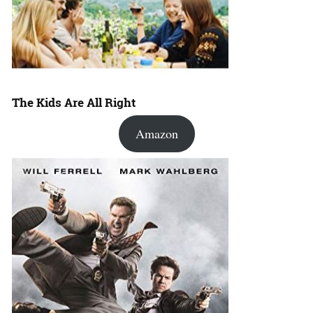
The Kids Are All Right
Amazon