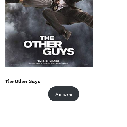
The Other Guys
Amazon