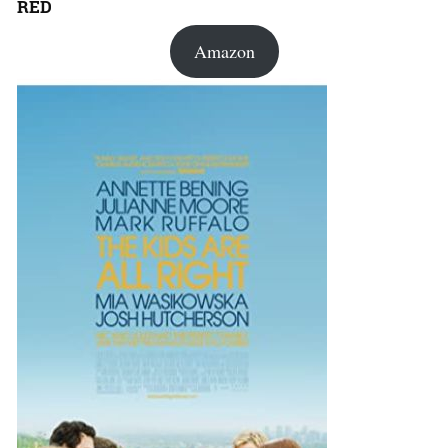
RED
Amazon