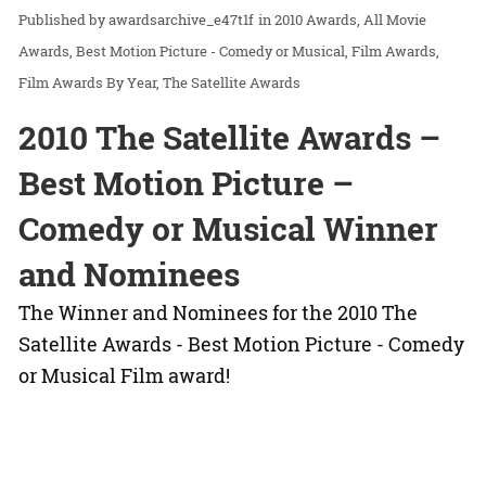
awardsarchive_e47t1f
in
2010 Awards
All Movie
Awards
Best Motion Picture - Comedy or Musical
Film Awards
Film Awards By Year
The Satellite Awards
2010 The Satellite Awards –
Best Motion Picture –
Comedy or Musical Winner
and Nominees
The Winner and Nominees for the 2010 The
Satellite Awards - Best Motion Picture - Comedy
or Musical Film award!