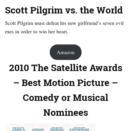
Scott Pilgrim vs. the World
Scott Pilgrim must defeat his new girlfriend’s seven evil
exes in order to win her heart.
Amazon
2010 The Satellite Awards
– Best Motion Picture –
Comedy or Musical
Nominees