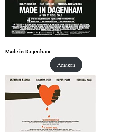
Made in Dagenham
Amazon