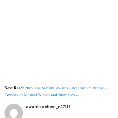
Next Read:
2009 The Satellite Awards - Best Motion Picture -
Comedy or Musical Winner and Nominees »
awardsarchive_e47t1f
: