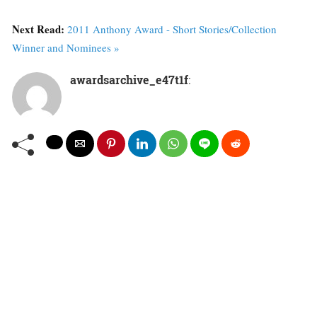
Next Read:
2011 Anthony Award - Short Stories/Collection
Winner and Nominees »
awardsarchive_e47t1f
: