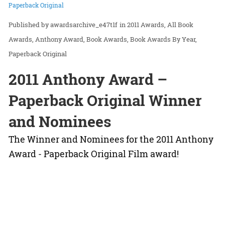
Paperback Original
awardsarchive_e47t1f
in
2011 Awards
All Book
Awards
Anthony Award
Book Awards
Book Awards By Year
Paperback Original
2011 Anthony Award –
Paperback Original Winner
and Nominees
The Winner and Nominees for the 2011 Anthony
Award - Paperback Original Film award!