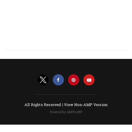
All Rights Reserved |
View Non-AMP Version
Powered by AMPforWP