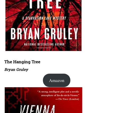
The Hanging Tree
Bryan Gruley
Amazon