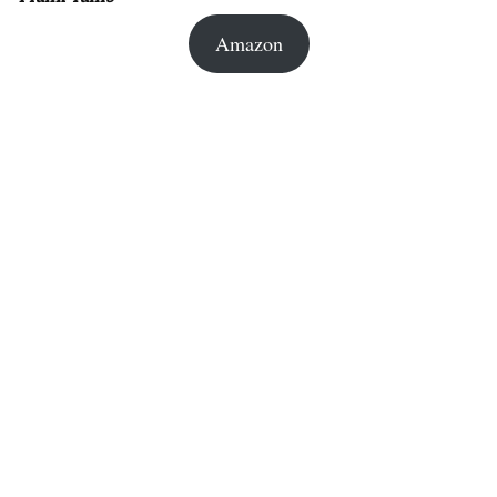
Amazon