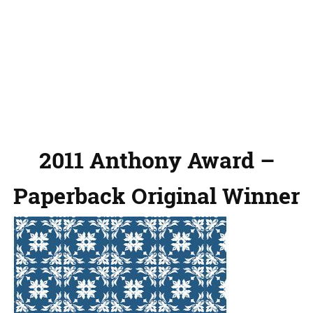
2011 Anthony Award –
Paperback Original Winner