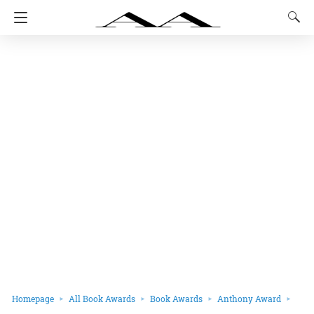
Homepage
All Book Awards
Book Awards
Anthony Award