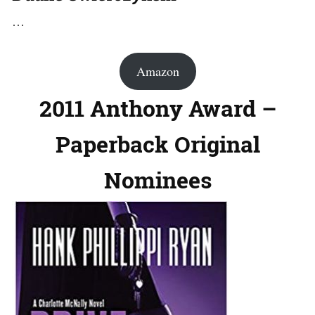
…
Amazon
2011 Anthony Award –
Paperback Original
Nominees