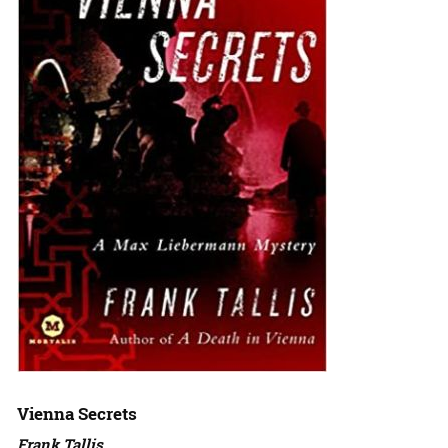
Vienna Secrets
Frank Tallis