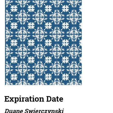
Expiration Date
Duane Swierczynski