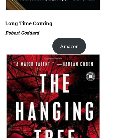
Long Time Coming
Robert Goddard
Amazon