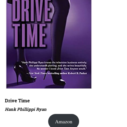
Drive Time
Hank Phillippi Ryan
Amazon