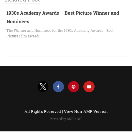
1930s Academy Awards – Best Picture Winner and
Nominees
The Winner and Nominees for the 1930s Academy Awards - Best
Picture Film award!
All Rights Reserved |
View Non-AMP Version
Powered by AMPforWP