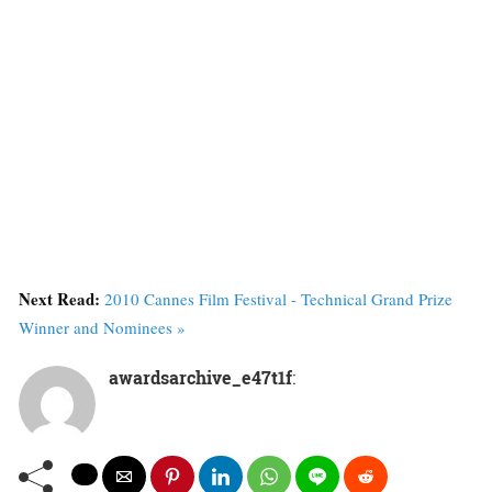
Next Read:
2010 Cannes Film Festival - Technical Grand Prize
Winner and Nominees »
awardsarchive_e47t1f
: