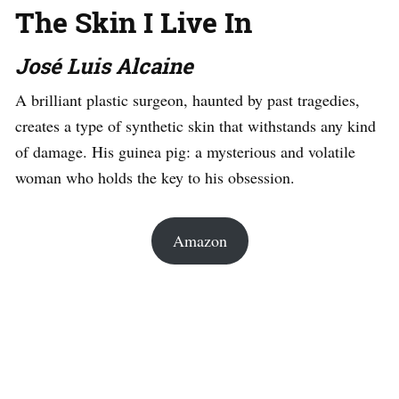
The Skin I Live In
José Luis Alcaine
A brilliant plastic surgeon, haunted by past tragedies,
creates a type of synthetic skin that withstands any kind
of damage. His guinea pig: a mysterious and volatile
woman who holds the key to his obsession.
Amazon