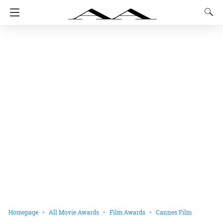
Homepage
All Movie Awards
Film Awards
Cannes Film