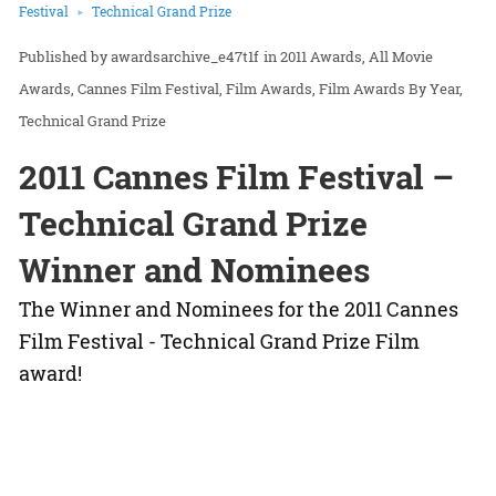
Festival
Technical Grand Prize
awardsarchive_e47t1f
in
2011 Awards
All Movie
Awards
Cannes Film Festival
Film Awards
Film Awards By Year
Technical Grand Prize
2011 Cannes Film Festival –
Technical Grand Prize
Winner and Nominees
The Winner and Nominees for the 2011 Cannes
Film Festival - Technical Grand Prize Film
award!