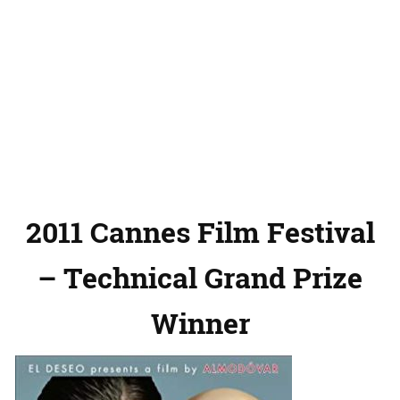
2011 Cannes Film Festival
– Technical Grand Prize
Winner