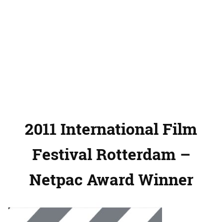
2011 International Film
Festival Rotterdam –
Netpac Award Winner