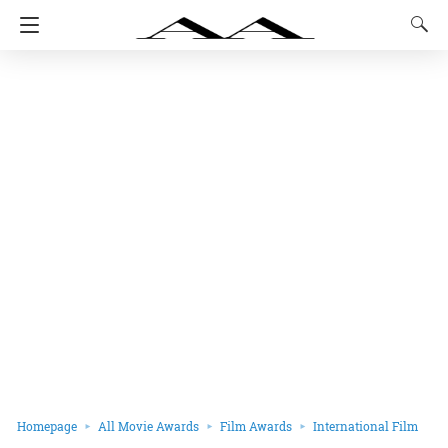
Homepage
All Movie Awards
Film Awards
International Film