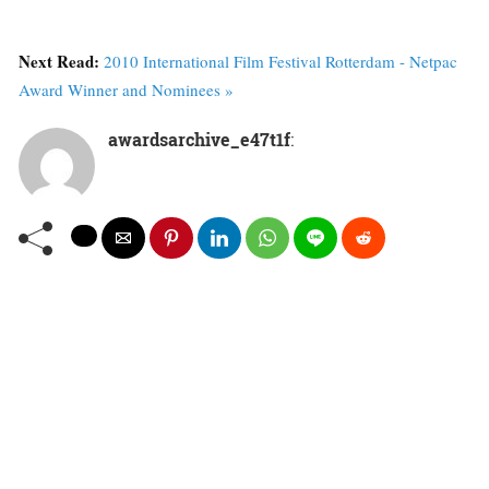
Next Read:
2010 International Film Festival Rotterdam - Netpac
Award Winner and Nominees »
awardsarchive_e47t1f
: