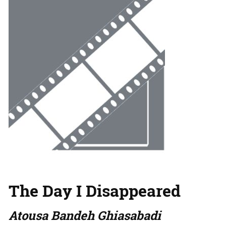
The Day I Disappeared
Atousa Bandeh Ghiasabadi