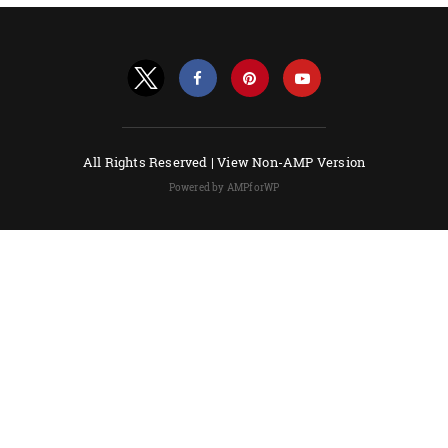
All Rights Reserved |
View Non-AMP Version
Powered by AMPforWP