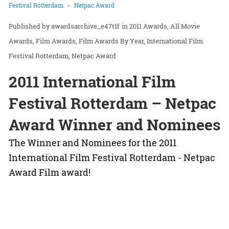
Festival Rotterdam
Netpac Award
awardsarchive_e47t1f
in
2011 Awards
All Movie
Awards
Film Awards
Film Awards By Year
International Film
Festival Rotterdam
Netpac Award
2011 International Film
Festival Rotterdam – Netpac
Award Winner and Nominees
The Winner and Nominees for the 2011
International Film Festival Rotterdam - Netpac
Award Film award!