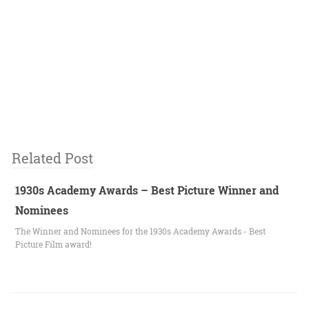
Related Post
1930s Academy Awards – Best Picture Winner and
Nominees
The Winner and Nominees for the 1930s Academy Awards - Best
Picture Film award!