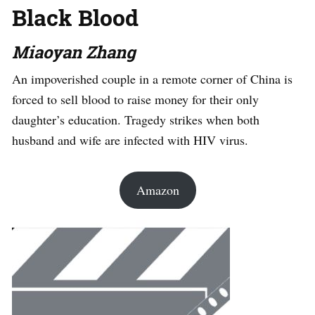
Black Blood
Miaoyan Zhang
An impoverished couple in a remote corner of China is
forced to sell blood to raise money for their only
daughter’s education. Tragedy strikes when both
husband and wife are infected with HIV virus.
Amazon