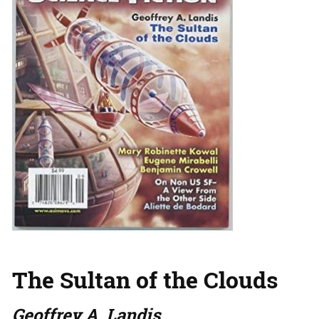
The Sultan of the Clouds
Geoffrey A. Landis