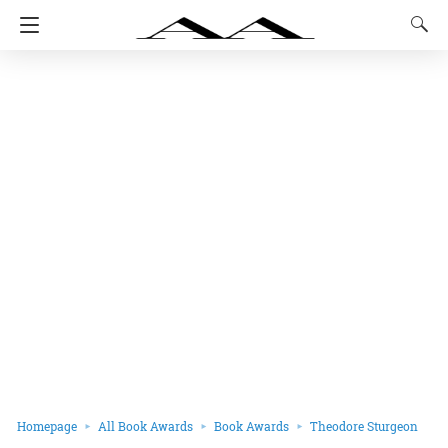
Homepage
All Book Awards
Book Awards
Theodore Sturgeon