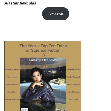
Alastair Reynolds
Amazon