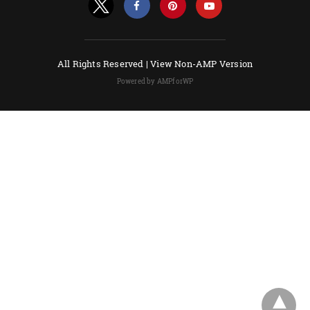
All Rights Reserved |
View Non-AMP Version
Powered by AMPforWP