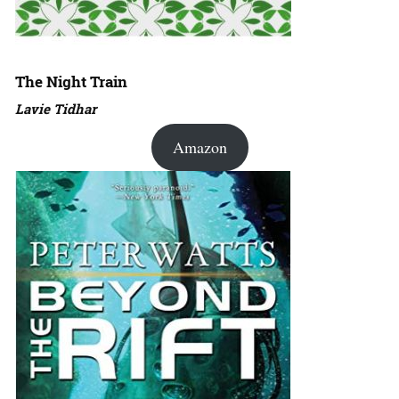
The Night Train
Lavie Tidhar
Amazon