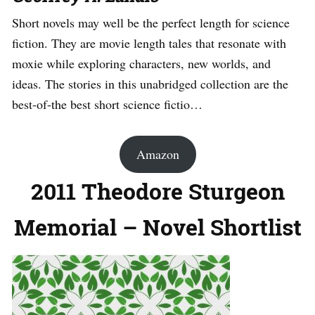
Short novels may well be the perfect length for science
fiction. They are movie length tales that resonate with
moxie while exploring characters, new worlds, and
ideas. The stories in this unabridged collection are the
best-of-the best short science fictio…
Amazon
2011 Theodore Sturgeon
Memorial – Novel Shortlist