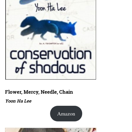
Flower, Mercy, Needle, Chain
Yoon Ha Lee
Amazon