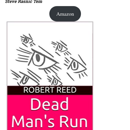
Steve Rasnic Tem
Amazon