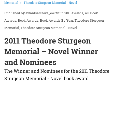
Memorial
Theodore Sturgeon Memorial - Novel
awardsarchive_e47t1f
in
2011 Awards
All Book
Awards
Book Awards
Book Awards By Year
Theodore Sturgeon
Memorial
Theodore Sturgeon Memorial - Novel
2011 Theodore Sturgeon
Memorial – Novel Winner
and Nominees
The Winner and Nominees for the 2011 Theodore
Sturgeon Memorial - Novel book award.