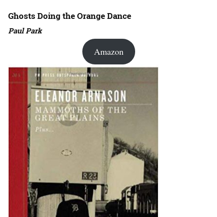
Ghosts Doing the Orange Dance
Paul Park
Amazon