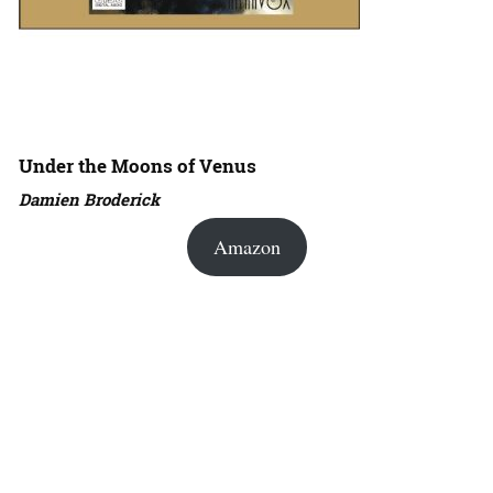
Under the Moons of Venus
Damien Broderick
Amazon