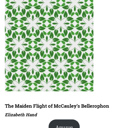
The Maiden Flight of McCauley’s Bellerophon
Elizabeth Hand
Amazon