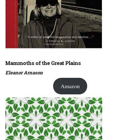
Mammoths of the Great Plains
Eleanor Arnason
Amazon