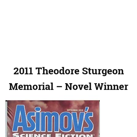
2011 Theodore Sturgeon
Memorial – Novel Winner