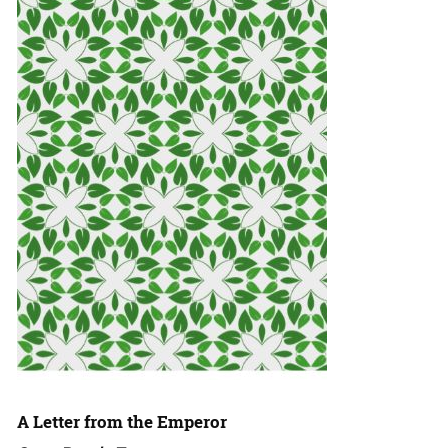
A Letter from the Emperor