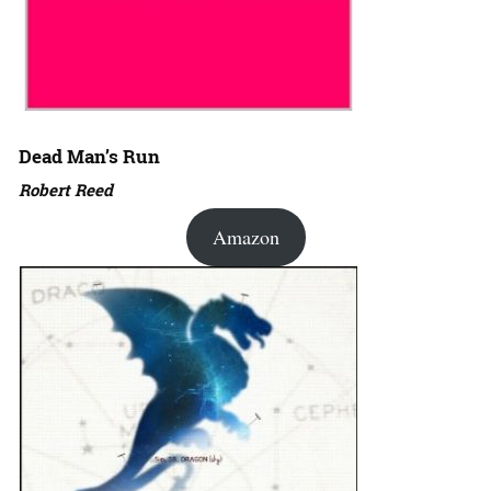
Dead Man’s Run
Robert Reed
Amazon