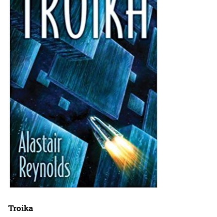
Troika