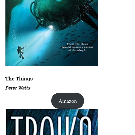
The Things
Peter Watts
Amazon