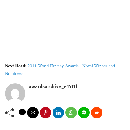
Next Read:
2011 World Fantasy Awards - Novel Winner and
Nominees »
awardsarchive_e47t1f
: