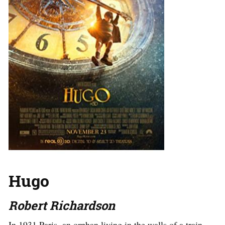
Hugo
Robert Richardson
In 1931 Paris, an orphan living in the walls of a train