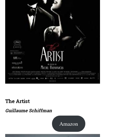
The Artist
Guillaume Schiffman
Amazon