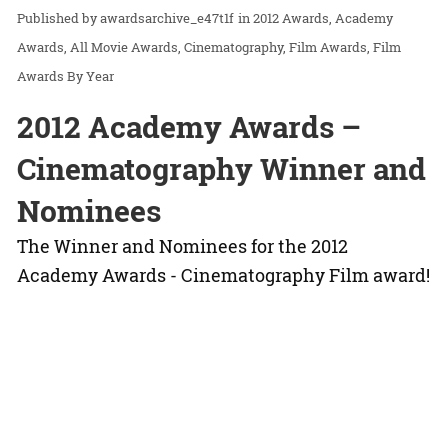
awardsarchive_e47t1f
in
2012 Awards
Academy
Awards
All Movie Awards
Cinematography
Film Awards
Film
Awards By Year
2012 Academy Awards –
Cinematography Winner and
Nominees
The Winner and Nominees for the 2012
Academy Awards - Cinematography Film award!