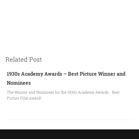
Related Post
1930s Academy Awards – Best Picture Winner and
Nominees
The Winner and Nominees for the 1930s Academy Awards - Best
Picture Film award!