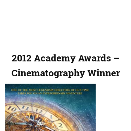
2012 Academy Awards –
Cinematography Winner