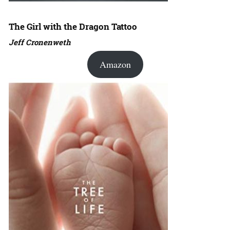
The Girl with the Dragon Tattoo
Jeff Cronenweth
Amazon