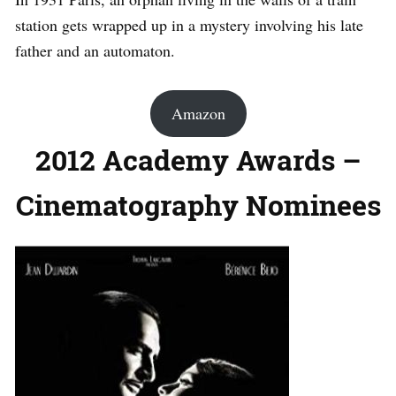
station gets wrapped up in a mystery involving his late
father and an automaton.
Amazon
2012 Academy Awards –
Cinematography Nominees