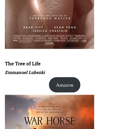
The Tree of Life
Emmanuel Lubezki
Amazon