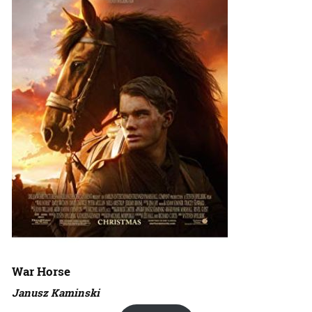
War Horse
Janusz Kaminski