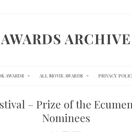
AWARDS ARCHIVE
OK AWARDS
ALL MOVIE AWARDS
PRIVACY POLI
tival – Prize of the Ecume
Nominees