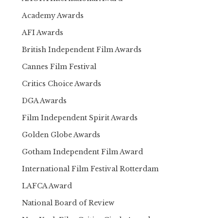
Academy Awards
AFI Awards
British Independent Film Awards
Cannes Film Festival
Critics Choice Awards
DGA Awards
Film Independent Spirit Awards
Golden Globe Awards
Gotham Independent Film Award
International Film Festival Rotterdam
LAFCA Award
National Board of Review