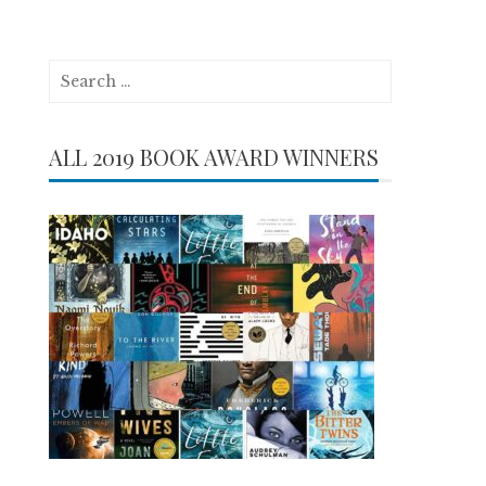
Search
for:
ALL 2019 BOOK AWARD WINNERS