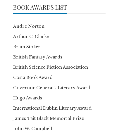
BOOK AWARDS LIST
Andre Norton
Arthur C. Clarke
Bram Stoker
British Fantasy Awards
British Science Fiction Association
Costa Book Award
Governor General’s Literary Award
Hugo Awards
International Dublin Literary Award
James Tait Black Memorial Prize
John W. Campbell