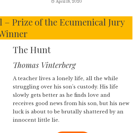
April 18, 2020
l – Prize of the Ecumenical Jury
Winner
The Hunt
Thomas Vinterberg
A teacher lives a lonely life, all the while
struggling over his son’s custody. His life
slowly gets better as he finds love and
receives good news from his son, but his new
luck is about to be brutally shattered by an
innocent little lie.