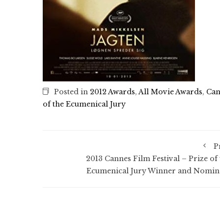
Posted in
2012 Awards
,
All Movie Awards
,
Can
of the Ecumenical Jury
P
2013 Cannes Film Festival – Prize of 
Ecumenical Jury Winner and Nomin