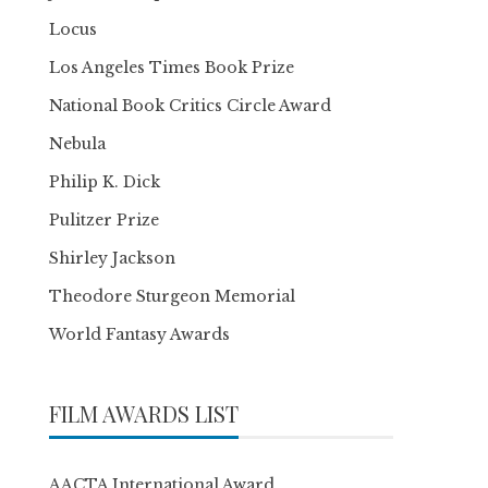
Locus
Los Angeles Times Book Prize
National Book Critics Circle Award
Nebula
Philip K. Dick
Pulitzer Prize
Shirley Jackson
Theodore Sturgeon Memorial
World Fantasy Awards
FILM AWARDS LIST
AACTA International Award