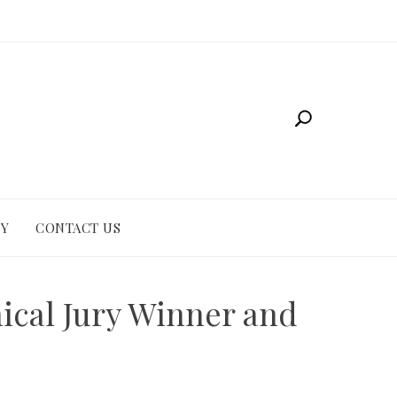
CY
CONTACT US
nical Jury Winner and