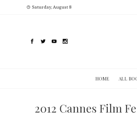
Skip
Saturday, August 8
to
content
HOME
ALL BO
2012 Cannes Film Fes