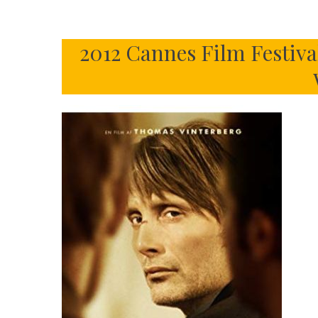
2012 Cannes Film Festiva