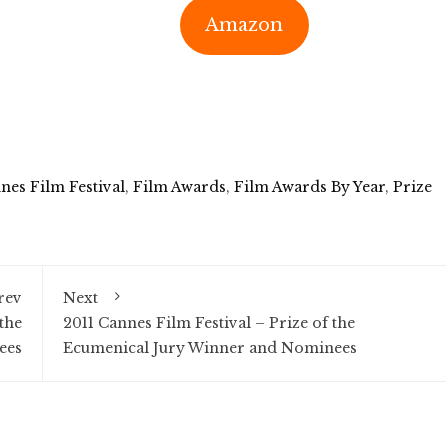
Amazon
nes Film Festival
,
Film Awards
,
Film Awards By Year
,
Prize
rev
Next
the
2011 Cannes Film Festival – Prize of the
ees
Ecumenical Jury Winner and Nominees