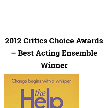
2012 Critics Choice Awards
– Best Acting Ensemble
Winner