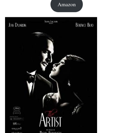
Amazon