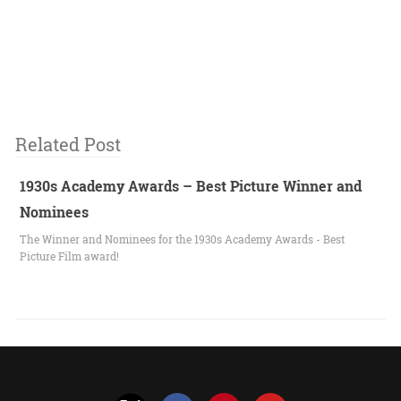
Related Post
1930s Academy Awards – Best Picture Winner and
Nominees
The Winner and Nominees for the 1930s Academy Awards - Best
Picture Film award!