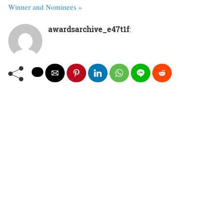
Winner and Nominees »
awardsarchive_e47t1f
: