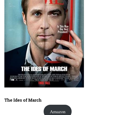
The Ides of March
Amazon