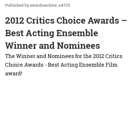
awardsarchive_e47t1f
2012 Critics Choice Awards –
Best Acting Ensemble
Winner and Nominees
The Winner and Nominees for the 2012 Critics
Choice Awards - Best Acting Ensemble Film
award!