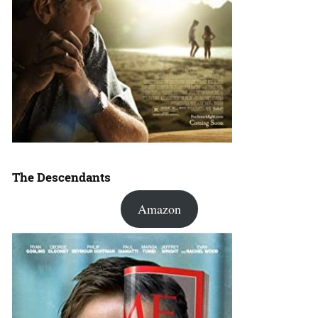
The Descendants
Amazon