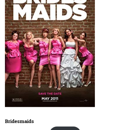
Bridesmaids