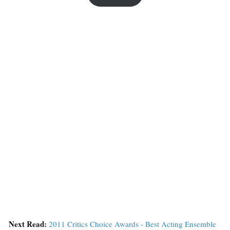
Next Read:
2011 Critics Choice Awards - Best Acting Ensemble