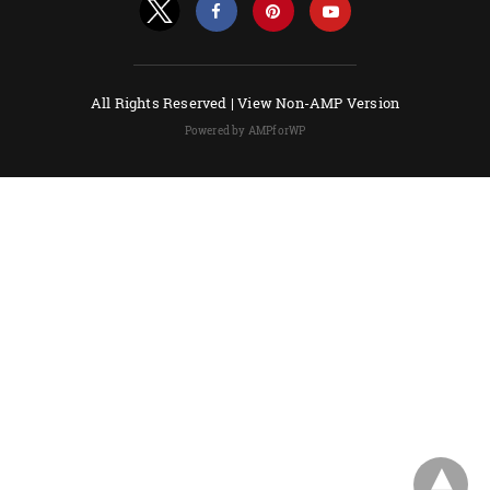
All Rights Reserved |
View Non-AMP Version
Powered by AMPforWP