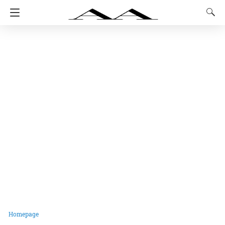
Homepage