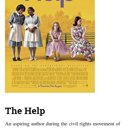
The Help
An aspiring author during the civil rights movement of