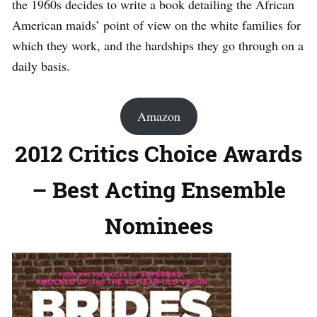
the 1960s decides to write a book detailing the African
American maids’ point of view on the white families for
which they work, and the hardships they go through on a
daily basis.
Amazon
2012 Critics Choice Awards
– Best Acting Ensemble
Nominees