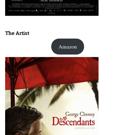
The Artist
Amazon