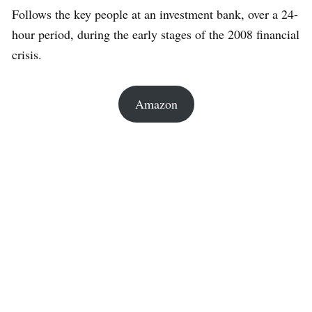
Follows the key people at an investment bank, over a 24-
hour period, during the early stages of the 2008 financial
crisis.
Amazon