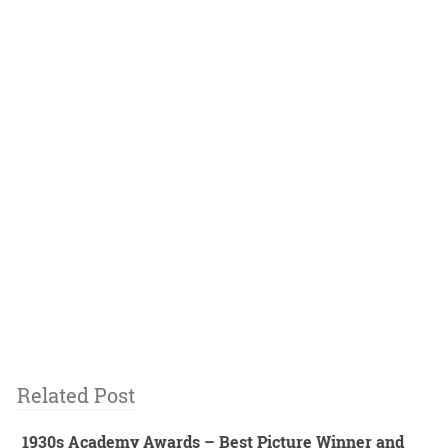
Related Post
1930s Academy Awards – Best Picture Winner and