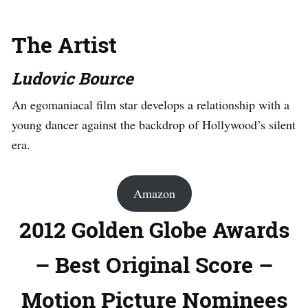
The Artist
Ludovic Bource
An egomaniacal film star develops a relationship with a
young dancer against the backdrop of Hollywood’s silent
era.
Amazon
2012 Golden Globe Awards
– Best Original Score –
Motion Picture Nominees