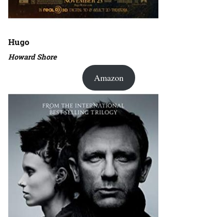
Hugo
Howard Shore
Amazon