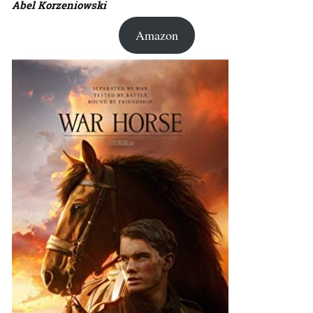
Abel Korzeniowski
Amazon