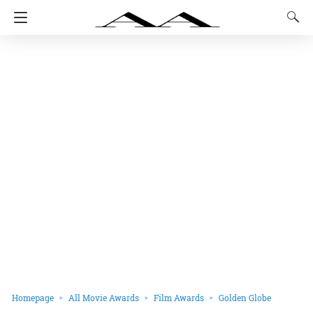
Homepage
All Movie Awards
Film Awards
Golden Globe