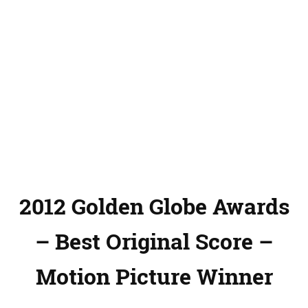
2012 Golden Globe Awards
– Best Original Score –
Motion Picture Winner