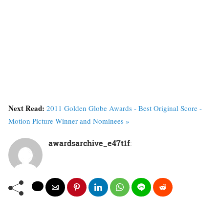
Next Read:
2011 Golden Globe Awards - Best Original Score -
Motion Picture Winner and Nominees »
awardsarchive_e47t1f
: