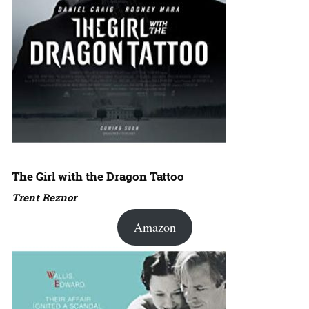
The Girl with the Dragon Tattoo
Trent Reznor
Amazon