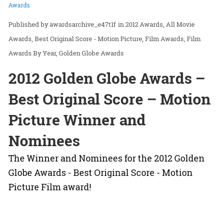
Awards
awardsarchive_e47t1f
in
2012 Awards
All Movie
Awards
Best Original Score - Motion Picture
Film Awards
Film
Awards By Year
Golden Globe Awards
2012 Golden Globe Awards –
Best Original Score – Motion
Picture Winner and
Nominees
The Winner and Nominees for the 2012 Golden
Globe Awards - Best Original Score - Motion
Picture Film award!