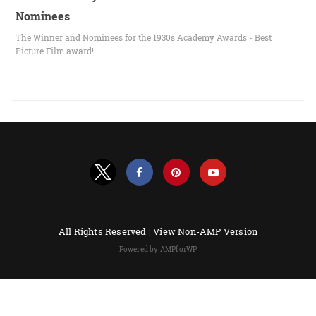
Nominees
The Winner and Nominees for the 1930s Academy Awards - Best
Picture Film award!
All Rights Reserved |
View Non-AMP Version
Powered by AMPforWP