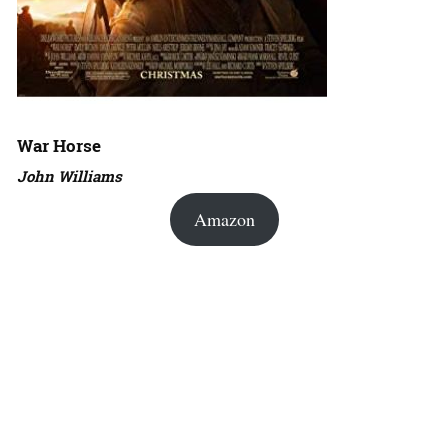
War Horse
John Williams
Amazon