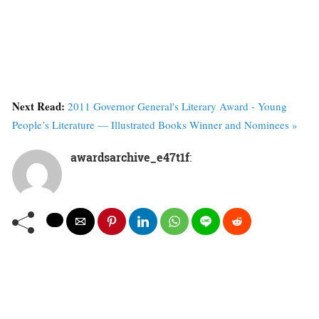
Next Read:
2011 Governor General's Literary Award - Young
People’s Literature — Illustrated Books Winner and Nominees »
awardsarchive_e47t1f
: