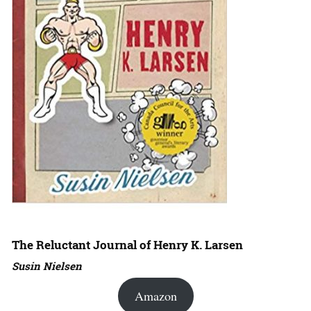
The Reluctant Journal of Henry K. Larsen
Susin Nielsen
Amazon