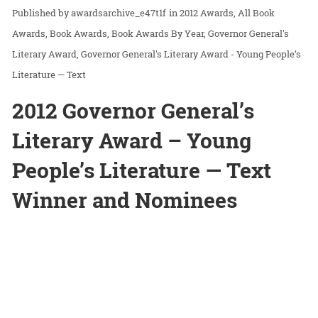
awardsarchive_e47t1f
in
2012 Awards
All Book
Awards
Book Awards
Book Awards By Year
Governor General's
Literary Award
Governor General's Literary Award - Young People’s
Literature — Text
2012 Governor General’s
Literary Award – Young
People’s Literature — Text
Winner and Nominees