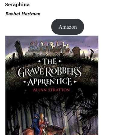
Seraphina
Rachel Hartman
Amazon