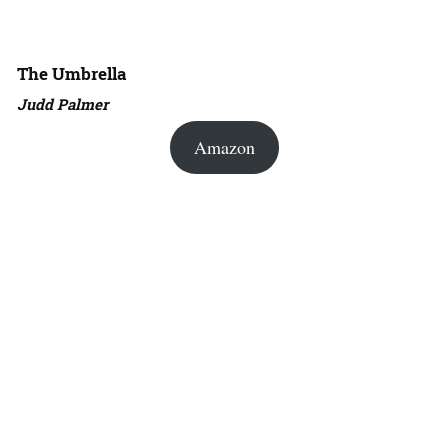
The Umbrella
Judd Palmer
Amazon