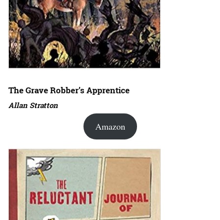
The Grave Robber’s Apprentice
Allan Stratton
Amazon