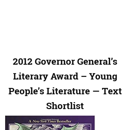
2012 Governor General’s
Literary Award – Young
People’s Literature — Text
Shortlist