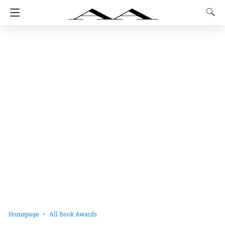
Homepage
All Book Awards