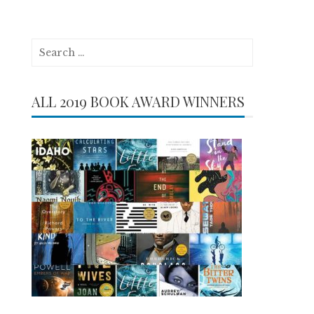
Search
for:
ALL 2019 BOOK AWARD WINNERS