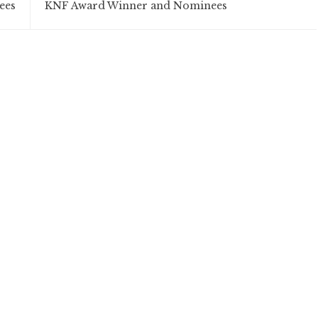
ees
KNF Award Winner and Nominees