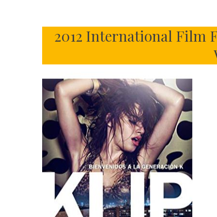
2012 International Film