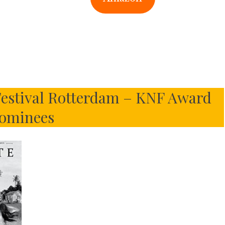
 Festival Rotterdam – KNF Award
ominees