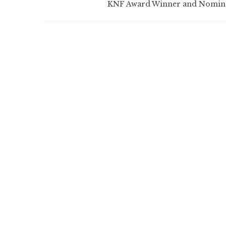
KNF Award Winner and Nomin