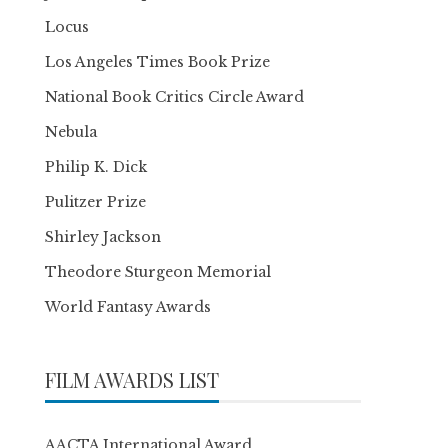
Locus
Los Angeles Times Book Prize
National Book Critics Circle Award
Nebula
Philip K. Dick
Pulitzer Prize
Shirley Jackson
Theodore Sturgeon Memorial
World Fantasy Awards
FILM AWARDS LIST
AACTA International Award