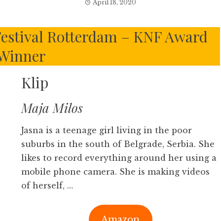
April 18, 2020
 Festival Rotterdam – KNF Award
Winner
Klip
Maja Milos
Jasna is a teenage girl living in the poor
suburbs in the south of Belgrade, Serbia. She
likes to record everything around her using a
mobile phone camera. She is making videos
of herself, …
Amazon