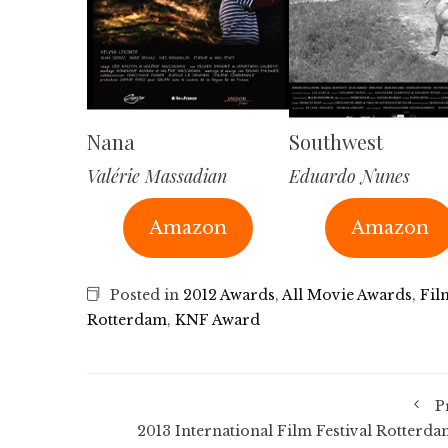
Nana
Southwest
Valérie Massadian
Eduardo Nunes
Amazon
Amazon
Posted in
2012 Awards
,
All Movie Awards
,
Fil
Rotterdam
,
KNF Award
P
2013 International Film Festival Rotterda