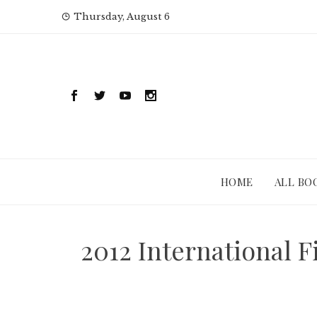
Skip
Thursday, August 6
to
content
HOME
ALL BO
2012 International 