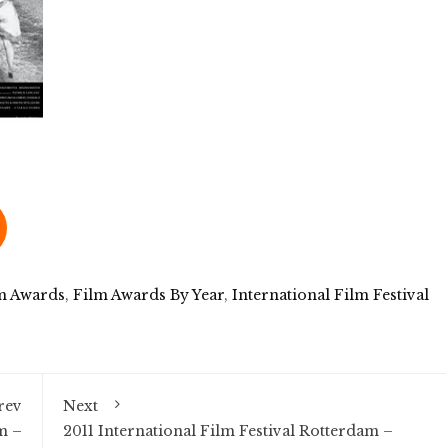
m Awards
,
Film Awards By Year
,
International Film Festival
rev
Next
m –
2011 International Film Festival Rotterdam –