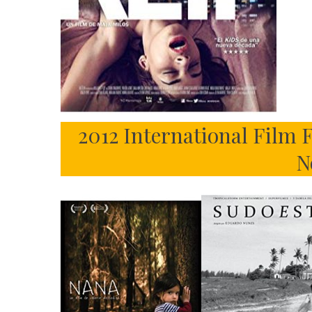
2012 International Film
N