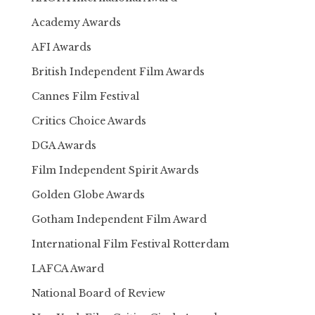
Academy Awards
AFI Awards
British Independent Film Awards
Cannes Film Festival
Critics Choice Awards
DGA Awards
Film Independent Spirit Awards
Golden Globe Awards
Gotham Independent Film Award
International Film Festival Rotterdam
LAFCA Award
National Board of Review