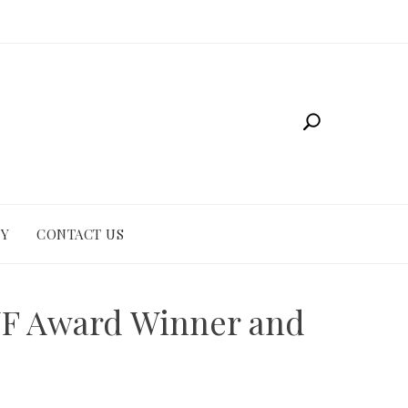
CY
CONTACT US
KNF Award Winner and