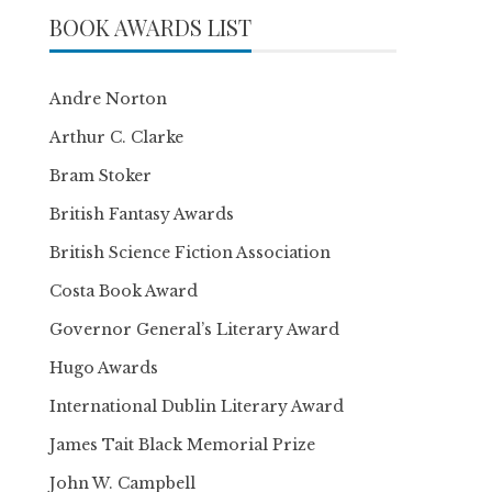
BOOK AWARDS LIST
Andre Norton
Arthur C. Clarke
Bram Stoker
British Fantasy Awards
British Science Fiction Association
Costa Book Award
Governor General’s Literary Award
Hugo Awards
International Dublin Literary Award
James Tait Black Memorial Prize
John W. Campbell