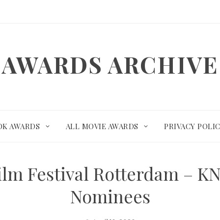
AWARDS ARCHIVE
OK AWARDS
ALL MOVIE AWARDS
PRIVACY POLI
Film Festival Rotterdam – 
Nominees