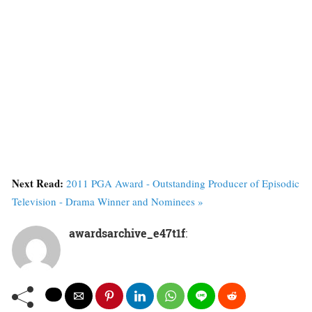
Next Read:
2011 PGA Award - Outstanding Producer of Episodic
Television - Drama Winner and Nominees »
awardsarchive_e47t1f
: