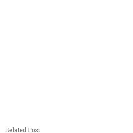
Related Post