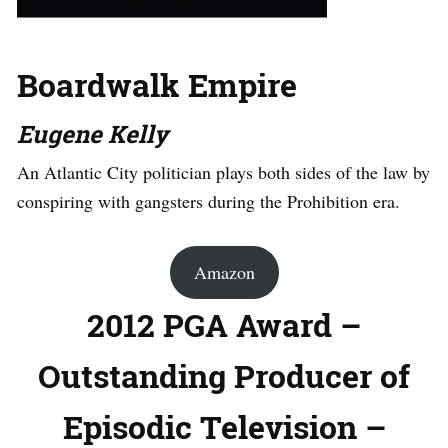
Boardwalk Empire
Eugene Kelly
An Atlantic City politician plays both sides of the law by
conspiring with gangsters during the Prohibition era.
Amazon
2012 PGA Award –
Outstanding Producer of
Episodic Television –