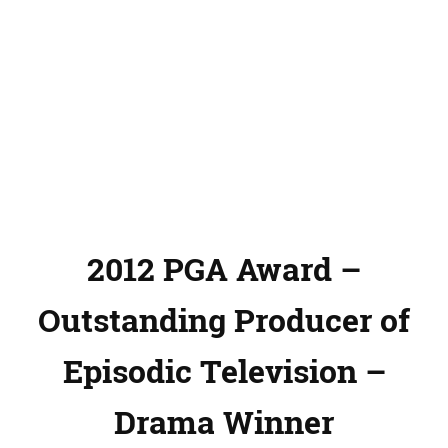
2012 PGA Award –
Outstanding Producer of
Episodic Television –
Drama Winner