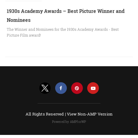
1930s Academy Awards – Best Picture Winner and
Nominees
The Winner and Nominees for the 1930s Academy Awards - Best
Picture Film award!
All Rights Reserved |
View Non-AMP Version
Powered by AMPforWP