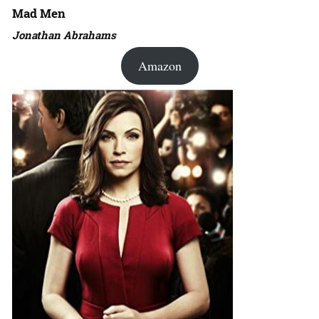
Mad Men
Jonathan Abrahams
Amazon