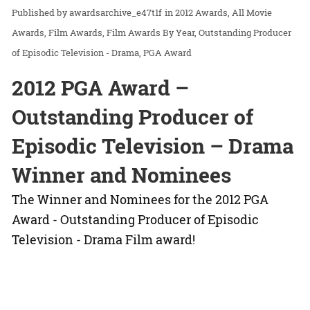
awardsarchive_e47t1f
in
2012 Awards
All Movie
Awards
Film Awards
Film Awards By Year
Outstanding Producer
of Episodic Television - Drama
PGA Award
2012 PGA Award –
Outstanding Producer of
Episodic Television – Drama
Winner and Nominees
The Winner and Nominees for the 2012 PGA
Award - Outstanding Producer of Episodic
Television - Drama Film award!