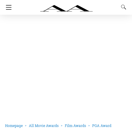
Homepage
All Movie Awards
Film Awards
PGA Award