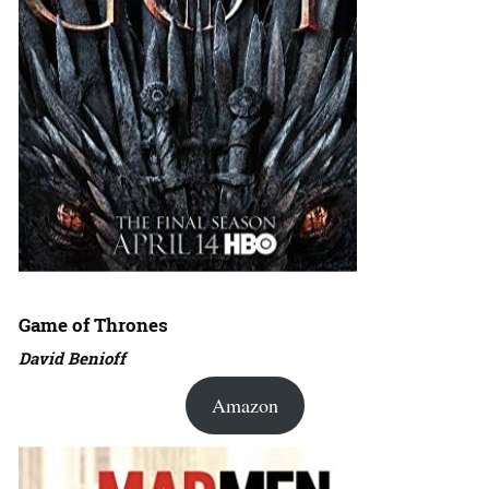
Game of Thrones
David Benioff
Amazon