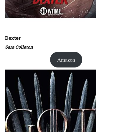
Dexter
Sara Colleton
Amazon