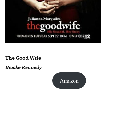
The Good Wife
Brooke Kennedy
Amazon