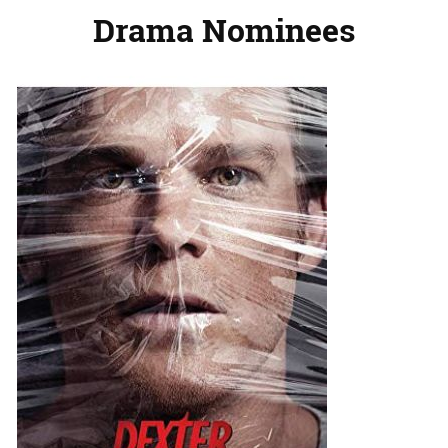
Drama Nominees